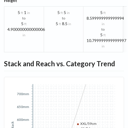
Height
5
1
5
5
5
ft
in
ft
in
ft
8.599999999999994
to
to
5
5
8.5
ft
ft
in
in
4.900000000000006
to
5
in
ft
10.799999999999997
in
Stack and Reach vs. Category Trend
700mm
650mm
600mm
Stack
XXL/59cm