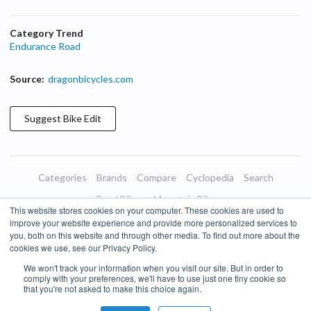
Category Trend
Endurance Road
Source:
dragonbicycles.com
Suggest
Bike
Edit
Categories
Brands
Compare
Cyclopedia
Search
Road Bikes
Mountain Bikes
This website stores cookies on your computer. These cookies are used to
Blog
About
Features
Donate
Managed Brands
improve your website experience and provide more personalized services to
you, both on this website and through other media. To find out more about the
Terms of Use
Privacy Policy
Contact
Subscribe to Updates
cookies we use, see our Privacy Policy.
We won't track your information when you visit our site. But in order to
Bike Insights ©
2026
comply with your preferences, we'll have to use just one tiny cookie so
that you're not asked to make this choice again.