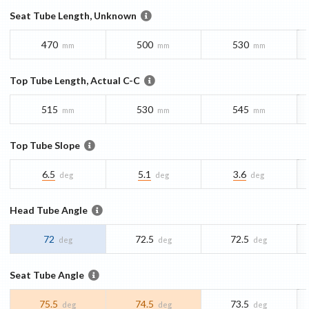
Seat Tube Length, Unknown
470
500
530
mm
mm
mm
Top Tube Length, Actual C-C
515
530
545
mm
mm
mm
Top Tube Slope
6.5
5.1
3.6
deg
deg
deg
Head Tube Angle
72
72.5
72.5
deg
deg
deg
Seat Tube Angle
75.5
74.5
73.5
deg
deg
deg