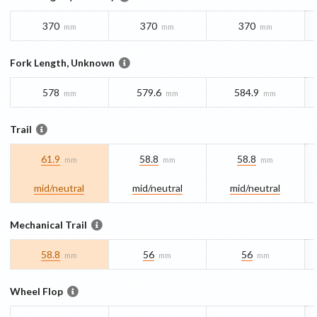
370
370
370
mm
mm
mm
Fork Length, Unknown
578
579.6
584.9
mm
mm
mm
Trail
61.9
58.8
58.8
mm
mm
mm
mid/​neutral
mid/​neutral
mid/​neutral
Mechanical Trail
58.8
56
56
mm
mm
mm
Wheel Flop