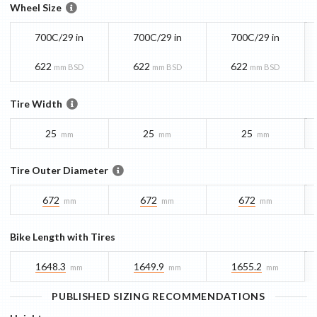
Wheel Size
700C/29 in
700C/29 in
700C/29 in
622
622
622
mm BSD
mm BSD
mm BSD
Tire Width
25
25
25
mm
mm
mm
Tire Outer Diameter
672
672
672
mm
mm
mm
Bike Length with Tires
1648.3
1649.9
1655.2
mm
mm
mm
PUBLISHED SIZING RECOMMENDATIONS