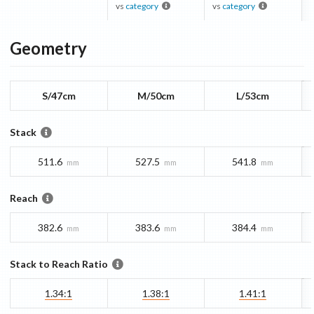
vs
category
vs
category
Geometry
S/47cm
M/50cm
L/53cm
Stack
511.6
527.5
541.8
mm
mm
mm
Reach
382.6
383.6
384.4
mm
mm
mm
Stack to Reach Ratio
1.34:1
1.38:1
1.41:1