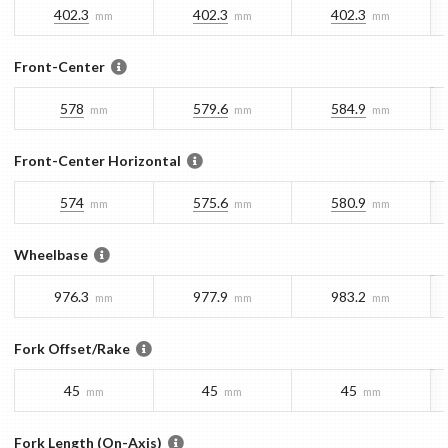
402.3
402.3
402.3
mm
mm
mm
Front-Center
578
579.6
584.9
mm
mm
mm
Front-Center Horizontal
574
575.6
580.9
mm
mm
mm
Wheelbase
976.3
977.9
983.2
mm
mm
mm
Fork Offset/Rake
45
45
45
mm
mm
mm
Fork Length (On-Axis)