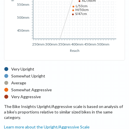
XL/56cm
550mm
L/53cm
M/50cm
S/47cm
500mm
450mm
250mm
300mm
350mm
400mm
450mm
500mm
Reach
Very Upright
Somewhat Upright
Average
Somewhat Aggressive
Very Aggressive
The Bike Insights Upright/Aggressive scale is based on analysis of
a bike’s proportions relative to similar sized bikes in the same
category.
Learn more about the Upright/Aggressive Scale