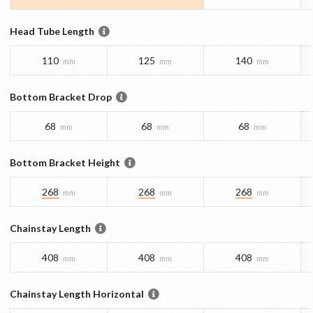
Head Tube Length
110
125
140
mm
mm
mm
Bottom Bracket Drop
68
68
68
mm
mm
mm
Bottom Bracket Height
268
268
268
mm
mm
mm
Chainstay Length
408
408
408
mm
mm
mm
Chainstay Length Horizontal