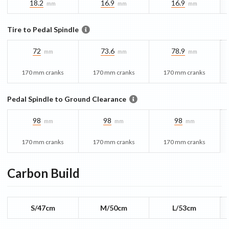
18.2
16.9
16.9
mm
mm
mm
Tire to Pedal Spindle
72
73.6
78.9
mm
mm
mm
170 mm cranks
170 mm cranks
170 mm cranks
Pedal Spindle to Ground Clearance
98
98
98
mm
mm
mm
170 mm cranks
170 mm cranks
170 mm cranks
Carbon
Build
S/47cm
M/50cm
L/53cm