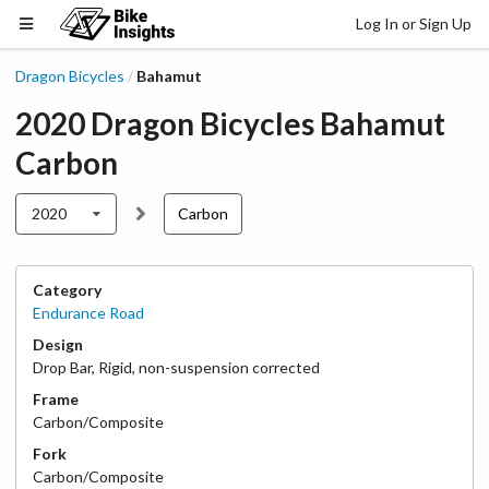
Log In or Sign Up
Dragon Bicycles
Bahamut
/
2020
Dragon Bicycles
Bahamut
Carbon
2020
Carbon
Category
Endurance Road
Design
Drop Bar
,
Rigid, non-suspension corrected
Frame
Carbon/Composite
Fork
Carbon/Composite