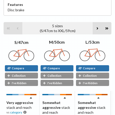
Features
Disc
brake
5
sizes
(
S/47cm
to
XXL/59cm
)
L/53cm
M/50cm
S/47cm
Compare
Compare
Compare
Collection
Collection
Collection
I've Ridden
I've Ridden
I've Ridden
Very aggressive
Somewhat
Somewhat
stack and reach
aggressive
stack
aggressive
stack
and reach
and reach
vs
category