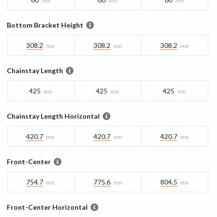
mm
mm
mm
Bottom Bracket Height
308.2
308.2
308.2
mm
mm
mm
Chainstay Length
425
425
425
mm
mm
mm
Chainstay Length Horizontal
420.7
420.7
420.7
mm
mm
mm
Front-Center
754.7
775.6
804.5
mm
mm
mm
Front-Center Horizontal