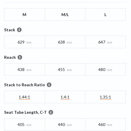
M
M/L
L
Stack
629
638
647
mm
mm
mm
Reach
438
455
480
mm
mm
mm
Stack to Reach Ratio
1.44:1
1.4:1
1.35:1
Seat Tube Length, C-T
405
440
460
mm
mm
mm