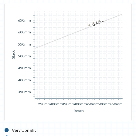
650mm
L
M/L
M
600mm
550mm
Stack
500mm
450mm
400mm
350mm
250mm
300mm
350mm
400mm
450mm
500mm
550mm
Reach
Very Upright