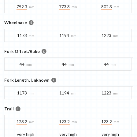
752.3
773.3
802.3
mm
mm
mm
Wheelbase
1173
1194
1223
mm
mm
mm
Fork Offset/Rake
44
44
44
mm
mm
mm
Fork Length, Unknown
1173
1194
1223
mm
mm
mm
Trail
123.2
123.2
123.2
mm
mm
mm
very high
very high
very high