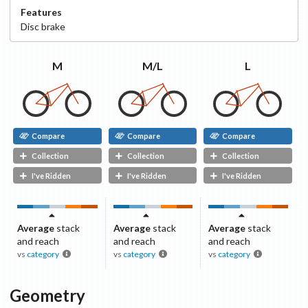
Features
Disc
brake
M
M/L
L
Compare
Compare
Compare
Collection
Collection
Collection
I've Ridden
I've Ridden
I've Ridden
Average
stack
Average
stack
Average
stack
and reach
and reach
and reach
vs
category
vs
category
vs
category
Geometry