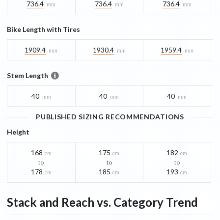
736.4
736.4
736.4
mm
mm
mm
Bike Length with Tires
1909.4
1930.4
1959.4
mm
mm
mm
Stem Length
40
40
40
mm
mm
mm
PUBLISHED SIZING RECOMMENDATIONS
Height
168
175
182
cm
cm
cm
to
to
to
178
185
193
cm
cm
cm
Stack and Reach vs. Category Trend