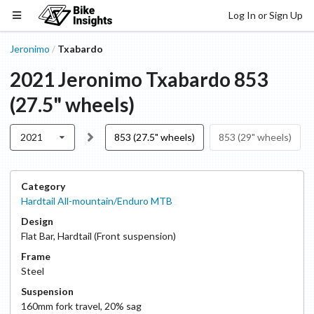
Log In or Sign Up
Jeronimo
Txabardo
/
2021
Jeronimo
Txabardo
853
(27.5" wheels)
2021
853 (27.5" wheels)
853 (29" wheels)
Category
Hardtail All-mountain/Enduro MTB
Design
Flat Bar
,
Hardtail (Front suspension)
Frame
Steel
Suspension
160
mm fork travel
,
20
% sag