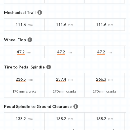
Mechanical Trail
111.6
111.6
111.6
mm
mm
mm
Wheel Flop
47.2
47.2
47.2
mm
mm
mm
Tire to Pedal Spindle
216.5
237.4
266.3
mm
mm
mm
170 mm cranks
170 mm cranks
170 mm cranks
Pedal Spindle to Ground Clearance
138.2
138.2
138.2
mm
mm
mm