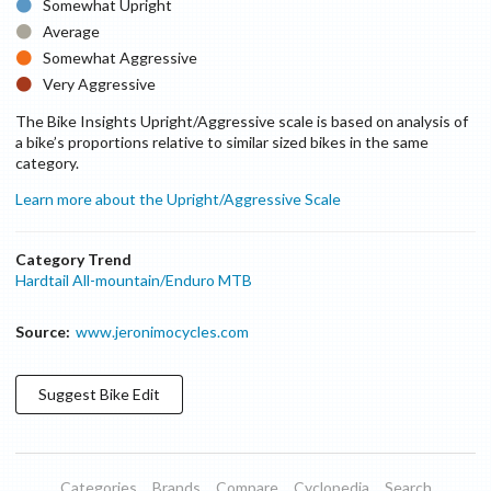
Somewhat Upright
Average
Somewhat Aggressive
Very Aggressive
The Bike Insights Upright/Aggressive scale is based on analysis of
a bike’s proportions relative to similar sized bikes in the same
category.
Learn more about the Upright/Aggressive Scale
Category Trend
Hardtail All-mountain/Enduro MTB
Source:
www.jeronimocycles.com
Suggest
Bike
Edit
Categories
Brands
Compare
Cyclopedia
Search