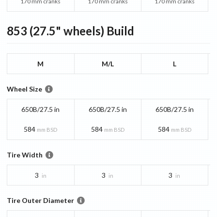
170 mm cranks
170 mm cranks
170 mm cranks
853 (27.5" wheels)
Build
M
M/L
L
Wheel Size
650B/27.5 in
650B/27.5 in
650B/27.5 in
584
584
584
mm BSD
mm BSD
mm BSD
Tire Width
3
3
3
in
in
in
Tire Outer Diameter