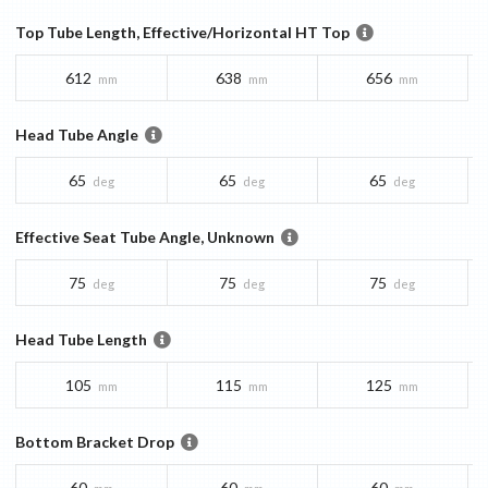
Top Tube Length, Effective/Horizontal HT Top
612
638
656
mm
mm
mm
Head Tube Angle
65
65
65
deg
deg
deg
Effective Seat Tube Angle, Unknown
75
75
75
deg
deg
deg
Head Tube Length
105
115
125
mm
mm
mm
Bottom Bracket Drop
60
60
60