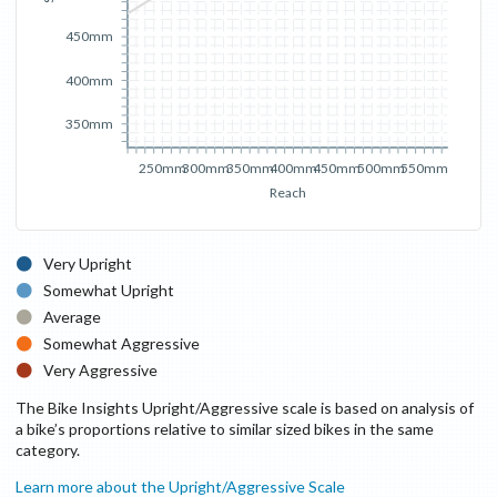
450mm
400mm
350mm
250mm
300mm
350mm
400mm
450mm
500mm
550mm
Reach
Very Upright
Somewhat Upright
Average
Somewhat Aggressive
Very Aggressive
The Bike Insights Upright/Aggressive scale is based on analysis of
a bike’s proportions relative to similar sized bikes in the same
category.
Learn more about the Upright/Aggressive Scale