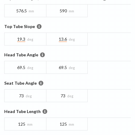
576.5
590
mm
mm
Top Tube Slope
19.3
13.6
deg
deg
Head Tube Angle
69.5
69.5
deg
deg
Seat Tube Angle
73
73
deg
deg
Head Tube Length
125
125
mm
mm