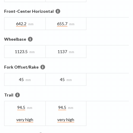
Front-Center Horizontal
642.2
655.7
mm
mm
Wheelbase
1123.5
1137
mm
mm
Fork Offset/Rake
45
45
mm
mm
Trail
94.5
94.5
mm
mm
very high
very high