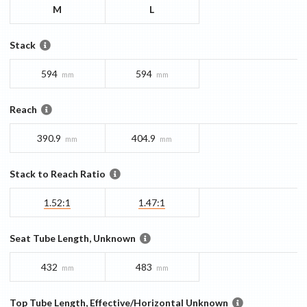
M
L
Stack
594
594
mm
mm
Reach
390.9
404.9
mm
mm
Stack to Reach Ratio
1.52:1
1.47:1
Seat Tube Length, Unknown
432
483
mm
mm
Top Tube Length, Effective/Horizontal Unknown