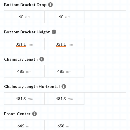
Bottom Bracket Drop
60
60
mm
mm
Bottom Bracket Height
321.1
321.1
mm
mm
Chainstay Length
485
485
mm
mm
Chainstay Length Horizontal
481.3
481.3
mm
mm
Front-Center
645
658
mm
mm