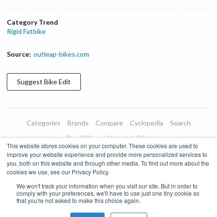
Category Trend
Rigid Fatbike
Source:
outleap-bikes.com
Suggest
Bike
Edit
Categories
Brands
Compare
Cyclopedia
Search
Road Bikes
Mountain Bikes
This website stores cookies on your computer. These cookies are used to
Blog
About
Features
Donate
Managed Brands
improve your website experience and provide more personalized services to
you, both on this website and through other media. To find out more about the
Terms of Use
Privacy Policy
Contact
Subscribe to Updates
cookies we use, see our Privacy Policy.
We won't track your information when you visit our site. But in order to
Bike Insights ©
2026
comply with your preferences, we'll have to use just one tiny cookie so
that you're not asked to make this choice again.