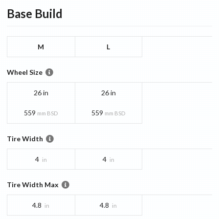
Base
Build
M
L
Wheel Size
26 in
26 in
559
559
mm BSD
mm BSD
Tire Width
4
4
in
in
Tire Width Max
4.8
4.8
in
in