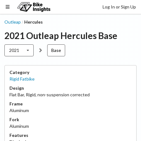
Log In or Sign Up
Outleap
Hercules
/
2021
Outleap
Hercules
Base
2021
Base
Category
Rigid Fatbike
Design
Flat Bar
,
Rigid, non-suspension corrected
Frame
Aluminum
Fork
Aluminum
Features