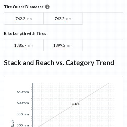
Tire Outer Diameter
762.2
762.2
mm
mm
Bike Length with Tires
1885.7
1899.2
mm
mm
Stack and Reach vs. Category Trend
650mm
600mm
M
L
550mm
Stack
500mm