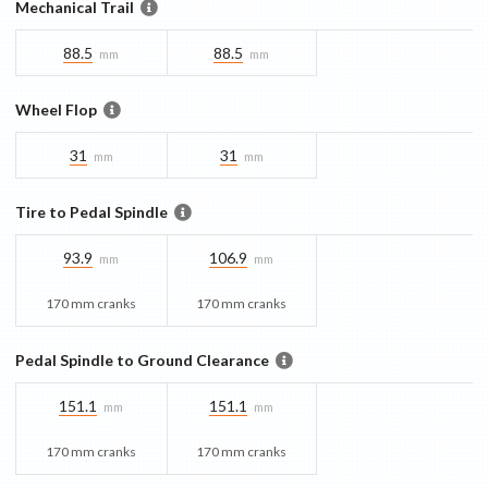
Mechanical Trail
88.5
88.5
mm
mm
Wheel Flop
31
31
mm
mm
Tire to Pedal Spindle
93.9
106.9
mm
mm
170 mm cranks
170 mm cranks
Pedal Spindle to Ground Clearance
151.1
151.1
mm
mm
170 mm cranks
170 mm cranks