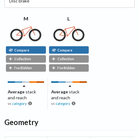
Disc
brake
M
L
Compare
Compare
Collection
Collection
I've Ridden
I've Ridden
Average
stack
Average
stack
and reach
and reach
vs
category
vs
category
Geometry