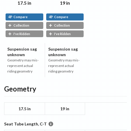
17.5 in
19 in
Compare
Compare
Collection
Collection
I've Ridden
I've Ridden
Suspension sag
Suspension sag
unknown
unknown
Geometry may mis-
Geometry may mis-
represent actual
represent actual
riding geometry
riding geometry
Geometry
17.5 in
19 in
Seat Tube Length, C-T