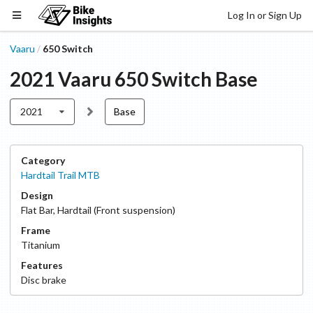
Log In or Sign Up
Vaaru
650 Switch
/
2021
Vaaru
650 Switch
Base
2021
Base
Category
Hardtail Trail MTB
Design
Flat Bar
,
Hardtail (Front suspension)
Frame
Titanium
Features
Disc
brake