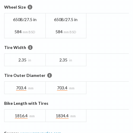
Wheel Size
650B/27.5 in
650B/27.5 in
584
584
mm BSD
mm BSD
Tire Width
2.35
2.35
in
in
Tire Outer Diameter
703.4
703.4
mm
mm
Bike Length with Tires
1816.4
1834.4
mm
mm