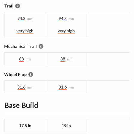
Trail
94.3
94.3
mm
mm
very high
very high
Mechanical Trail
88
88
mm
mm
Wheel Flop
31.6
31.6
mm
mm
Base
Build
17.5 in
19 in