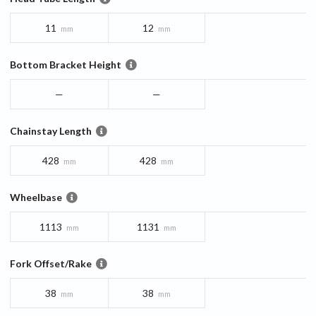
11
12
mm
mm
Bottom Bracket Height
—
—
Chainstay Length
428
428
mm
mm
Wheelbase
1113
1131
mm
mm
Fork Offset/Rake
38
38
mm
mm