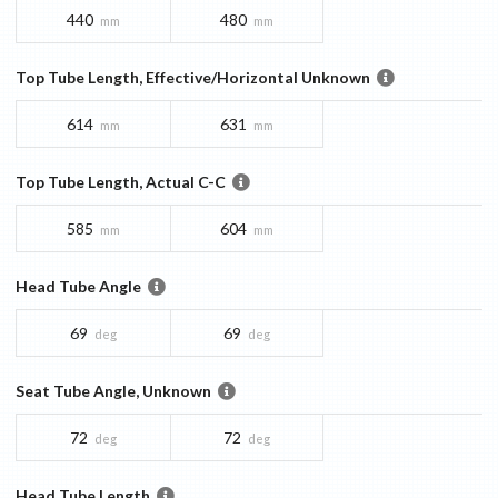
440
480
mm
mm
Top Tube Length, Effective/Horizontal Unknown
614
631
mm
mm
Top Tube Length, Actual C-C
585
604
mm
mm
Head Tube Angle
69
69
deg
deg
Seat Tube Angle, Unknown
72
72
deg
deg
Head Tube Length