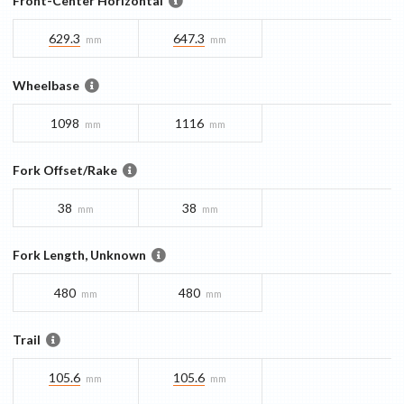
Front-Center Horizontal
629.3
647.3
mm
mm
Wheelbase
1098
1116
mm
mm
Fork Offset/Rake
38
38
mm
mm
Fork Length, Unknown
480
480
mm
mm
Trail
105.6
105.6
mm
mm