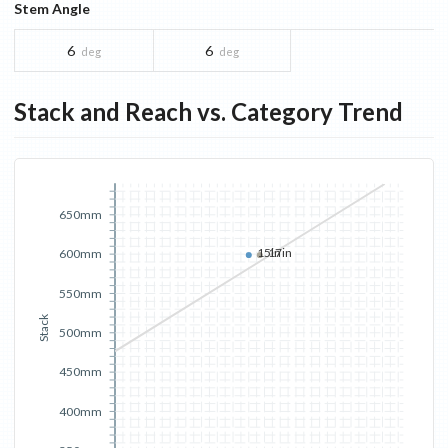
Stem Angle
6
6
deg
deg
Stack and Reach vs. Category Trend
650mm
15in
17in
600mm
550mm
Stack
500mm
450mm
400mm