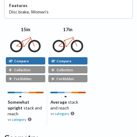
Features
Disc
brake
,
Women's
15in
17in
Compare
Compare
Collection
Collection
I've Ridden
I've Ridden
Somewhat
Average
stack
upright
stack and
and reach
reach
vs
category
vs
category