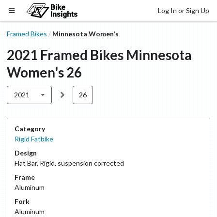
Log In or Sign Up
Framed Bikes
Minnesota Women's
/
2021
Framed Bikes
Minnesota
Women's
26
2021
26
Category
Rigid Fatbike
Design
Flat Bar
,
Rigid, suspension corrected
Frame
Aluminum
Fork
Aluminum