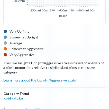
350mm
250mm
300mm
350mm
400mm
450mm
500mm
550mm
Reach
Very Upright
Somewhat Upright
Average
Somewhat Aggressive
Very Aggressive
The Bike Insights Upright/Aggressive scale is based on analysis of
a bike’s proportions relative to similar sized bikes in the same
category.
Learn more about the Upright/Aggressive Scale
Category Trend
Rigid Fatbike