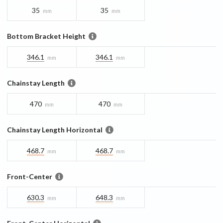
35
35
mm
mm
Bottom Bracket Height
346.1
346.1
mm
mm
Chainstay Length
470
470
mm
mm
Chainstay Length Horizontal
468.7
468.7
mm
mm
Front-Center
630.3
648.3
mm
mm