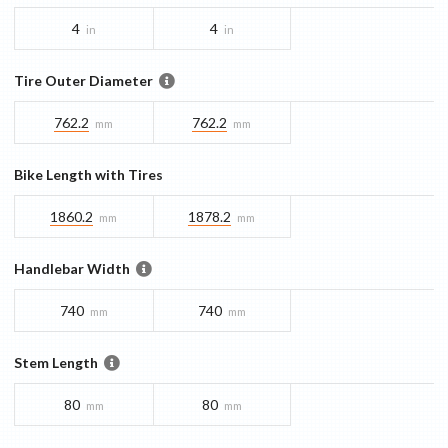
4
4
in
in
Tire Outer Diameter
762.2
762.2
mm
mm
Bike Length with Tires
1860.2
1878.2
mm
mm
Handlebar Width
740
740
mm
mm
Stem Length
80
80
mm
mm