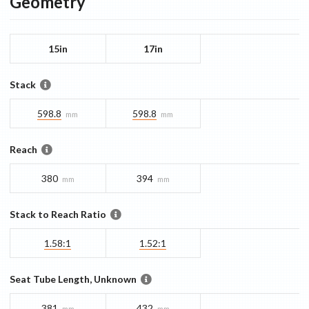
Geometry
15in
17in
Stack
598.8
598.8
mm
mm
Reach
380
394
mm
mm
Stack to Reach Ratio
1.58:1
1.52:1
Seat Tube Length, Unknown
381
432
mm
mm