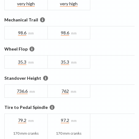
very high
very high
Mechanical Trail
98.6
98.6
mm
mm
Wheel Flop
35.3
35.3
mm
mm
Standover Height
736.6
762
mm
mm
Tire to Pedal Spindle
79.2
97.2
mm
mm
170 mm cranks
170 mm cranks