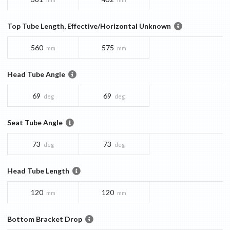
Top Tube Length, Effective/Horizontal Unknown
560
575
mm
mm
Head Tube Angle
69
69
deg
deg
Seat Tube Angle
73
73
deg
deg
Head Tube Length
120
120
mm
mm
Bottom Bracket Drop