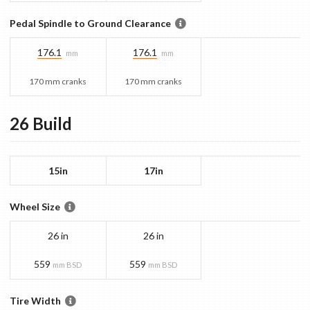
Pedal Spindle to Ground Clearance
176.1
176.1
mm
mm
170 mm cranks
170 mm cranks
26
Build
15in
17in
Wheel Size
26 in
26 in
559
559
mm BSD
mm BSD
Tire Width