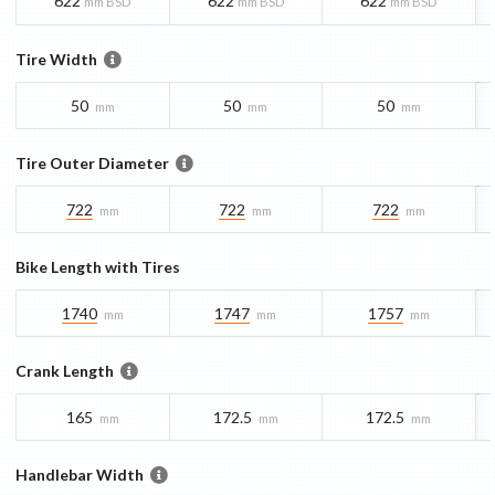
622
622
622
mm BSD
mm BSD
mm BSD
Tire Width
50
50
50
mm
mm
mm
Tire Outer Diameter
722
722
722
mm
mm
mm
Bike Length with Tires
1740
1747
1757
mm
mm
mm
Crank Length
165
172.5
172.5
mm
mm
mm
Handlebar Width