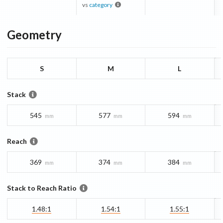
vs
category
Geometry
S
M
L
Stack
545
577
594
mm
mm
mm
Reach
369
374
384
mm
mm
mm
Stack to Reach Ratio
1.48:1
1.54:1
1.55:1