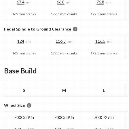
67.4
66.8
76.8
mm
mm
mm
165 mm cranks
172.5 mm cranks
172.5 mm cranks
Pedal Spindle to Ground Clearance
124
116.5
116.5
mm
mm
mm
165 mm cranks
172.5 mm cranks
172.5 mm cranks
Base
Build
S
M
L
Wheel Size
700C/29 in
700C/29 in
700C/29 in