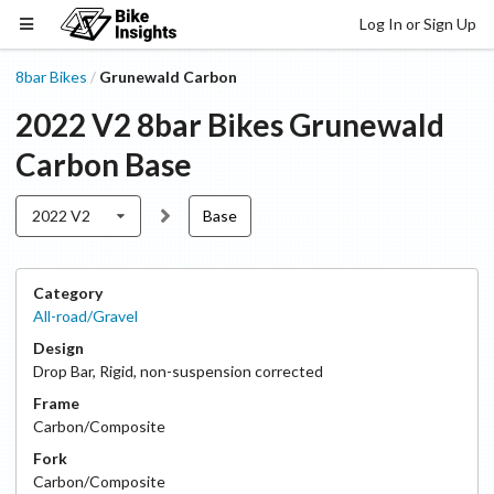
Log In or Sign Up
8bar Bikes
Grunewald Carbon
/
2022 V2
8bar Bikes
Grunewald
Carbon
Base
2022 V2
Base
Category
All-road/Gravel
Design
Drop Bar
,
Rigid, non-suspension corrected
Frame
Carbon/Composite
Fork
Carbon/Composite