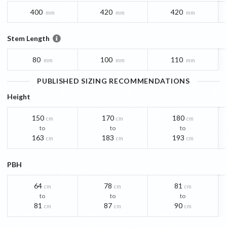
400
420
420
mm
mm
mm
Stem Length
80
100
110
mm
mm
mm
PUBLISHED SIZING RECOMMENDATIONS
Height
150
170
180
cm
cm
cm
to
to
to
163
183
193
cm
cm
cm
PBH
64
78
81
cm
cm
cm
to
to
to
81
87
90
cm
cm
cm