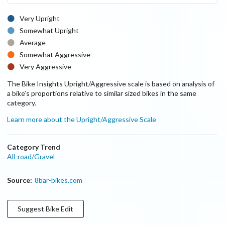
Very Upright
Somewhat Upright
Average
Somewhat Aggressive
Very Aggressive
The Bike Insights Upright/Aggressive scale is based on analysis of
a bike’s proportions relative to similar sized bikes in the same
category.
Learn more about the Upright/Aggressive Scale
Category Trend
All-road/Gravel
Source:
8bar-bikes.com
Suggest
Bike
Edit