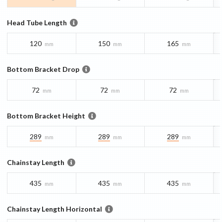
Head Tube Length
120
150
165
mm
mm
mm
Bottom Bracket Drop
72
72
72
mm
mm
mm
Bottom Bracket Height
289
289
289
mm
mm
mm
Chainstay Length
435
435
435
mm
mm
mm
Chainstay Length Horizontal