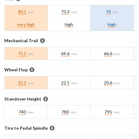
80.1
73.3
70
mm
mm
mm
very high
high
high
Mechanical Trail
75.5
69.6
66.6
mm
mm
mm
Wheel Flop
25.2
22.1
20.6
mm
mm
mm
Standover Height
740
780
795
mm
mm
mm
Tire to Pedal Spindle