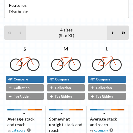
Features
Disc
brake
4
sizes
(
S
to
XL
)
L
M
S
Compare
Compare
Compare
Collection
Collection
Collection
I've Ridden
I've Ridden
I've Ridden
Average
stack
Somewhat
Average
stack
and reach
upright
stack and
and reach
reach
vs
category
vs
category