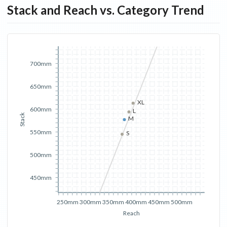
Stack and Reach vs. Category Trend
700mm
650mm
XL
600mm
L
Stack
M
550mm
S
500mm
450mm
250mm
300mm
350mm
400mm
450mm
500mm
Reach