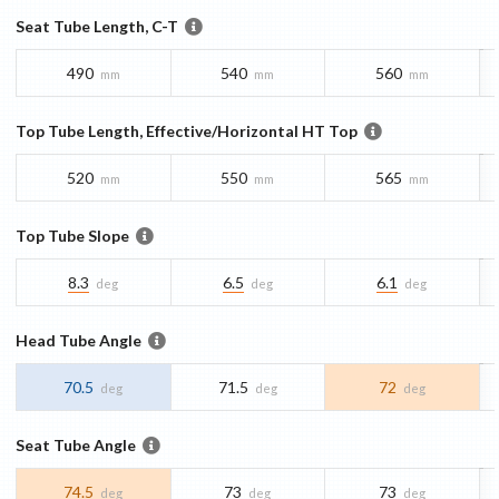
Seat Tube Length, C-T
490
540
560
mm
mm
mm
Top Tube Length, Effective/Horizontal HT Top
520
550
565
mm
mm
mm
Top Tube Slope
8.3
6.5
6.1
deg
deg
deg
Head Tube Angle
70.5
71.5
72
deg
deg
deg
Seat Tube Angle
74.5
73
73
deg
deg
deg