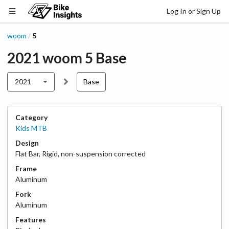
Log In or Sign Up
woom
5
/
2021
woom
5
Base
2021
Base
Category
Kids MTB
Design
Flat Bar
,
Rigid, non-suspension corrected
Frame
Aluminum
Fork
Aluminum
Features