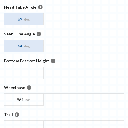
Head Tube Angle
69
deg
Seat Tube Angle
64
deg
Bottom Bracket Height
—
Wheelbase
961
mm
Trail
—