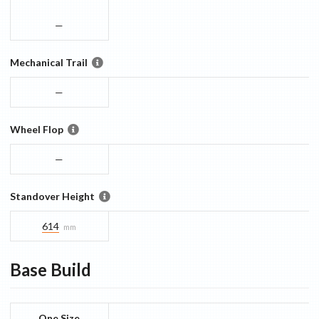
—
Mechanical Trail
—
Wheel Flop
—
Standover Height
614
mm
Base
Build
One Size