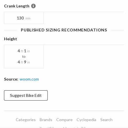
Crank Length
130
mm
PUBLISHED SIZING RECOMMENDATIONS
Height
4
1
ft
in
to
4
9
ft
in
Source:
woom.com
Suggest
Bike
Edit
Categories
Brands
Compare
Cyclopedia
Search