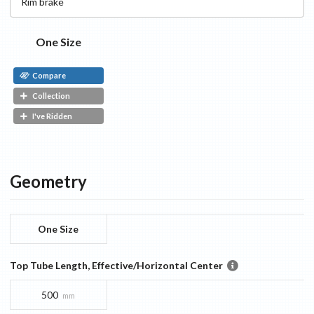
Rim
brake
One Size
Compare
Collection
I've Ridden
Geometry
One Size
Top Tube Length, Effective/Horizontal Center
500
mm