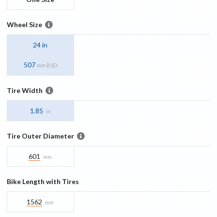
Wheel Size
24 in
507
mm BSD
Tire Width
1.85
in
Tire Outer Diameter
601
mm
Bike Length with Tires
1562
mm