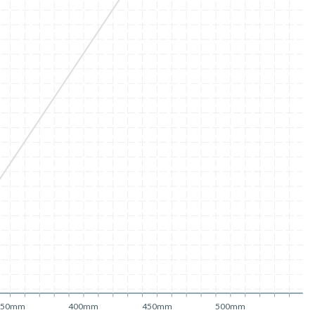
350mm
400mm
450mm
500mm