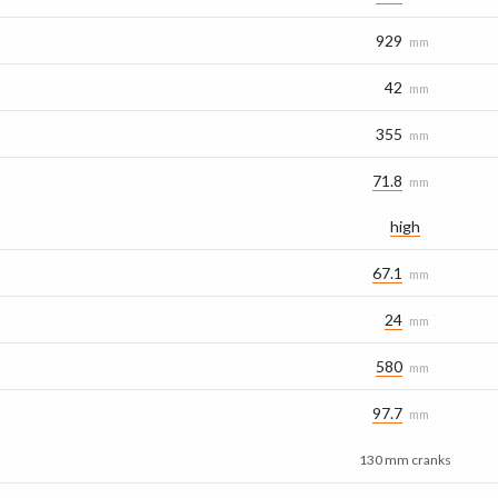
929
mm
42
mm
355
mm
71.8
mm
high
67.1
mm
24
mm
580
mm
97.7
mm
130 mm cranks