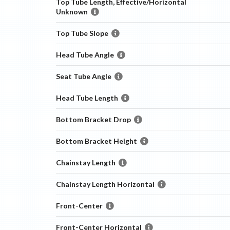
Top Tube Length, Effective/Horizontal
Unknown
Top Tube Slope
Head Tube Angle
Seat Tube Angle
Head Tube Length
Bottom Bracket Drop
Bottom Bracket Height
Chainstay Length
Chainstay Length Horizontal
Front-Center
Front-Center Horizontal