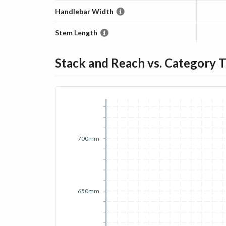
Handlebar Width
Stem Length
Stack and Reach vs. Category 
700mm
650mm