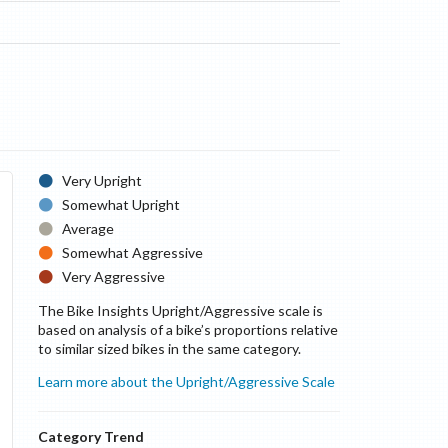
Very Upright
Somewhat Upright
Average
Somewhat Aggressive
Very Aggressive
The Bike Insights Upright/Aggressive scale is
based on analysis of a bike’s proportions relative
to similar sized bikes in the same category.
Learn more about the Upright/Aggressive Scale
Category Trend