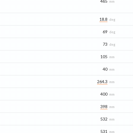
465
mm
18.8
deg
69
deg
73
deg
105
mm
40
mm
264.3
mm
400
mm
398
mm
532
mm
531
mm