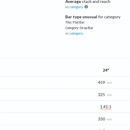
Average
stack and reach
vs
category
Bar type unusual
for category
This:
Flat Bar
Category:
Drop Bar
vs
category
24"
459
mm
325
mm
1.41:1
330
mm