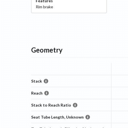
Features
Rim
brake
Geometry
Stack
Reach
Stack to Reach Ratio
Seat Tube Length, Unknown