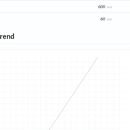
600
mm
60
mm
Trend