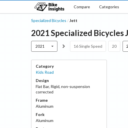
Compare
Categories
Specialized Bicycles
Jett
/
2021
Specialized Bicycles
2021
16 Single Speed
20
Category
Kids Road
Design
Flat Bar
,
Rigid, non-suspension
corrected
Frame
Aluminum
Fork
Aluminum