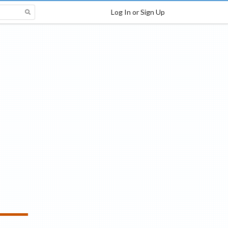
Log In or Sign Up