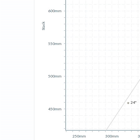
600mm
Stack
550mm
500mm
24"
450mm
250mm
300mm