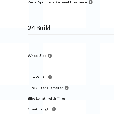
Pedal Spindle to Ground Clearance
24
Build
Wheel Size
Tire Width
Tire Outer Diameter
Bike Length with Tires
Crank Length