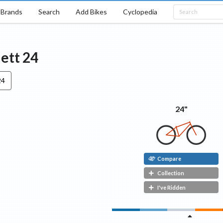
Brands
Search
Add Bikes
Cyclopedia
Jett
24
24
24"
Compare
Collection
I've Ridden