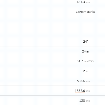
134.3
mm
130 mm cranks
24"
24 in
507
mm BSD
2
in
608.6
mm
1537.6
mm
130
mm