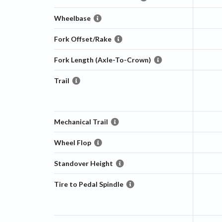
Wheelbase
Fork Offset/Rake
Fork Length (Axle-To-Crown)
Trail
Mechanical Trail
Wheel Flop
Standover Height
Tire to Pedal Spindle