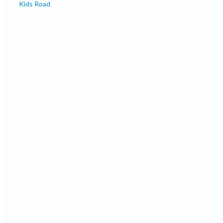
Kids Road