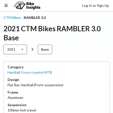
Log In or Sign Up
CTM Bikes
RAMBLER 3.0
/
2021
CTM Bikes
RAMBLER 3.0
Base
2021
Base
Category
Hardtail Cross-country MTB
Design
Flat Bar
,
Hardtail (Front suspension)
Frame
Aluminum
Suspension
100
mm fork travel