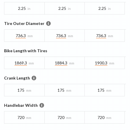
2.25
2.25
2.25
in
in
in
Tire Outer Diameter
736.3
736.3
736.3
mm
mm
mm
Bike Length with Tires
1869.3
1884.3
1900.3
mm
mm
mm
Crank Length
175
175
175
mm
mm
mm
Handlebar Width
720
720
720
mm
mm
mm