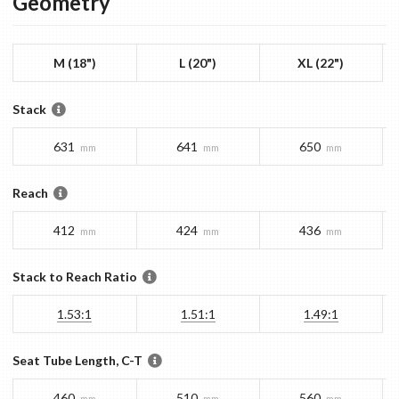
Geometry
M (18")
L (20")
XL (22")
Stack
631
641
650
mm
mm
mm
Reach
412
424
436
mm
mm
mm
Stack to Reach Ratio
1.53:1
1.51:1
1.49:1
Seat Tube Length, C-T
460
510
560
mm
mm
mm