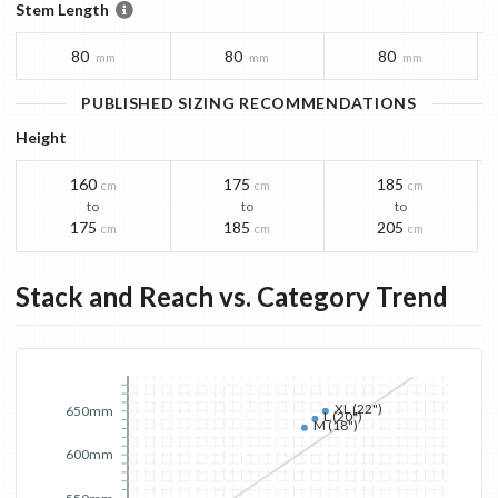
Stem Length
80
80
80
mm
mm
mm
PUBLISHED SIZING RECOMMENDATIONS
Height
160
175
185
cm
cm
cm
to
to
to
175
185
205
cm
cm
cm
Stack and Reach vs. Category Trend
XL (22")
650mm
L (20")
M (18")
600mm