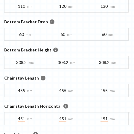
110
120
130
mm
mm
mm
Bottom Bracket Drop
60
60
60
mm
mm
mm
Bottom Bracket Height
308.2
308.2
308.2
mm
mm
mm
Chainstay Length
455
455
455
mm
mm
mm
Chainstay Length Horizontal
451
451
451
mm
mm
mm