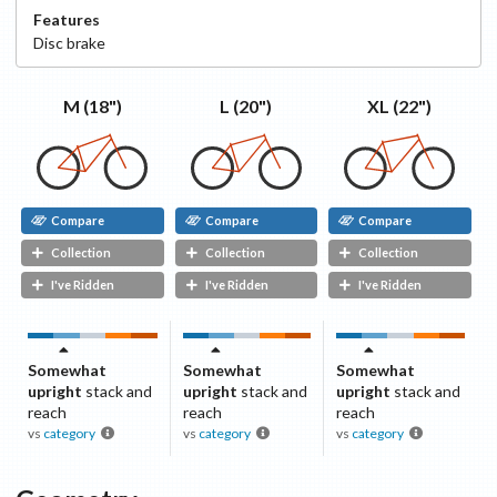
Features
Disc
brake
XL (22")
L (20")
M (18")
Compare
Compare
Compare
Collection
Collection
Collection
I've Ridden
I've Ridden
I've Ridden
Somewhat
Somewhat
Somewhat
upright
stack and
upright
stack and
upright
stack and
reach
reach
reach
vs
category
vs
category
vs
category