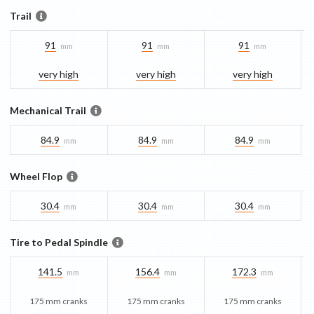
Trail
91
91
91
mm
mm
mm
very high
very high
very high
Mechanical Trail
84.9
84.9
84.9
mm
mm
mm
Wheel Flop
30.4
30.4
30.4
mm
mm
mm
Tire to Pedal Spindle
141.5
156.4
172.3
mm
mm
mm
175 mm cranks
175 mm cranks
175 mm cranks