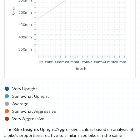
550mm
Stack
500mm
450mm
400mm
350mm
250mm
300mm
350mm
400mm
450mm
500mm
550mm
Reach
Very Upright
Somewhat Upright
Average
Somewhat Aggressive
Very Aggressive
The Bike Insights Upright/Aggressive scale is based on analysis of
a bike’s proportions relative to similar sized bikes in the same