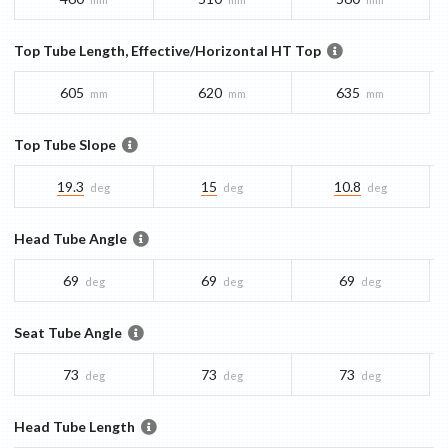
Top Tube Length, Effective/Horizontal HT Top
605
620
635
mm
mm
mm
Top Tube Slope
19.3
15
10.8
deg
deg
deg
Head Tube Angle
69
69
69
deg
deg
deg
Seat Tube Angle
73
73
73
deg
deg
deg
Head Tube Length