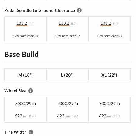
Pedal Spindle to Ground Clearance
133.2
133.2
133.2
mm
mm
mm
175 mm cranks
175 mm cranks
175 mm cranks
Base
Build
M (18")
L (20")
XL (22")
Wheel Size
700C/29 in
700C/29 in
700C/29 in
622
622
622
mm BSD
mm BSD
mm BSD
Tire Width