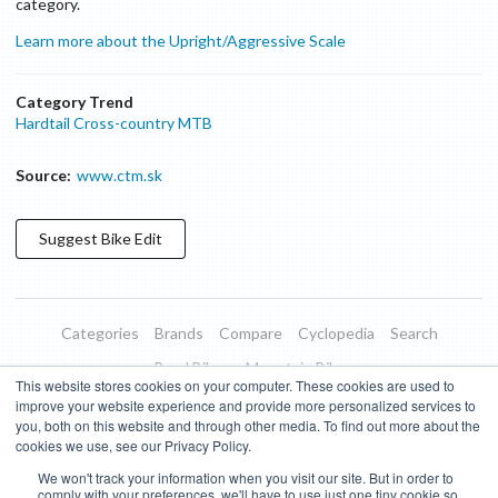
category.
Learn more about the Upright/Aggressive Scale
Category Trend
Hardtail Cross-country MTB
Source:
www.ctm.sk
Suggest
Bike
Edit
Categories
Brands
Compare
Cyclopedia
Search
Road Bikes
Mountain Bikes
This website stores cookies on your computer. These cookies are used to
Blog
About
Features
Donate
Managed Brands
improve your website experience and provide more personalized services to
you, both on this website and through other media. To find out more about the
Terms of Use
Privacy Policy
Contact
Subscribe to Updates
cookies we use, see our Privacy Policy.
We won't track your information when you visit our site. But in order to
Bike Insights ©
2026
comply with your preferences, we'll have to use just one tiny cookie so