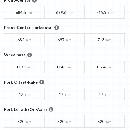
Front-Center
684.6
699.6
715.5
mm
mm
mm
Front-Center Horizontal
682
697
713
mm
mm
mm
Wheelbase
1133
1148
1164
mm
mm
mm
Fork Offset/Rake
47
47
47
mm
mm
mm
Fork Length (On-Axis)
520
520
520
mm
mm
mm