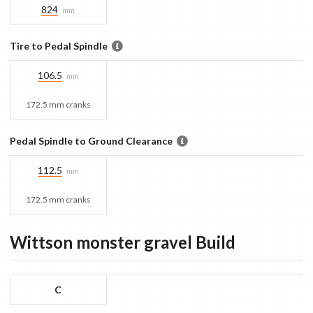
824
mm
Tire to Pedal Spindle
106.5
mm
172.5 mm cranks
Pedal Spindle to Ground Clearance
112.5
mm
172.5 mm cranks
Wittson monster gravel
Build
C