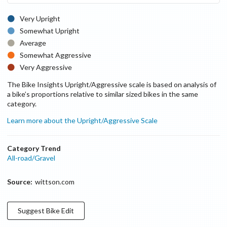
Very Upright
Somewhat Upright
Average
Somewhat Aggressive
Very Aggressive
The Bike Insights Upright/Aggressive scale is based on analysis of
a bike’s proportions relative to similar sized bikes in the same
category.
Learn more about the Upright/Aggressive Scale
Category Trend
All-road/Gravel
Source:
wittson.com
Suggest
Bike
Edit