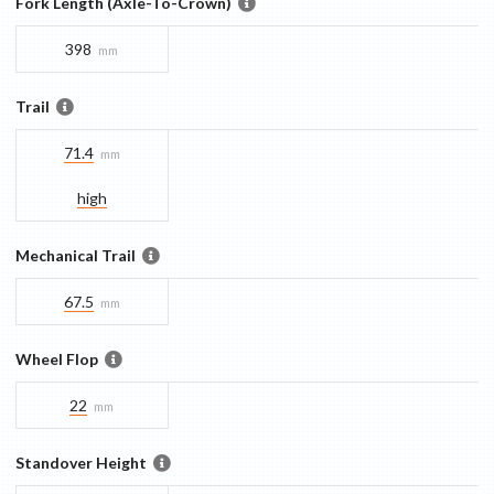
Fork Length (Axle-To-Crown)
398
mm
Trail
71.4
mm
high
Mechanical Trail
67.5
mm
Wheel Flop
22
mm
Standover Height