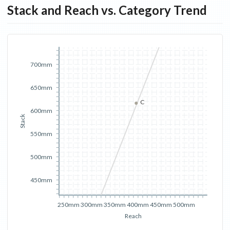
Stack and Reach vs. Category Trend
700mm
650mm
C
600mm
Stack
550mm
500mm
450mm
250mm
300mm
350mm
400mm
450mm
500mm
Reach