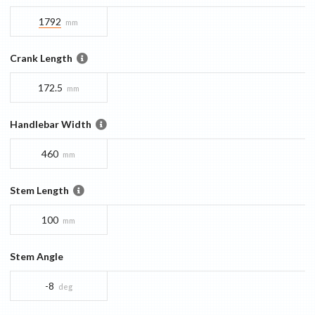
1792
mm
Crank Length
172.5
mm
Handlebar Width
460
mm
Stem Length
100
mm
Stem Angle
-8
deg