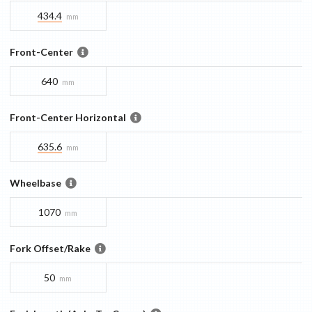
434.4
mm
Front-Center
640
mm
Front-Center Horizontal
635.6
mm
Wheelbase
1070
mm
Fork Offset/Rake
50
mm