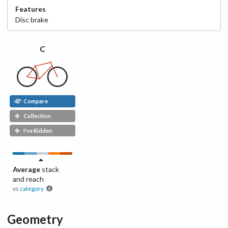
Features
Disc
brake
C
Compare
Collection
I've Ridden
Average
stack
and reach
vs
category
Geometry