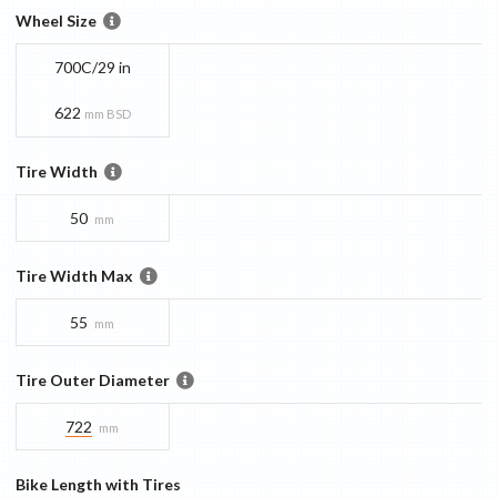
Wheel Size
700C/29 in
622
mm BSD
Tire Width
50
mm
Tire Width Max
55
mm
Tire Outer Diameter
722
mm
Bike Length with Tires