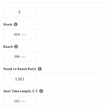
C
Stack
616
mm
Reach
396
mm
Stack to Reach Ratio
1.56:1
Seat Tube Length, C-T
515
mm