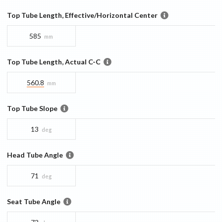
Top Tube Length, Effective/Horizontal Center
585
mm
Top Tube Length, Actual C-C
560.8
mm
Top Tube Slope
13
deg
Head Tube Angle
71
deg
Seat Tube Angle