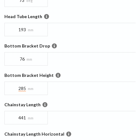
73
deg
Head Tube Length
193
mm
Bottom Bracket Drop
76
mm
Bottom Bracket Height
285
mm
Chainstay Length
441
mm
Chainstay Length Horizontal