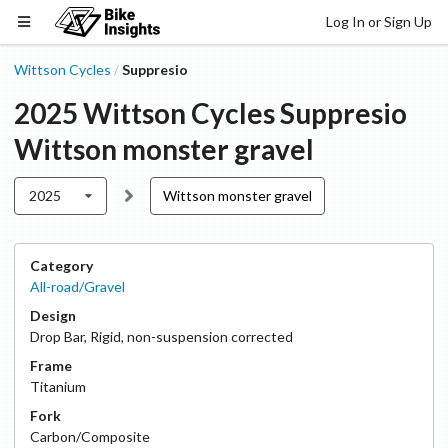
Log In or Sign Up
Wittson Cycles
Suppresio
/
2025
Wittson Cycles
Suppresio
Wittson monster gravel
2025
Wittson monster gravel
Category
All-road/Gravel
Design
Drop Bar
,
Rigid, non-suspension corrected
Frame
Titanium
Fork
Carbon/Composite