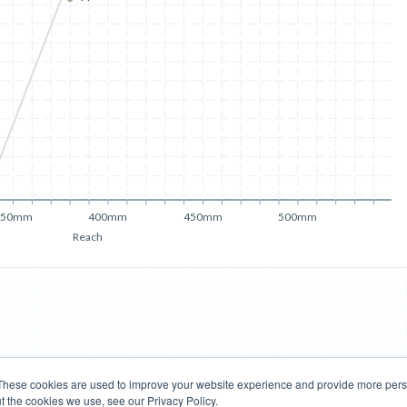
350mm
400mm
450mm
500mm
Reach
These cookies are used to improve your website experience and provide more perso
t the cookies we use, see our Privacy Policy.