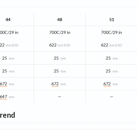
44
48
51
00C/29 in
700C/29 in
700C/29 in
22
622
622
mm BSD
mm BSD
mm BSD
25
25
25
mm
mm
mm
25
25
25
mm
mm
mm
672
672
672
mm
mm
mm
647
—
—
mm
Trend