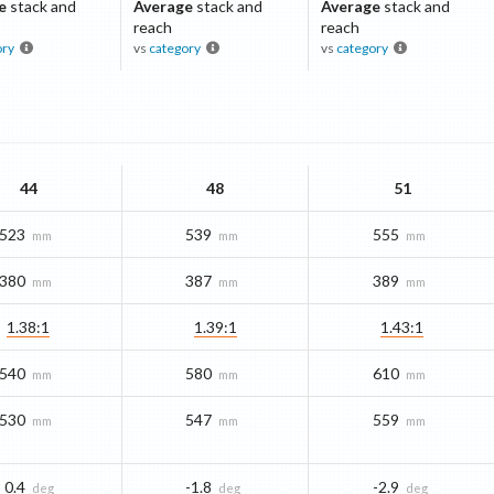
e
stack and
Average
stack and
Average
stack and
reach
reach
ory
vs
category
vs
category
44
48
51
523
539
555
mm
mm
mm
380
387
389
mm
mm
mm
1.38:1
1.39:1
1.43:1
540
580
610
mm
mm
mm
530
547
559
mm
mm
mm
0.4
-1.8
-2.9
deg
deg
deg