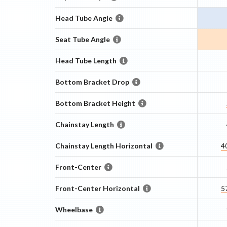
Head Tube Angle
Seat Tube Angle
Head Tube Length
Bottom Bracket Drop
Bottom Bracket Height
Chainstay Length
Chainstay Length Horizontal
4
Front-Center
Front-Center Horizontal
5
Wheelbase