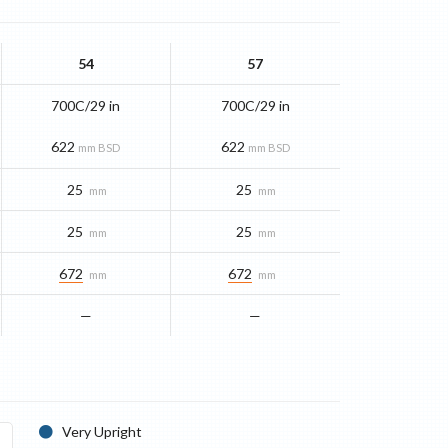
54
57
700C/29 in
700C/29 in
622
622
mm BSD
mm BSD
25
25
mm
mm
25
25
mm
mm
672
672
mm
mm
—
—
Very Upright