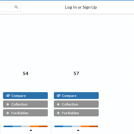
Log In or Sign Up
54
57
Compare
Compare
Collection
Collection
I've Ridden
I've Ridden