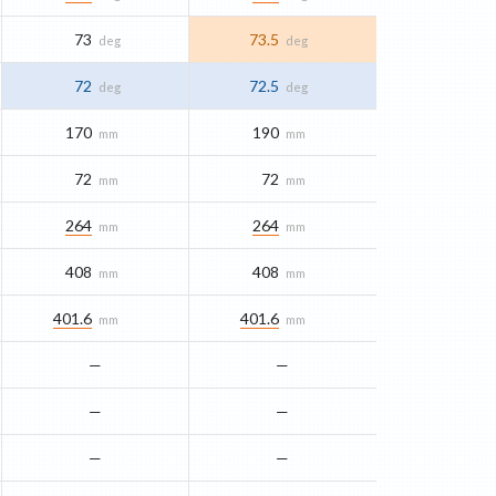
73
73.5
deg
deg
72
72.5
deg
deg
170
190
mm
mm
72
72
mm
mm
264
264
mm
mm
408
408
mm
mm
401.6
401.6
mm
mm
—
—
—
—
—
—