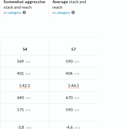
Somewhat aggressive
Average
stack and
stack and reach
reach
vs
category
vs
category
54
57
569
590
mm
mm
401
404
mm
mm
1.42:1
1.46:1
640
670
mm
mm
575
590
mm
mm
-3.8
-4.6
deg
deg