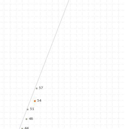
57
54
51
48
44