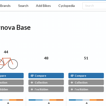
Brands
Search
Add Bikes
Cyclopedia
rnova
Base
44
48
51
pare
Compare
Compare
ection
Collection
Collection
 Ridden
I've Ridden
I've Ridden