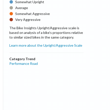
Somewhat Upright
Average
Somewhat Aggressive
Very Aggressive
The Bike Insights Upright/Aggressive scale is
based on analysis of a bike’s proportions relative
to similar sized bikes in the same category.
Learn more about the Upright/Aggressive Scale
Category Trend
Performance Road