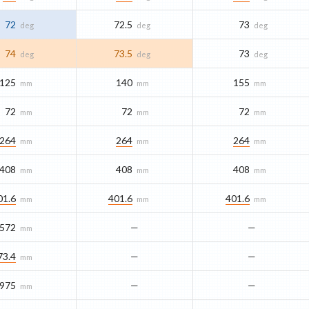
72
72.5
73
deg
deg
deg
74
73.5
73
deg
deg
deg
125
140
155
mm
mm
mm
72
72
72
mm
mm
mm
264
264
264
mm
mm
mm
408
408
408
mm
mm
mm
01.6
401.6
401.6
mm
mm
mm
572
—
—
mm
73.4
—
—
mm
975
—
—
mm