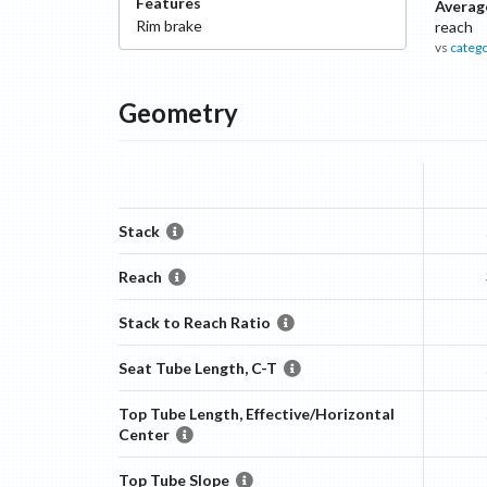
Features
Averag
Rim
brake
reach
vs
categ
Geometry
Stack
Reach
Stack to Reach Ratio
Seat Tube Length, C-T
Top Tube Length, Effective/Horizontal
Center
Top Tube Slope