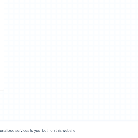
nalized services to you, both on this website