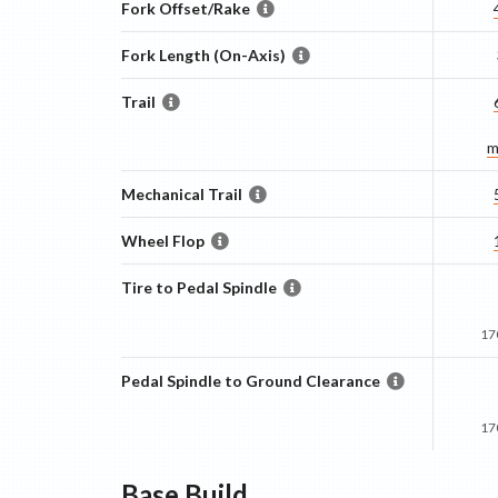
Fork Offset/Rake
Fork Length (On-Axis)
Trail
m
Mechanical Trail
Wheel Flop
Tire to Pedal Spindle
17
Pedal Spindle to Ground Clearance
17
Base
Build