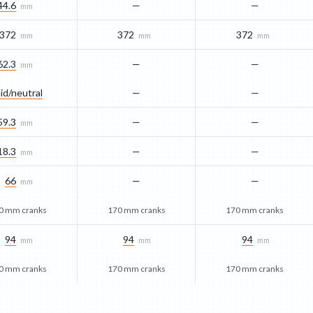
44.6
—
—
mm
372
372
372
mm
mm
mm
62.3
—
—
mm
id/​neutral
—
—
59.3
—
—
mm
18.3
—
—
mm
66
—
—
mm
0 mm cranks
170 mm cranks
170 mm cranks
94
94
94
mm
mm
mm
0 mm cranks
170 mm cranks
170 mm cranks