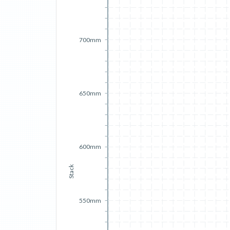
700mm
650mm
600mm
Stack
550mm