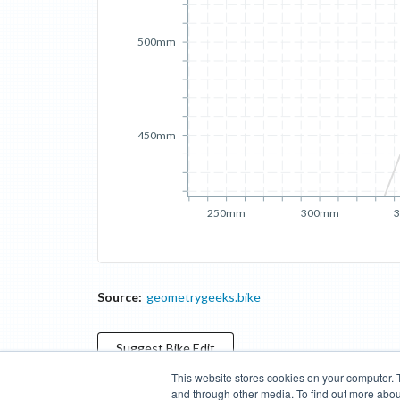
500mm
450mm
250mm
300mm
Source:
geometrygeeks.bike
Suggest
Bike
Edit
This website stores cookies on your computer. 
and through other media. To find out more abou