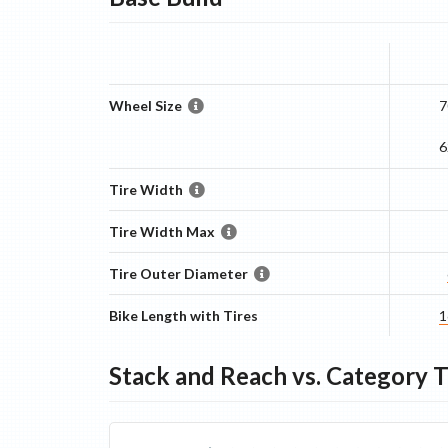
Wheel Size
7
6
Tire Width
Tire Width Max
Tire Outer Diameter
Bike Length with Tires
1
Stack and Reach vs. Category 