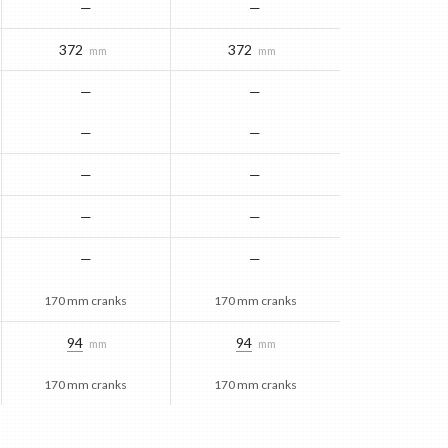
—
—
372
372
mm
mm
—
—
—
—
—
—
—
—
—
—
170 mm cranks
170 mm cranks
94
94
mm
mm
170 mm cranks
170 mm cranks