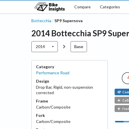
Compare
Categories
Bottecchia
SP9 Supernova
/
2014
Bottecchia
SP9 Supe
2014
Base
Category
Performance Road
Design
Drop Bar
,
Rigid, non-suspension
Com
corrected
Coll
Frame
Carbon/Composite
I've
Fork
Carbon/Composite