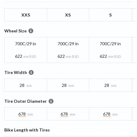
XXS
XS
S
Wheel Size
700C/29 in
700C/29 in
700C/29 in
622
622
622
mm BSD
mm BSD
mm BSD
Tire Width
28
28
28
mm
mm
mm
Tire Outer Diameter
678
678
678
mm
mm
mm
Bike Length with Tires