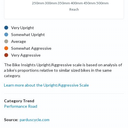
250mm
300mm
350mm
400mm
450mm
500mm
Reach
Very Upright
Somewhat Upright
Average
Somewhat Aggressive
Very Aggressive
The Bike Insights Upright/Aggressive scale is based on analysis of
a bike’s proportions relative to similar sized bikes in the same
category.
Learn more about the Upright/Aggressive Scale
Category Trend
Performance Road
Source:
parduscycle.com