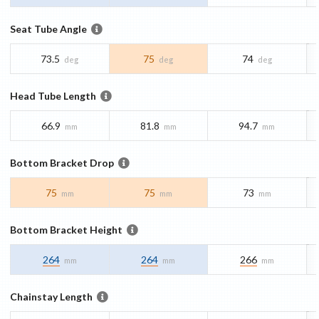
Seat Tube Angle
73.5
75
74
deg
deg
deg
Head Tube Length
66.9
81.8
94.7
mm
mm
mm
Bottom Bracket Drop
75
75
73
mm
mm
mm
Bottom Bracket Height
264
264
266
mm
mm
mm
Chainstay Length