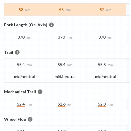
58
55
52
mm
mm
mm
Fork Length (On-Axis)
370
370
370
mm
mm
mm
Trail
55.4
55.4
55.5
mm
mm
mm
mid/​neutral
mid/​neutral
mid/​neutral
Mechanical Trail
52.4
52.6
52.8
mm
mm
mm
Wheel Flop