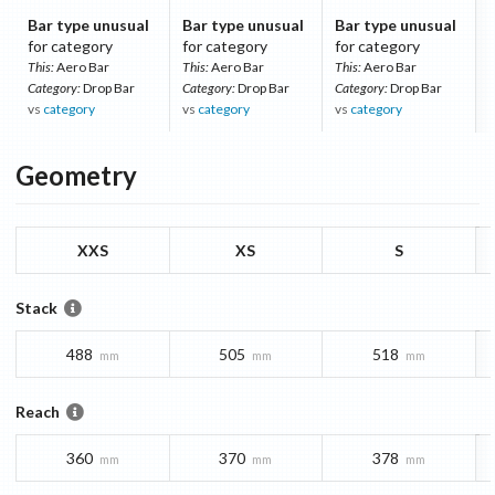
Bar type unusual
Bar type unusual
Bar type unusual
for category
for category
for category
This:
Aero Bar
This:
Aero Bar
This:
Aero Bar
Category:
Drop Bar
Category:
Drop Bar
Category:
Drop Bar
vs
category
vs
category
vs
category
Geometry
XXS
XS
S
Stack
488
505
518
mm
mm
mm
Reach
360
370
378
mm
mm
mm