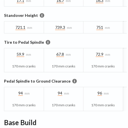
17.1
16.7
16.3
mm
mm
mm
Standover Height
721.1
739.3
751
mm
mm
mm
Tire to Pedal Spindle
59.9
67.8
72.9
mm
mm
mm
170 mm cranks
170 mm cranks
170 mm cranks
Pedal Spindle to Ground Clearance
94
94
96
mm
mm
mm
170 mm cranks
170 mm cranks
170 mm cranks
Base
Build