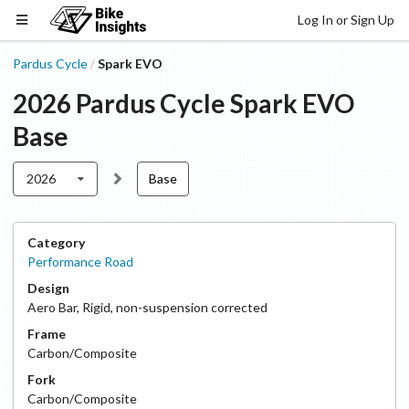
Log In or Sign Up
Pardus Cycle
Spark EVO
/
2026
Pardus Cycle
Spark EVO
Base
2026
Base
Category
Performance Road
Design
Aero Bar
,
Rigid, non-suspension corrected
Frame
Carbon/Composite
Fork
Carbon/Composite