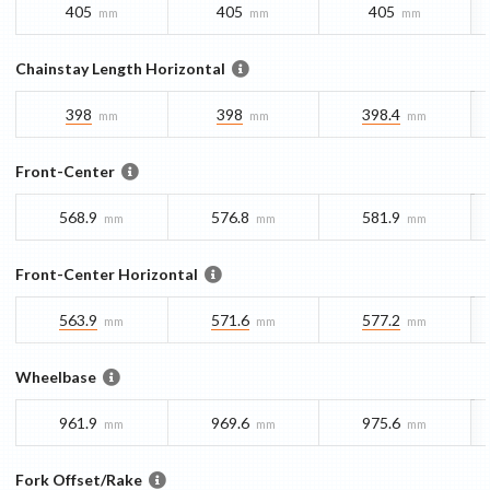
405
405
405
mm
mm
mm
Chainstay Length Horizontal
398
398
398.4
mm
mm
mm
Front-Center
568.9
576.8
581.9
mm
mm
mm
Front-Center Horizontal
563.9
571.6
577.2
mm
mm
mm
Wheelbase
961.9
969.6
975.6
mm
mm
mm
Fork Offset/Rake