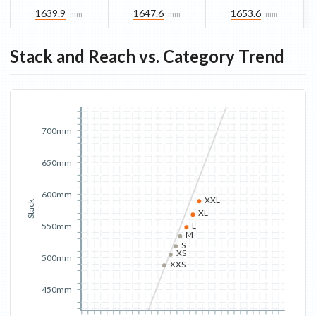
1639.9
1647.6
1653.6
mm
mm
mm
Stack and Reach vs. Category Trend
700mm
650mm
600mm
XXL
Stack
XL
L
550mm
M
S
XS
500mm
XXS
450mm