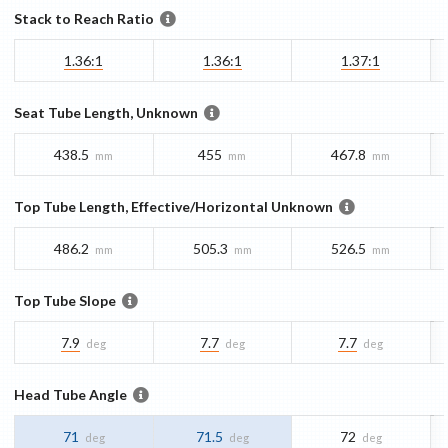
Stack to Reach Ratio
1.36:1
1.36:1
1.37:1
Seat Tube Length, Unknown
438.5
455
467.8
mm
mm
mm
Top Tube Length, Effective/Horizontal Unknown
486.2
505.3
526.5
mm
mm
mm
Top Tube Slope
7.9
7.7
7.7
deg
deg
deg
Head Tube Angle
71
71.5
72
deg
deg
deg