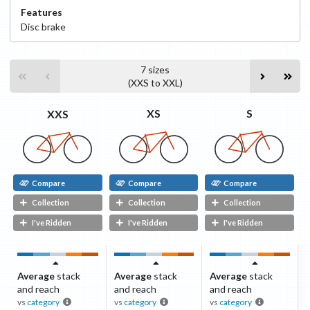
Features
Disc
brake
7
sizes
(
XXS
to
XXL
)
S
XS
XXS
Compare
Compare
Compare
Collection
Collection
Collection
I've Ridden
I've Ridden
I've Ridden
Average
stack
Average
stack
Average
stack
and reach
and reach
and reach
vs
category
vs
category
vs
category