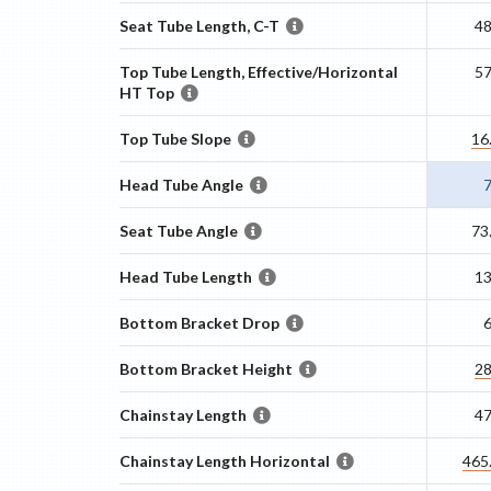
Seat Tube Length, C-T
4
Top Tube Length, Effective/Horizontal
5
HT Top
Top Tube Slope
16
Head Tube Angle
Seat Tube Angle
73
Head Tube Length
1
Bottom Bracket Drop
Bottom Bracket Height
2
Chainstay Length
4
Chainstay Length Horizontal
465