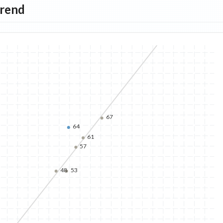
Trend
67
64
61
57
48
53