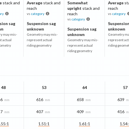
e
stack and
Average
stack and
Somewhat
Average
st
reach
upright
stack and
reach
reach
ory
vs
category
vs
category
vs
category
sion sag
Suspension sag
Suspension
wn
unknown
Suspension sag
unknown
unknown
y may mis-
Geometry may mis-
Geometry ma
t actual
represent actual
Geometry may mis-
represent act
eometry
riding geometry
represent actual
riding geome
riding geometry
48
53
64
57
16
616
658
639
mm
mm
mm
m
97
407
409
416
mm
mm
mm
m
.55:1
1.51:1
1.61:1
1.54