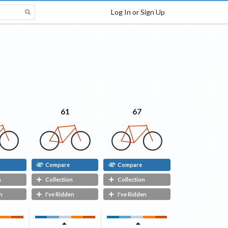
Log In or Sign Up
67
61
Compare
Compare
n
Collection
Collection
n
I've Ridden
I've Ridden