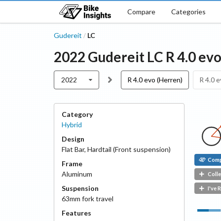
Compare
Categories
Gudereit
LC
/
2022
Gudereit
LC
R 4.0 ev
2022
R 4.0 evo (Herren)
R 4.0 e
Category
Hybrid
Design
Flat Bar
,
Hardtail (Front suspension)
Com
Frame
Aluminum
Colle
Suspension
I've 
63
mm fork travel
Features