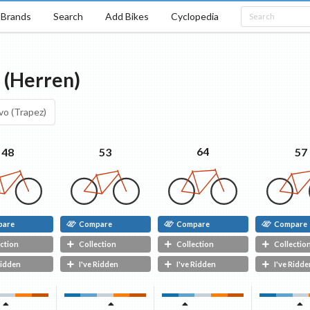
Brands
Search
Add Bikes
Cyclopedia
o (Herren)
vo (Trapez)
64
57
48
53
pare
Compare
Compare
Compare
ction
Collection
Collection
Collectio
Ridden
I've Ridden
I've Ridden
I've Ridde