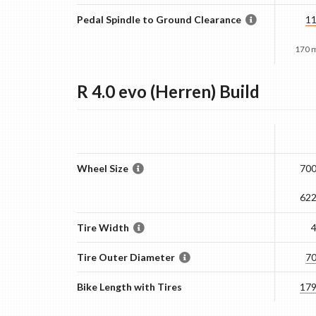
Pedal Spindle to Ground Clearance
1
170 
R 4.0 evo (Herren)
Build
Wheel Size
700
62
Tire Width
Tire Outer Diameter
7
Bike Length with Tires
17