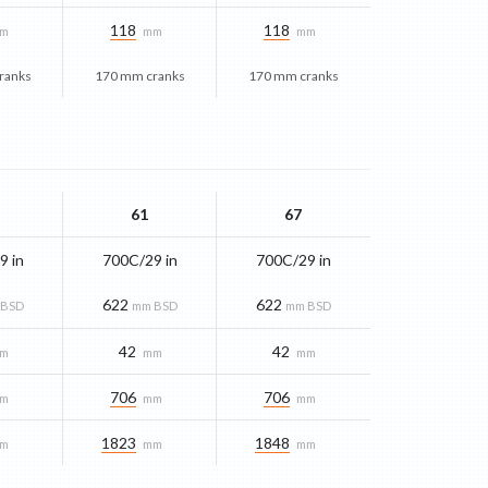
118
118
m
mm
mm
ranks
170 mm cranks
170 mm cranks
61
67
9 in
700C/29 in
700C/29 in
622
622
 BSD
mm BSD
mm BSD
42
42
m
mm
mm
706
706
m
mm
mm
1823
1848
m
mm
mm