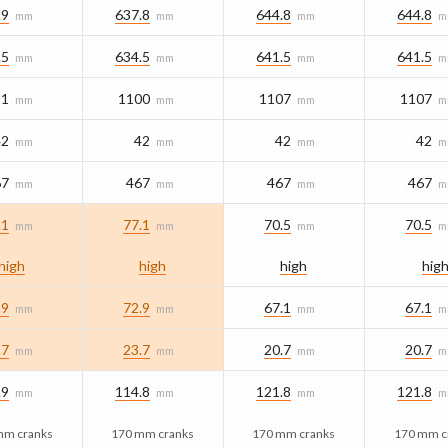
.9
637.8
644.8
644.8
mm
mm
mm
m
.5
634.5
641.5
641.5
mm
mm
mm
m
91
1100
1107
1107
mm
mm
mm
m
42
42
42
42
mm
mm
mm
m
67
467
467
467
mm
mm
mm
m
.1
77.1
70.5
70.5
mm
mm
mm
m
high
high
high
hig
.9
72.9
67.1
67.1
mm
mm
mm
m
.7
23.7
20.7
20.7
mm
mm
mm
m
.9
114.8
121.8
121.8
mm
mm
mm
m
mm cranks
170 mm cranks
170 mm cranks
170 mm c