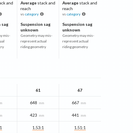
ack and
Average
stack and
Average
stack and
reach
reach
vs
category
vs
category
 sag
Suspension sag
Suspension sag
unknown
unknown
y mis-
Geometry may mis-
Geometry may mis-
ual
represent actual
represent actual
try
riding geometry
riding geometry
61
67
648
667
m
mm
mm
423
441
m
mm
mm
:1
1.53:1
1.51:1