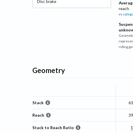
Disc
brake
Averag
reach
vs
categ
Suspen
unkno
Geometr
represen
riding g
Geometry
Stack
6
Reach
3
Stack to Reach Ratio
1