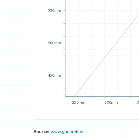
550mm
500mm
450mm
250mm
300mm
Source:
www.gudereit.de