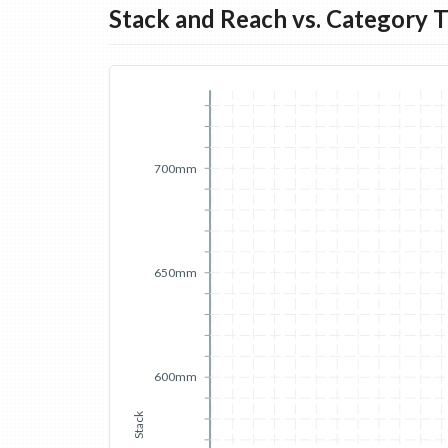
Stack and Reach vs. Category 
700mm
650mm
600mm
Stack