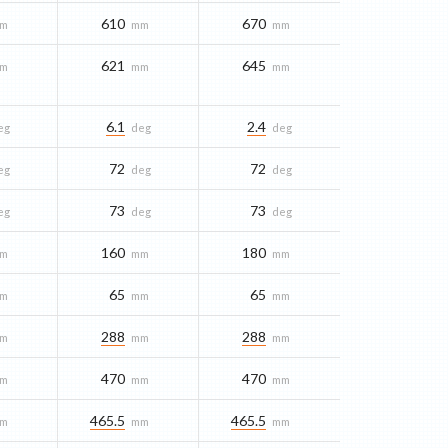
610
670
m
mm
mm
621
645
m
mm
mm
6.1
2.4
eg
deg
deg
72
72
eg
deg
deg
73
73
eg
deg
deg
160
180
m
mm
mm
65
65
m
mm
mm
288
288
m
mm
mm
470
470
m
mm
mm
465.5
465.5
m
mm
mm