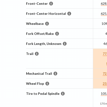
Front-Center
628
Front-Center Horizontal
625
Wheelbase
10
Fork Offset/Rake
Fork Length, Unknown
4
Trail
77
Mechanical Trail
72
Wheel Flop
23
Tire to Pedal Spindle
105
170 