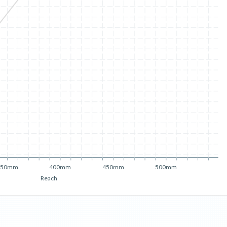
350mm
400mm
450mm
500mm
Reach