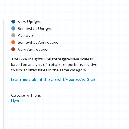
Very Upright
Somewhat Upright
Average
Somewhat Aggressive
Very Aggressive
The Bike Insights Upright/Aggressive scale is
based on analysis of a bike’s proportions relative
to similar sized bikes in the same category.
Learn more about the Upright/Aggressive Scale
Category Trend
Hybrid