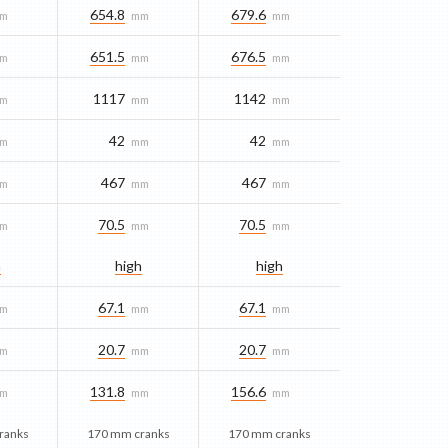
654.8
679.6
m
mm
mm
651.5
676.5
m
mm
mm
1117
1142
m
mm
mm
42
42
m
mm
mm
467
467
m
mm
mm
70.5
70.5
m
mm
mm
h
high
high
67.1
67.1
m
mm
mm
20.7
20.7
m
mm
mm
131.8
156.6
m
mm
mm
ranks
170 mm cranks
170 mm cranks