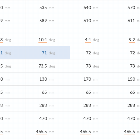
80
535
640
570
mm
mm
mm
m
79
589
610
611
mm
mm
mm
m
.3
10.4
4.4
9.2
deg
deg
deg
d
71
71
72
72
deg
deg
deg
d
.5
73.5
73
73
deg
deg
deg
d
30
130
170
150
mm
mm
mm
m
65
65
65
65
mm
mm
mm
m
88
288
288
288
mm
mm
mm
m
70
470
470
470
mm
mm
mm
m
.5
465.5
465.5
465.5
mm
mm
mm
m