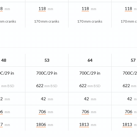
18
118
118
118
mm
mm
mm
m
mm cranks
170 mm cranks
170 mm cranks
170 mm c
48
53
64
57
C/29 in
700C/29 in
700C/29 in
700C/2
2
622
622
622
mm BSD
mm BSD
mm BSD
mm
42
42
42
42
mm
mm
mm
m
06
706
706
706
mm
mm
mm
m
97
1806
1813
1813
mm
mm
mm
m