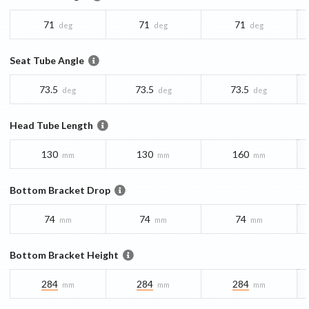
71
71
71
deg
deg
deg
Seat Tube Angle
73.5
73.5
73.5
deg
deg
deg
Head Tube Length
130
130
160
mm
mm
mm
Bottom Bracket Drop
74
74
74
mm
mm
mm
Bottom Bracket Height
284
284
284
mm
mm
mm