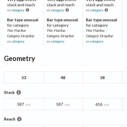
stack and reach
stack and reach
stack and reach
vs
category
vs
category
vs
category
Bar type unusual
Bar type unusual
Bar type unusual
for category
for category
for category
This:
Flat Bar
This:
Flat Bar
This:
Flat Bar
Category:
Drop Bar
Category:
Drop Bar
Category:
Drop Bar
vs
category
vs
category
vs
category
Geometry
53
48
58
Stack
587
587
616
mm
mm
mm
Reach