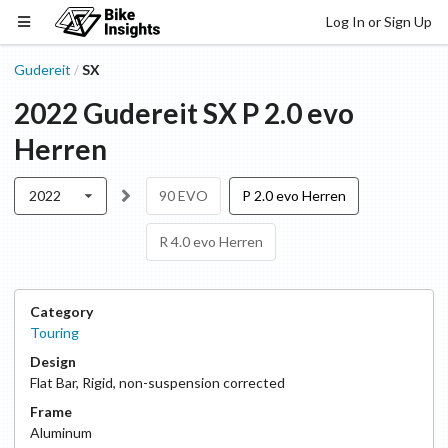
Log In or Sign Up
Gudereit
SX
/
2022
Gudereit
SX
P 2.0 evo
Herren
2022
90 EVO
P 2.0 evo Herren
R 4.0 evo Herren
Category
Touring
Design
Flat Bar
,
Rigid, non-suspension corrected
Frame
Aluminum