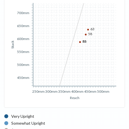
700mm
650mm
63
58
600mm
53
48
Stack
550mm
500mm
450mm
250mm
300mm
350mm
400mm
450mm
500mm
Reach
Very Upright
Somewhat Upright