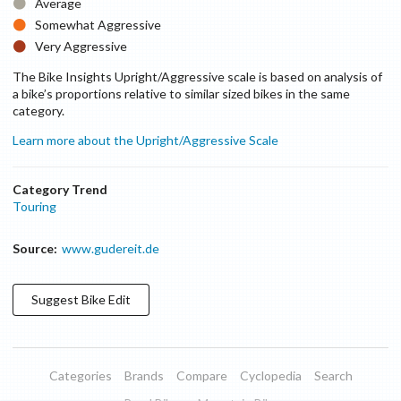
Average
Somewhat Aggressive
Very Aggressive
The Bike Insights Upright/Aggressive scale is based on analysis of
a bike’s proportions relative to similar sized bikes in the same
category.
Learn more about the Upright/Aggressive Scale
Category Trend
Touring
Source:
www.gudereit.de
Suggest
Bike
Edit
Categories
Brands
Compare
Cyclopedia
Search