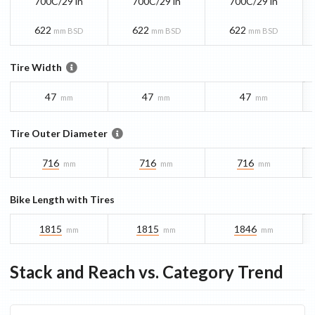
700C/29 in
700C/29 in
700C/29 in
622
622
622
mm BSD
mm BSD
mm BSD
Tire Width
47
47
47
mm
mm
mm
Tire Outer Diameter
716
716
716
mm
mm
mm
Bike Length with Tires
1815
1815
1846
mm
mm
mm
Stack and Reach vs. Category Trend