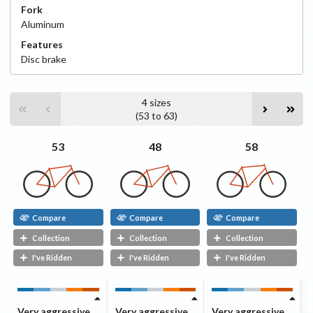
Fork
Aluminum
Features
Disc
brake
4
sizes
(
53
to
63
)
58
53
48
Compare
Compare
Compare
Collection
Collection
Collection
I've Ridden
I've Ridden
I've Ridden
Very aggressive
Very aggressive
Very aggressive