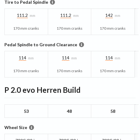
Tire to Pedal Spindle
111.2
111.2
142
mm
mm
mm
170 mm cranks
170 mm cranks
170 mm cranks
Pedal Spindle to Ground Clearance
114
114
114
mm
mm
mm
170 mm cranks
170 mm cranks
170 mm cranks
P 2.0 evo Herren
Build
53
48
58
Wheel Size