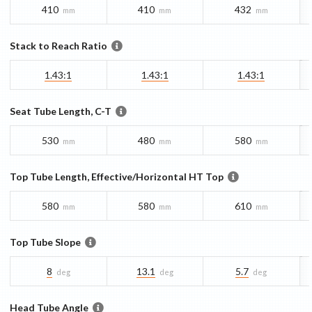
410
410
432
mm
mm
mm
Stack to Reach Ratio
1.43:1
1.43:1
1.43:1
Seat Tube Length, C-T
530
480
580
mm
mm
mm
Top Tube Length, Effective/Horizontal HT Top
580
580
610
mm
mm
mm
Top Tube Slope
8
13.1
5.7
deg
deg
deg
Head Tube Angle