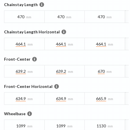
Chainstay Length
470
470
470
mm
mm
mm
Chainstay Length Horizontal
464.1
464.1
464.1
mm
mm
mm
Front-Center
639.2
639.2
670
mm
mm
mm
Front-Center Horizontal
634.9
634.9
665.9
mm
mm
mm
Wheelbase
1099
1099
1130
mm
mm
mm