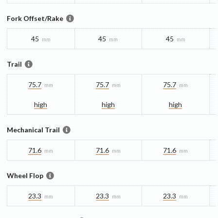
Fork Offset/Rake
45
45
45
mm
mm
mm
Trail
75.7
75.7
75.7
mm
mm
mm
high
high
high
Mechanical Trail
71.6
71.6
71.6
mm
mm
mm
Wheel Flop
23.3
23.3
23.3
mm
mm
mm