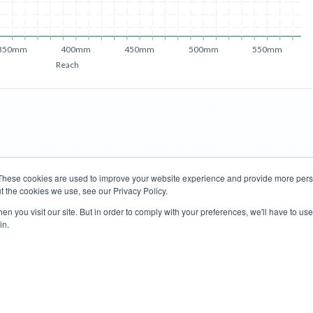
350mm
400mm
450mm
500mm
550mm
Reach
These cookies are used to improve your website experience and provide more perso
t the cookies we use, see our Privacy Policy.
Road Bikes
Mountain Bikes
n you visit our site. But in order to comply with your preferences, we'll have to use 
in.
Terms of Use
Privacy Policy
Contact
Subscribe to Updates