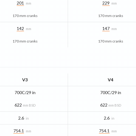
201
229
mm
mm
170 mm cranks
170 mm cranks
142
147
mm
mm
170 mm cranks
170 mm cranks
V3
V4
700C/29 in
700C/29 in
622
622
mm BSD
mm BSD
2.6
2.6
in
in
754.1
754.1
mm
mm