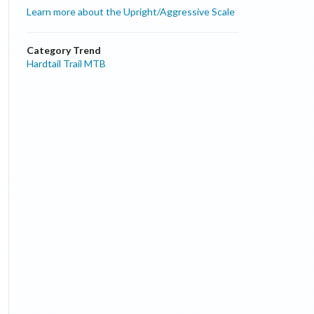
Learn more about the Upright/Aggressive Scale
Category Trend
Hardtail Trail MTB