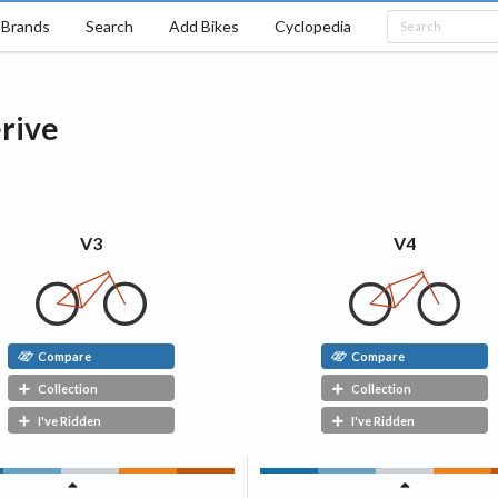
Brands
Search
Add Bikes
Cyclopedia
rive
V3
V4
Compare
Compare
Collection
Collection
I've Ridden
I've Ridden