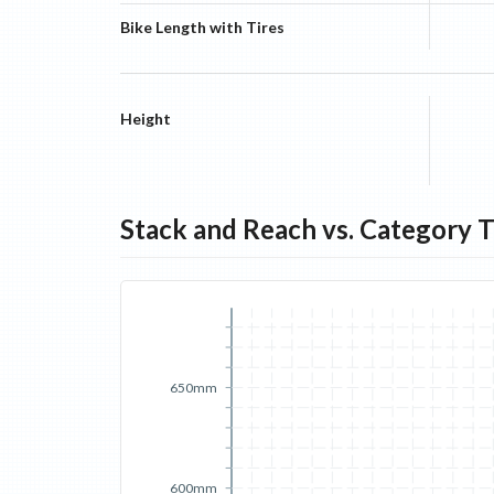
Bike Length with Tires
Height
Stack and Reach vs. Category 
650mm
600mm