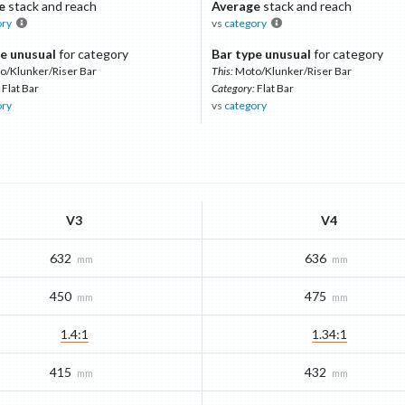
e
stack and reach
Average
stack and reach
ory
vs
category
e unusual
for category
Bar type unusual
for category
o/Klunker/Riser Bar
This:
Moto/Klunker/Riser Bar
Flat Bar
Category:
Flat Bar
ory
vs
category
V3
V4
632
636
mm
mm
450
475
mm
mm
1.4:1
1.34:1
415
432
mm
mm