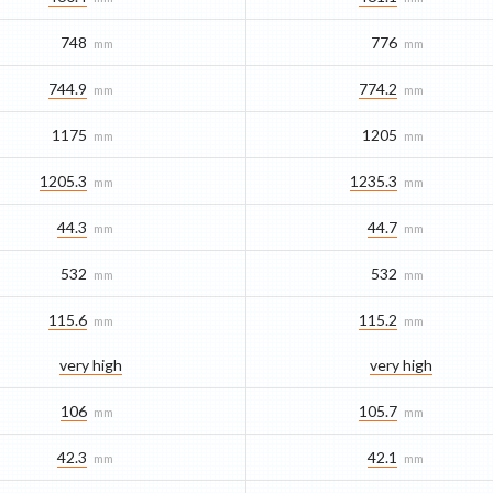
748
776
mm
mm
744.9
774.2
mm
mm
1175
1205
mm
mm
1205.3
1235.3
mm
mm
44.3
44.7
mm
mm
532
532
mm
mm
115.6
115.2
mm
mm
very high
very high
106
105.7
mm
mm
42.3
42.1
mm
mm