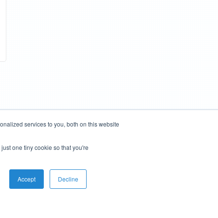
nalized services to you, both on this website
just one tiny cookie so that you're
Accept
Decline