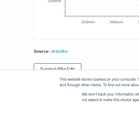
350mm
250mm
300mm
Source:
viral.bike
Suggest
Bike
Edit
This website stores cookies on your computer. 
and through other media. To find out more abou
Categories
Brands
Compare
Cyclopedia
Search
We won't track your information whe
not asked to make this choice aga
Blog
About
Features
Donate
Managed Brands
Bike Insights ©
2026