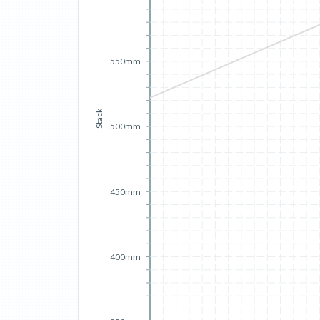
550mm
Stack
500mm
450mm
400mm