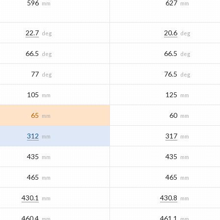
596
627
mm
mm
22.7
20.6
deg
deg
66.5
66.5
deg
deg
77
76.5
deg
deg
105
125
mm
mm
65
60
mm
mm
312
317
mm
mm
435
435
mm
mm
465
465
mm
mm
430.1
430.8
mm
mm
460.4
461.1
mm
mm