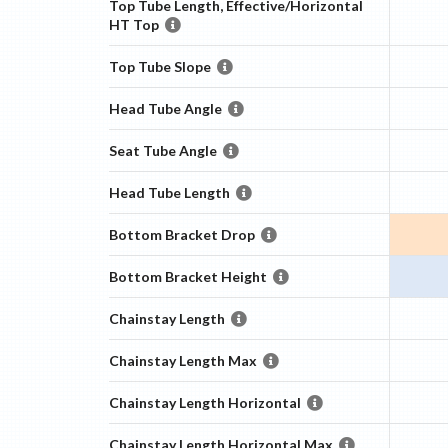
Top Tube Length, Effective/Horizontal
HT Top
Top Tube Slope
Head Tube Angle
Seat Tube Angle
Head Tube Length
Bottom Bracket Drop
Bottom Bracket Height
Chainstay Length
Chainstay Length Max
Chainstay Length Horizontal
Chainstay Length Horizontal Max