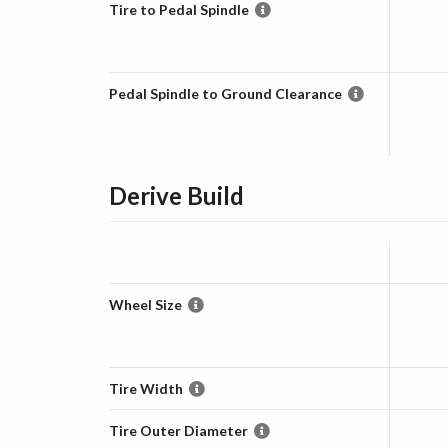
Tire to Pedal Spindle
Pedal Spindle to Ground Clearance
Derive
Build
Wheel Size
Tire Width
Tire Outer Diameter