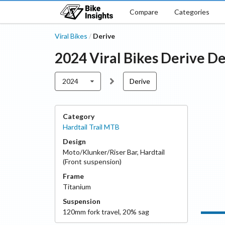
Compare
Categories
Viral Bikes
Derive
/
2024
Viral Bikes
Derive
De
2024
Derive
Category
Hardtail Trail MTB
Design
Moto/Klunker/Riser Bar
,
Hardtail
(Front suspension)
Frame
Titanium
Suspension
120
mm fork travel
,
20
% sag