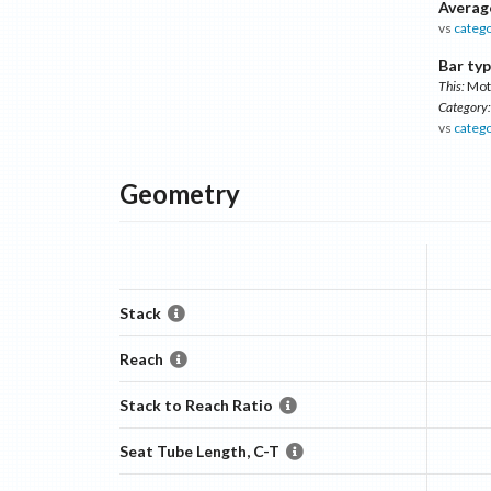
Averag
vs
categ
Bar typ
This:
Mot
Category:
vs
categ
Geometry
Stack
Reach
Stack to Reach Ratio
Seat Tube Length, C-T