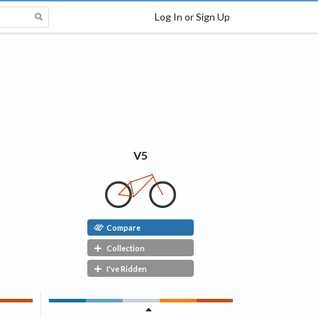
Log In or Sign Up
V5
Compare
Collection
I've Ridden