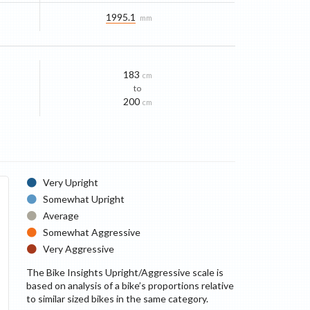
1995.1
mm
183
cm
to
200
cm
Very Upright
Somewhat Upright
Average
Somewhat Aggressive
Very Aggressive
The Bike Insights Upright/Aggressive scale is
based on analysis of a bike’s proportions relative
to similar sized bikes in the same category.