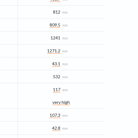
812
mm
809.5
mm
1241
mm
1271.2
mm
43.1
mm
532
mm
117
mm
very high
107.3
mm
42.8
mm