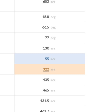
653
mm
18.8
deg
66.5
deg
77
deg
130
mm
55
mm
322
mm
435
mm
465
mm
431.5
mm
461.7
mm