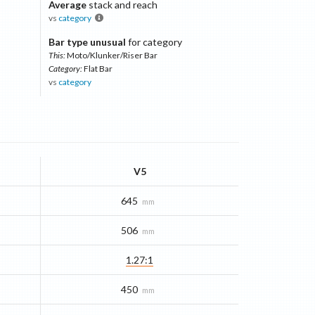
Average
stack and reach
vs
category
Bar type unusual
for category
This:
Moto/Klunker/Riser Bar
Category:
Flat Bar
vs
category
V5
645
mm
506
mm
1.27:1
450
mm