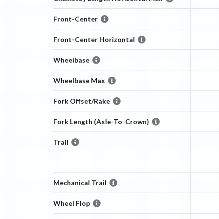
Front-Center
Front-Center Horizontal
Wheelbase
Wheelbase Max
Fork Offset/Rake
Fork Length (Axle-To-Crown)
Trail
Mechanical Trail
Wheel Flop