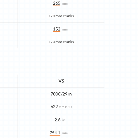
265
mm
170 mm cranks
152
mm
170 mm cranks
V5
700C/29 in
622
mm BSD
2.6
in
754.1
mm