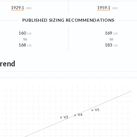
1929.1
1959.1
mm
mm
PUBLISHED SIZING RECOMMENDATIONS
160
169
cm
cm
to
to
168
183
cm
cm
Trend
V5
V4
V3