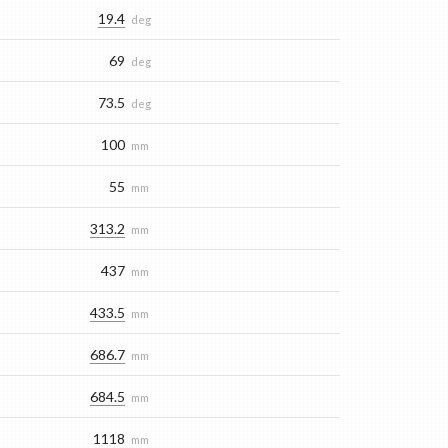
19.4
deg
69
deg
73.5
deg
100
mm
55
mm
313.2
mm
437
mm
433.5
mm
686.7
mm
684.5
mm
1118
mm