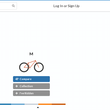
Log In or Sign Up
M
Compare
Collection
I've Ridden