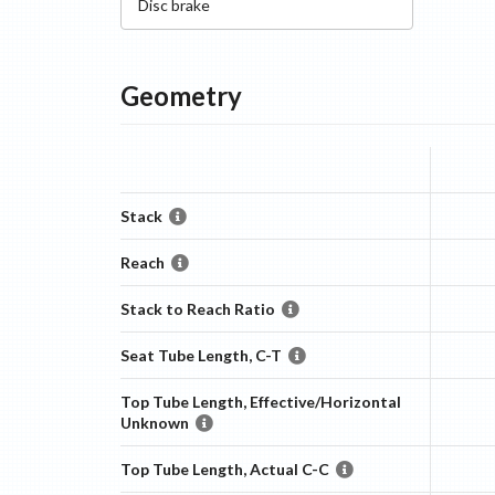
Disc
brake
Geometry
Stack
Reach
Stack to Reach Ratio
Seat Tube Length, C-T
Top Tube Length, Effective/Horizontal
Unknown
Top Tube Length, Actual C-C