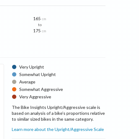
165
cm
to
175
cm
Very Upright
Somewhat Upright
Average
Somewhat Aggressive
Very Aggressive
The Bike Insights Upright/Aggressive scale is
based on analysis of a bike’s proportions relative
to similar sized bikes in the same category.
Learn more about the Upright/Aggressive Scale