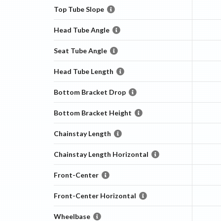
Top Tube Slope
Head Tube Angle
Seat Tube Angle
Head Tube Length
Bottom Bracket Drop
Bottom Bracket Height
Chainstay Length
Chainstay Length Horizontal
Front-Center
Front-Center Horizontal
Wheelbase