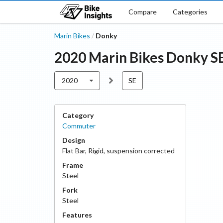
Compare
Categories
Marin Bikes
Donky
/
2020
Marin Bikes
Donky
S
2020
SE
Category
Commuter
Design
Flat Bar
,
Rigid, suspension corrected
Frame
Steel
Fork
Steel
Features