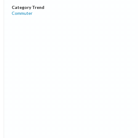
Category Trend
Commuter