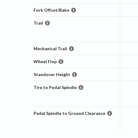
Fork Offset/Rake
Trail
Mechanical Trail
Wheel Flop
Standover Height
Tire to Pedal Spindle
Pedal Spindle to Ground Clearance