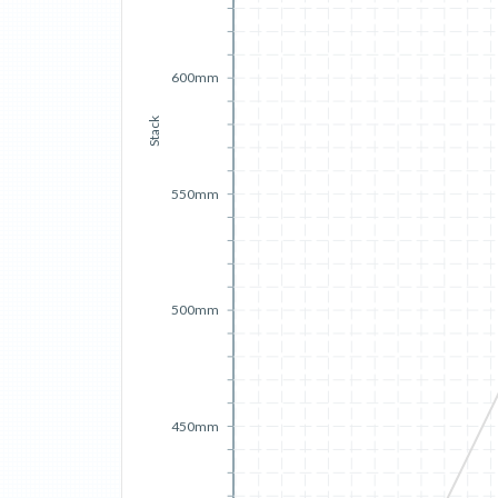
600mm
Stack
550mm
500mm
450mm