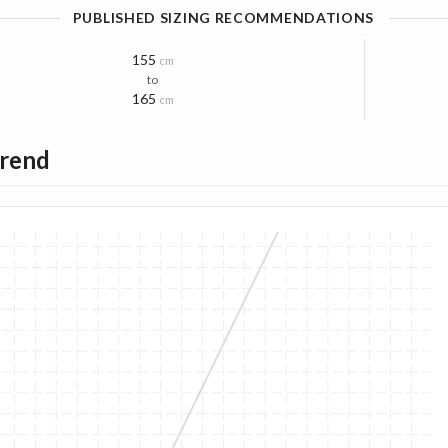
PUBLISHED SIZING RECOMMENDATIONS
155
cm
to
165
cm
Trend