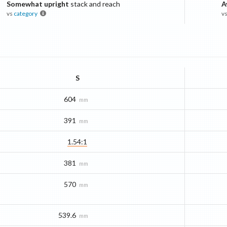
Somewhat upright
stack and reach
A
vs
category
v
S
604
mm
391
mm
1.54:1
381
mm
570
mm
539.6
mm