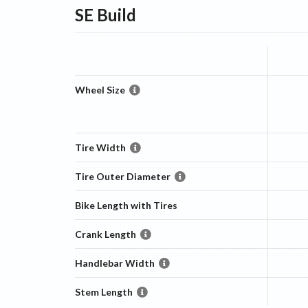
SE
Build
Wheel Size
Tire Width
Tire Outer Diameter
Bike Length with Tires
Crank Length
Handlebar Width
Stem Length