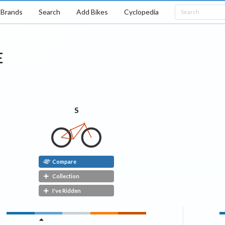
Brands
Search
Add Bikes
Cyclopedia
E
S
Compare
Collection
I've Ridden