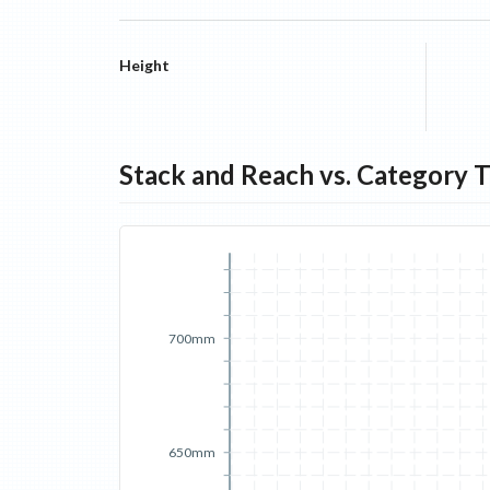
Height
Stack and Reach vs. Category 
700mm
650mm