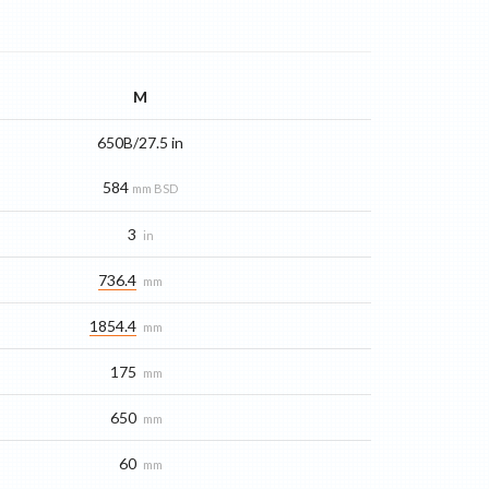
M
650B/27.5 in
584
mm BSD
3
in
736.4
mm
1854.4
mm
175
mm
650
mm
60
mm