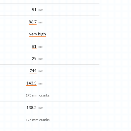
51
mm
86.7
mm
very high
81
mm
29
mm
744
mm
143.5
mm
175 mm cranks
138.2
mm
175 mm cranks