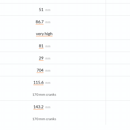
51
mm
86.7
mm
very high
81
mm
29
mm
704
mm
115.6
mm
170 mm cranks
143.2
mm
170 mm cranks