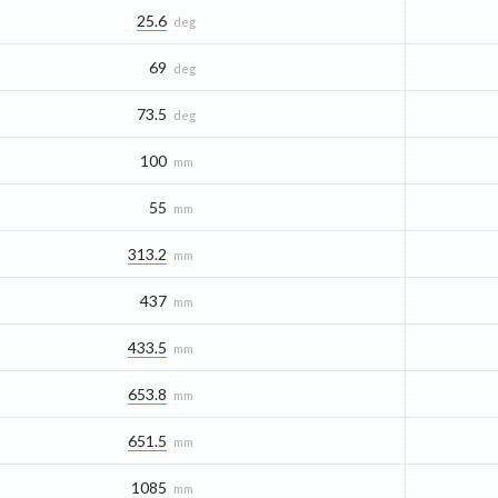
25.6
deg
69
deg
73.5
deg
100
mm
55
mm
313.2
mm
437
mm
433.5
mm
653.8
mm
651.5
mm
1085
mm