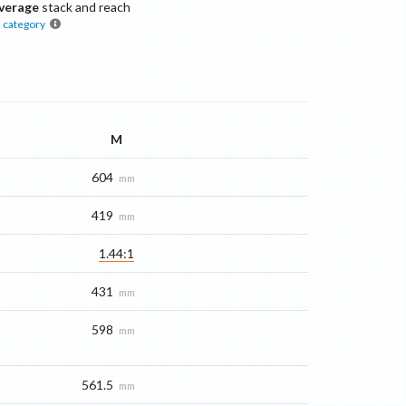
verage
stack and reach
s
category
M
604
mm
419
mm
1.44:1
431
mm
598
mm
561.5
mm