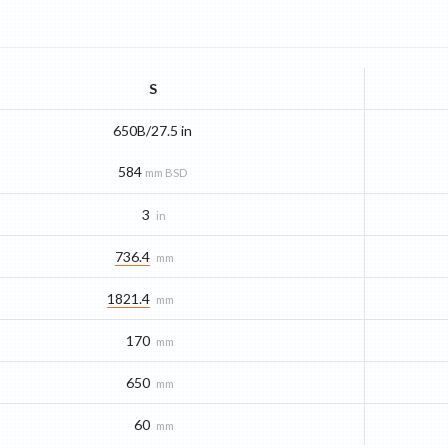
S
650B/27.5 in
584
mm BSD
3
in
736.4
mm
1821.4
mm
170
mm
650
mm
60
mm