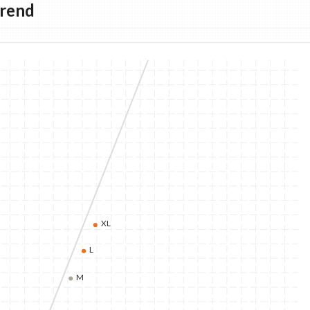
Trend
XL
L
M