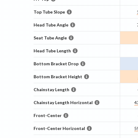
Top Tube Slope
Head Tube Angle
Seat Tube Angle
Head Tube Length
Bottom Bracket Drop
Bottom Bracket Height
Chainstay Length
Chainstay Length Horizontal
4
Front-Center
Front-Center Horizontal
5