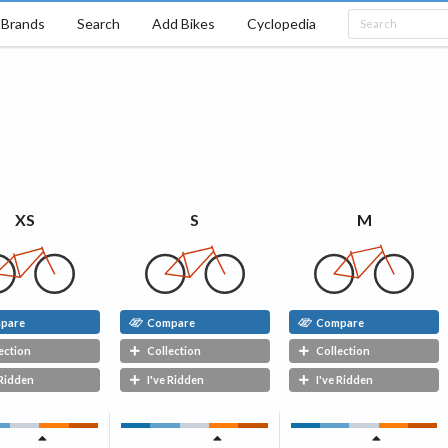
Brands
Search
Add Bikes
Cyclopedia
M
S
XS
pare
Compare
Compare
ection
Collection
Collection
 Ridden
I've Ridden
I've Ridden