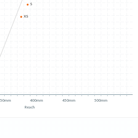
S
XS
350mm
400mm
450mm
500mm
Reach