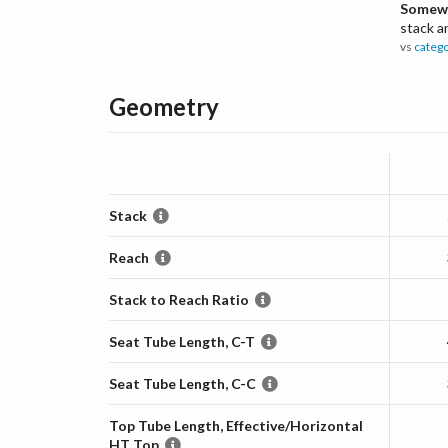
Somewh
stack a
vs
categ
Geometry
Stack
Reach
Stack to Reach Ratio
Seat Tube Length, C-T
Seat Tube Length, C-C
Top Tube Length, Effective/Horizontal
HT Top