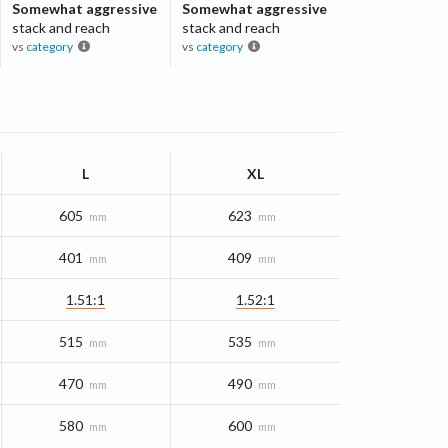
Somewhat aggressive
Somewhat aggressive
stack and reach
stack and reach
vs
category
vs
category
L
XL
605
623
mm
mm
401
409
mm
mm
1.51:1
1.52:1
515
535
mm
mm
470
490
mm
mm
580
600
mm
mm