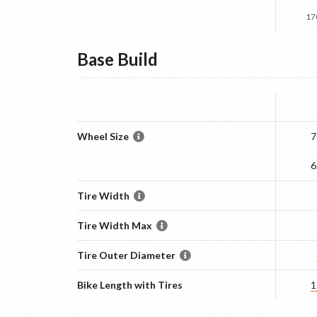
17
Base
Build
Wheel Size
7
6
Tire Width
Tire Width Max
Tire Outer Diameter
Bike Length with Tires
1