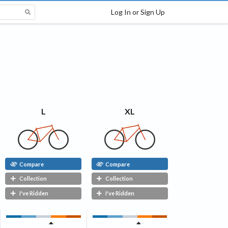
Log In or Sign Up
XL
L
Compare
Compare
Collection
Collection
I've Ridden
I've Ridden