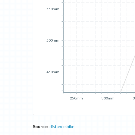
550mm
500mm
450mm
250mm
300mm
Source:
distance.bike