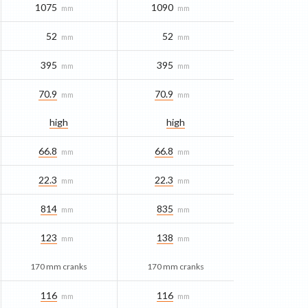
1075
1090
mm
mm
52
52
mm
mm
395
395
mm
mm
70.9
70.9
mm
mm
high
high
66.8
66.8
mm
mm
22.3
22.3
mm
mm
814
835
mm
mm
123
138
mm
mm
170 mm cranks
170 mm cranks
116
116
mm
mm