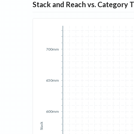
Stack and Reach vs. Category 
700mm
650mm
600mm
Stack