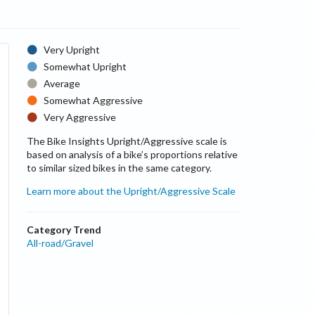
Very Upright
Somewhat Upright
Average
Somewhat Aggressive
Very Aggressive
The Bike Insights Upright/Aggressive scale is
based on analysis of a bike’s proportions relative
to similar sized bikes in the same category.
Learn more about the Upright/Aggressive Scale
Category Trend
All-road/Gravel