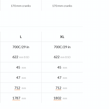
170 mm cranks
170 mm cranks
L
XL
700C/29 in
700C/29 in
622
622
mm BSD
mm BSD
45
45
mm
mm
47
47
mm
mm
712
712
mm
mm
1787
1802
mm
mm