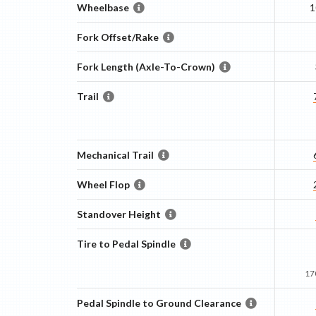
Wheelbase
1
Fork Offset/Rake
Fork Length (Axle-To-Crown)
Trail
Mechanical Trail
Wheel Flop
Standover Height
Tire to Pedal Spindle
17
Pedal Spindle to Ground Clearance