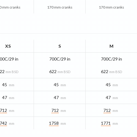
0 mm cranks
170 mm cranks
170 mm cranks
XS
S
M
00C/29 in
700C/29 in
700C/29 in
22
622
622
mm BSD
mm BSD
mm BSD
45
45
45
mm
mm
mm
47
47
47
mm
mm
mm
712
712
712
mm
mm
mm
742
1758
1771
mm
mm
mm