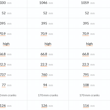
030
1046
1059
mm
mm
mm
52
52
52
mm
mm
mm
395
395
395
mm
mm
mm
70.9
70.9
70.9
mm
mm
mm
high
high
high
66.8
66.8
66.8
mm
mm
mm
22.3
22.3
22.3
mm
mm
mm
737
760
795
mm
mm
mm
77
94
108
mm
mm
mm
0 mm cranks
170 mm cranks
170 mm cranks
126
126
116
mm
mm
mm