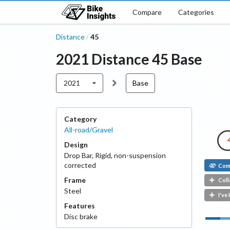
Compare
Categories
Distance
45
/
2021
Distance
45
Base
2021
Base
Category
All-road/Gravel
Design
Drop Bar
,
Rigid, non-suspension
corrected
Com
Frame
Coll
Steel
I've
Features
Disc
brake