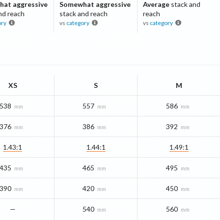
at aggressive
Somewhat aggressive
Average
stack and
nd reach
stack and reach
reach
ory
vs
category
vs
category
XS
S
M
538
557
586
mm
mm
mm
376
386
392
mm
mm
mm
1.43:1
1.44:1
1.49:1
435
465
495
mm
mm
mm
390
420
450
mm
mm
mm
—
540
560
mm
mm