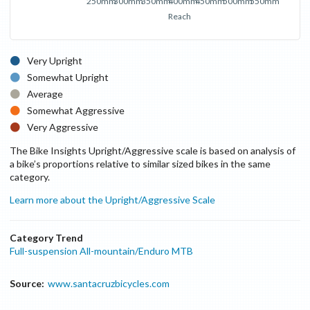
250mm
300mm
350mm
400mm
450mm
500mm
550mm
Reach
Very Upright
Somewhat Upright
Average
Somewhat Aggressive
Very Aggressive
The Bike Insights Upright/Aggressive scale is based on analysis of
a bike’s proportions relative to similar sized bikes in the same
category.
Learn more about the Upright/Aggressive Scale
Category Trend
Full-suspension All-mountain/Enduro MTB
Source:
www.santacruzbicycles.com