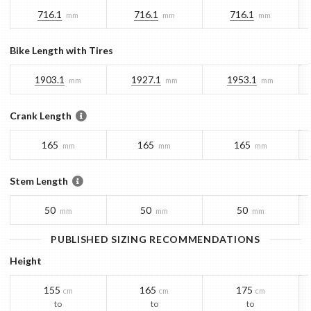
716.1
716.1
716.1
mm
mm
mm
Bike Length with Tires
1903.1
1927.1
1953.1
mm
mm
mm
Crank Length
165
165
165
mm
mm
mm
Stem Length
50
50
50
mm
mm
mm
PUBLISHED SIZING RECOMMENDATIONS
Height
155
165
175
cm
cm
cm
to
to
to