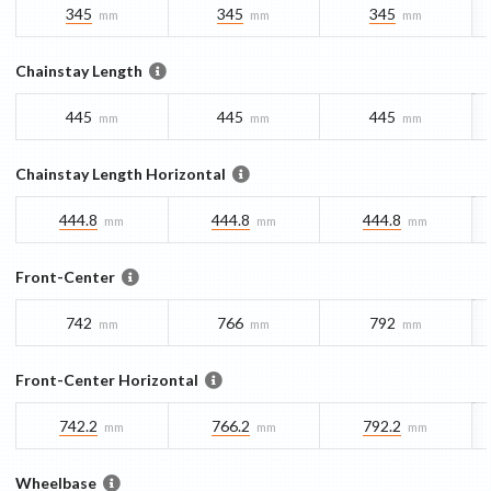
345
345
345
mm
mm
mm
Chainstay Length
445
445
445
mm
mm
mm
Chainstay Length Horizontal
444.8
444.8
444.8
mm
mm
mm
Front-Center
742
766
792
mm
mm
mm
Front-Center Horizontal
742.2
766.2
792.2
mm
mm
mm
Wheelbase