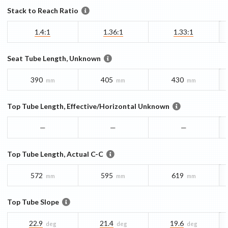
Stack to Reach Ratio
1.4:1
1.36:1
1.33:1
Seat Tube Length, Unknown
390
405
430
mm
mm
mm
Top Tube Length, Effective/Horizontal Unknown
—
—
—
Top Tube Length, Actual C-C
572
595
619
mm
mm
mm
Top Tube Slope
22.9
21.4
19.6
deg
deg
deg