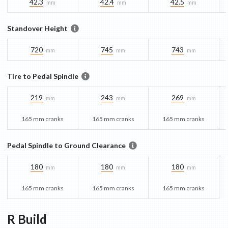
42.3
42.4
42.5
mm
mm
mm
Standover Height
720
745
743
mm
mm
mm
Tire to Pedal Spindle
219
243
269
mm
mm
mm
165 mm cranks
165 mm cranks
165 mm cranks
Pedal Spindle to Ground Clearance
180
180
180
mm
mm
mm
165 mm cranks
165 mm cranks
165 mm cranks
R
Build