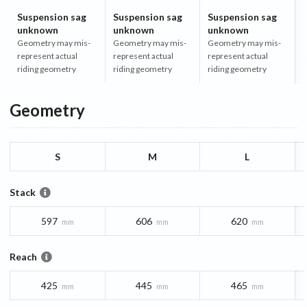
Suspension sag
Suspension sag
Suspension sag
unknown
unknown
unknown
Geometry may mis-
Geometry may mis-
Geometry may mis-
represent actual
represent actual
represent actual
riding geometry
riding geometry
riding geometry
Geometry
S
M
L
Stack
597
606
620
mm
mm
mm
Reach
425
445
465
mm
mm
mm