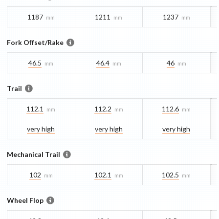
1187
1211
1237
mm
mm
mm
Fork Offset/Rake
46.5
46.4
46
mm
mm
mm
Trail
112.1
112.2
112.6
mm
mm
mm
very high
very high
very high
Mechanical Trail
102
102.1
102.5
mm
mm
mm
Wheel Flop