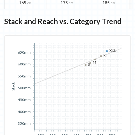
165
175
185
cm
cm
cm
Stack and Reach vs. Category Trend
XXL
650mm
XL
L
M
600mm
S
550mm
Stack
500mm
450mm
400mm
350mm