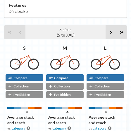
Features
Disc
brake
5
sizes
(
S
to
XXL
)
S
L
M
Compare
Compare
Compare
Collection
Collection
Collection
I've Ridden
I've Ridden
I've Ridden
Average
stack
Average
stack
Average
stack
and reach
and reach
and reach
vs
category
vs
category
vs
category