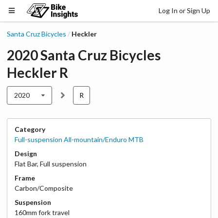
Log In or Sign Up
Santa Cruz Bicycles
Heckler
/
2020
Santa Cruz Bicycles
Heckler
R
2020
R
Category
Full-suspension All-mountain/Enduro MTB
Design
Flat Bar
,
Full suspension
Frame
Carbon/Composite
Suspension
160
mm fork travel