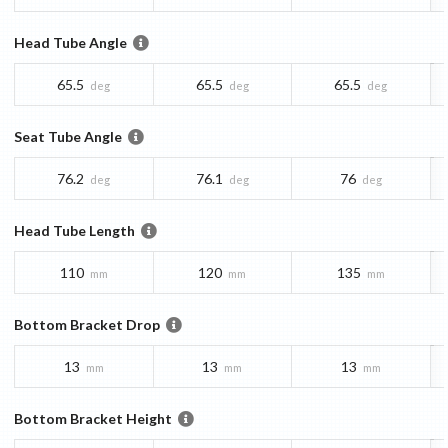
Head Tube Angle
65.5
65.5
65.5
deg
deg
deg
Seat Tube Angle
76.2
76.1
76
deg
deg
deg
Head Tube Length
110
120
135
mm
mm
mm
Bottom Bracket Drop
13
13
13
mm
mm
mm
Bottom Bracket Height