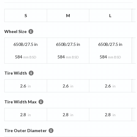
S
M
L
Wheel Size
650B/27.5 in
650B/27.5 in
650B/27.5 in
584
584
584
mm BSD
mm BSD
mm BSD
Tire Width
2.6
2.6
2.6
in
in
in
Tire Width Max
2.8
2.8
2.8
in
in
in
Tire Outer Diameter