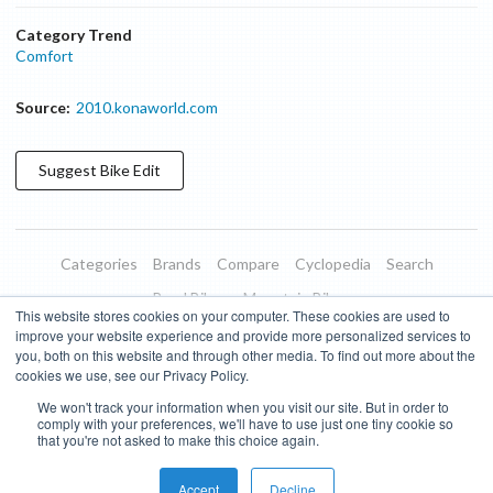
Category Trend
Comfort
Source:
2010.konaworld.com
Suggest
Bike
Edit
Categories
Brands
Compare
Cyclopedia
Search
Road Bikes
Mountain Bikes
This website stores cookies on your computer. These cookies are used to
Blog
About
Features
Donate
Managed Brands
improve your website experience and provide more personalized services to
you, both on this website and through other media. To find out more about the
Terms of Use
Privacy Policy
Contact
Subscribe to Updates
cookies we use, see our Privacy Policy.
We won't track your information when you visit our site. But in order to
Bike Insights ©
2026
comply with your preferences, we'll have to use just one tiny cookie so
that you're not asked to make this choice again.
Accept
Decline