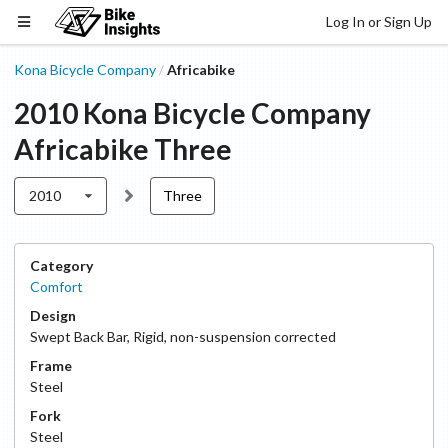
Log In or Sign Up
Kona Bicycle Company
Africabike
/
2010
Kona Bicycle Company
Africabike
Three
2010
Three
Category
Comfort
Design
Swept Back Bar
,
Rigid, non-suspension corrected
Frame
Steel
Fork
Steel