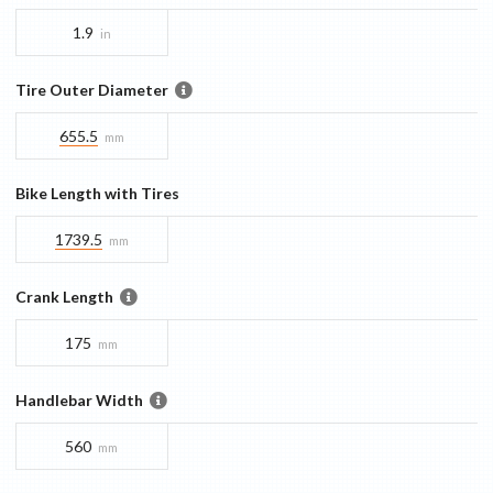
1.9
in
Tire Outer Diameter
655.5
mm
Bike Length with Tires
1739.5
mm
Crank Length
175
mm
Handlebar Width
560
mm