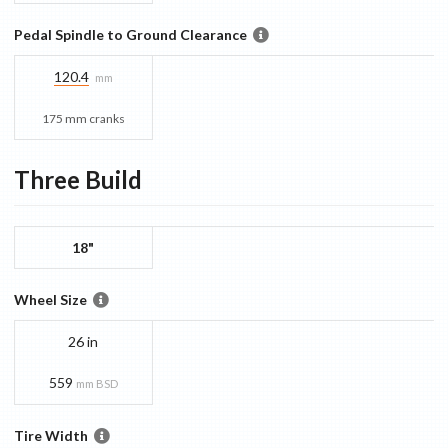
Pedal Spindle to Ground Clearance
120.4
mm
175 mm cranks
Three
Build
18"
Wheel Size
26 in
559
mm BSD
Tire Width