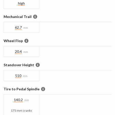
high
Mechanical Trail
62.7
mm
Wheel Flop
20.4
mm
Standover Height
510
mm
Tire to Pedal Spindle
140.2
mm
175 mm cranks