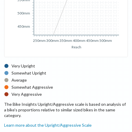
500mm
450mm
250mm
300mm
350mm
400mm
450mm
500mm
Reach
Very Upright
Somewhat Upright
Average
Somewhat Aggressive
Very Aggressive
The Bike Insights Upright/Aggressive scale is based on analysis of
a bike’s proportions relative to similar sized bikes in the same
category.
Learn more about the Upright/Aggressive Scale