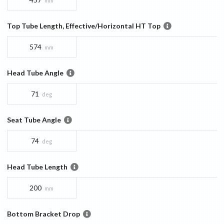
mm
Top Tube Length, Effective/Horizontal HT Top
574
mm
Head Tube Angle
71
deg
Seat Tube Angle
74
deg
Head Tube Length
200
mm
Bottom Bracket Drop