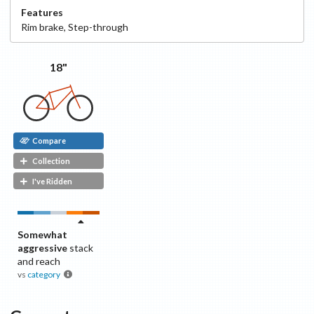
Features
Rim
brake
,
Step-through
18"
Compare
Collection
I've Ridden
Somewhat
aggressive
stack
and reach
vs
category