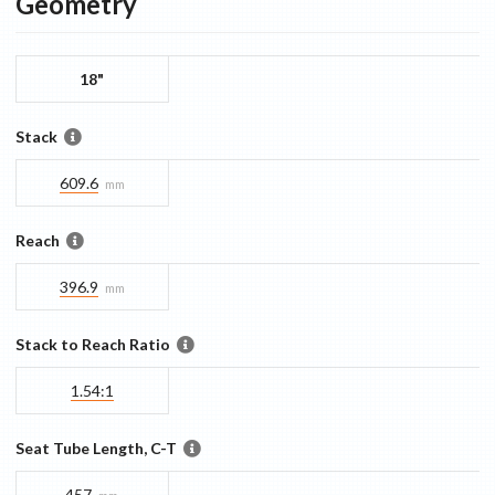
Geometry
18"
Stack
609.6
mm
Reach
396.9
mm
Stack to Reach Ratio
1.54:1
Seat Tube Length, C-T
457