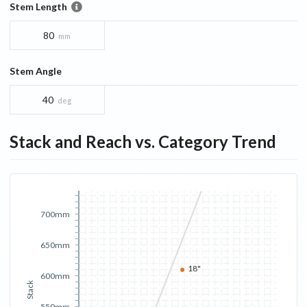
Stem Length
80
mm
Stem Angle
40
deg
Stack and Reach vs. Category Trend
700mm
650mm
18"
600mm
Stack
550mm