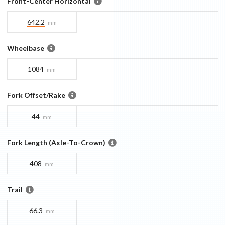
Front-Center Horizontal
642.2
mm
Wheelbase
1084
mm
Fork Offset/Rake
44
mm
Fork Length (Axle-To-Crown)
408
mm
Trail
66.3
mm