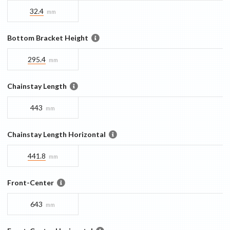
32.4
mm
Bottom Bracket Height
295.4
mm
Chainstay Length
443
mm
Chainstay Length Horizontal
441.8
mm
Front-Center
643
mm