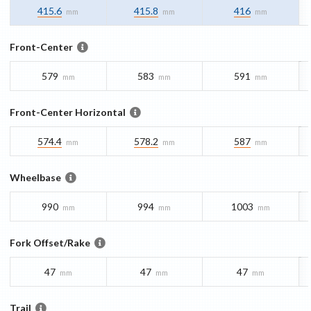
415.6
415.8
416
mm
mm
mm
Front-Center
579
583
591
mm
mm
mm
Front-Center Horizontal
574.4
578.2
587
mm
mm
mm
Wheelbase
990
994
1003
mm
mm
mm
Fork Offset/Rake
47
47
47
mm
mm
mm
Trail