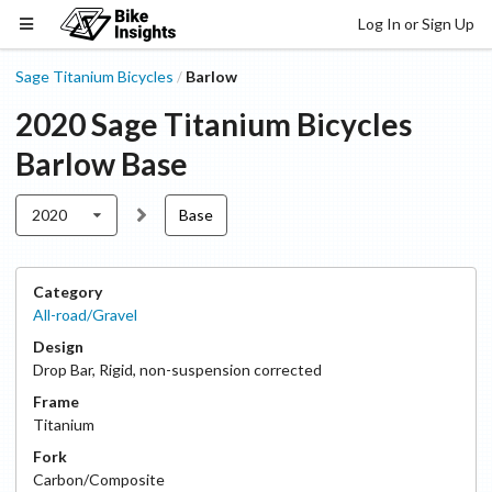
Log In or Sign Up
Sage Titanium Bicycles
Barlow
/
2020
Sage Titanium Bicycles
Barlow
Base
2020
Base
Category
All-road/Gravel
Design
Drop Bar
,
Rigid, non-suspension corrected
Frame
Titanium
Fork
Carbon/Composite