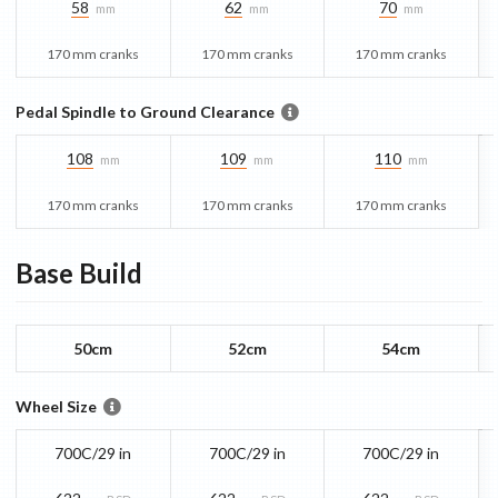
58
62
70
mm
mm
mm
170 mm cranks
170 mm cranks
170 mm cranks
Pedal Spindle to Ground Clearance
108
109
110
mm
mm
mm
170 mm cranks
170 mm cranks
170 mm cranks
Base
Build
50cm
52cm
54cm
Wheel Size
700C/29 in
700C/29 in
700C/29 in