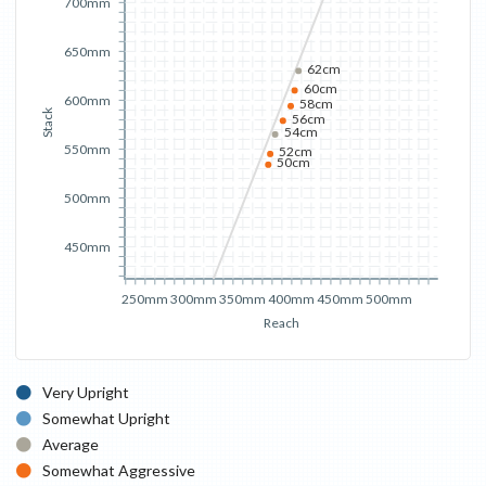
700mm
650mm
62cm
60cm
600mm
58cm
Stack
56cm
54cm
550mm
52cm
50cm
500mm
450mm
250mm
300mm
350mm
400mm
450mm
500mm
Reach
Very Upright
Somewhat Upright
Average
Somewhat Aggressive