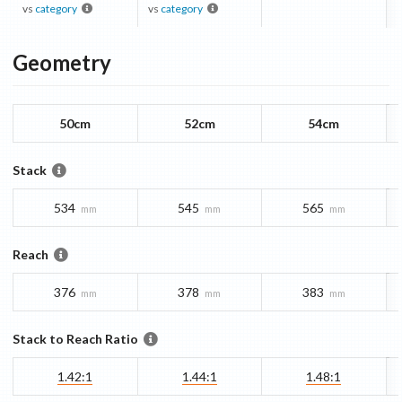
vs
category
vs
category
Geometry
50cm
52cm
54cm
Stack
534
545
565
mm
mm
mm
Reach
376
378
383
mm
mm
mm
Stack to Reach Ratio
1.42:1
1.44:1
1.48:1