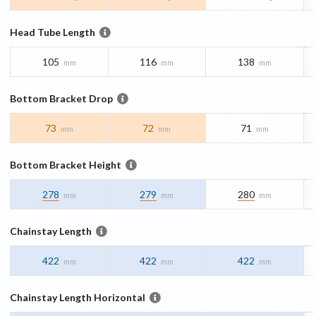
Head Tube Length
105
116
138
mm
mm
mm
Bottom Bracket Drop
73
72
71
mm
mm
mm
Bottom Bracket Height
278
279
280
mm
mm
mm
Chainstay Length
422
422
422
mm
mm
mm
Chainstay Length Horizontal