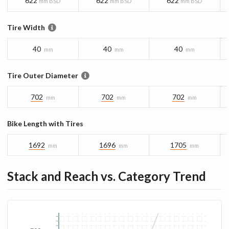
622
622
622
mm BSD
mm BSD
mm BSD
Tire Width
40
40
40
mm
mm
mm
Tire Outer Diameter
702
702
702
mm
mm
mm
Bike Length with Tires
1692
1696
1705
mm
mm
mm
Stack and Reach vs. Category Trend