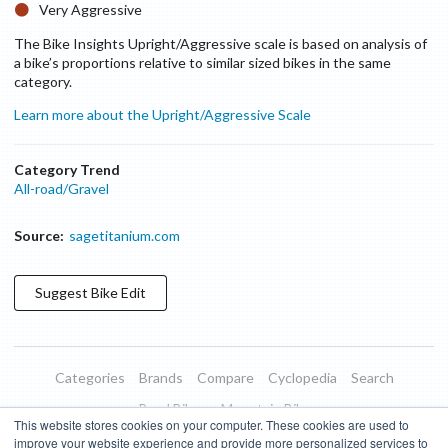
Very Aggressive
The Bike Insights Upright/Aggressive scale is based on analysis of
a bike’s proportions relative to similar sized bikes in the same
category.
Learn more about the Upright/Aggressive Scale
Category Trend
All-road/Gravel
Source:
sagetitanium.com
Suggest
Bike
Edit
Categories
Brands
Compare
Cyclopedia
Search
Road Bikes
Mountain Bikes
This website stores cookies on your computer. These cookies are used to
Blog
About
Features
Donate
Managed Brands
improve your website experience and provide more personalized services to