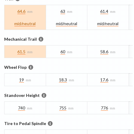
64.6
63
61.4
mm
mm
mm
mid/​neutral
mid/​neutral
mid/​neutral
Mechanical Trail
61.5
60
58.6
mm
mm
mm
Wheel Flop
19
18.3
17.6
mm
mm
mm
Standover Height
740
755
776
mm
mm
mm
Tire to Pedal Spindle