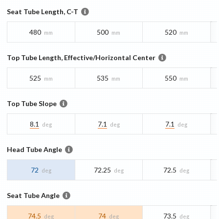
Seat Tube Length, C-T
480
500
520
mm
mm
mm
Top Tube Length, Effective/Horizontal Center
525
535
550
mm
mm
mm
Top Tube Slope
8.1
7.1
7.1
deg
deg
deg
Head Tube Angle
72
72.25
72.5
deg
deg
deg
Seat Tube Angle
74.5
74
73.5
deg
deg
deg