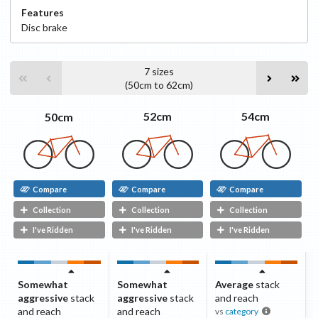
Features
Disc
brake
7
sizes
(
50cm
to
62cm
)
54cm
52cm
50cm
Compare
Compare
Compare
Collection
Collection
Collection
I've Ridden
I've Ridden
I've Ridden
Somewhat
Somewhat
Average
stack
aggressive
stack
aggressive
stack
and reach
and reach
and reach
vs
category