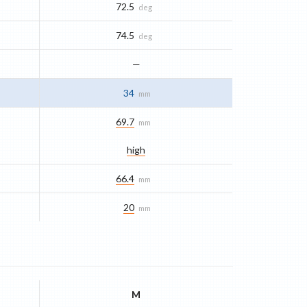
72.5
deg
74.5
deg
—
34
mm
69.7
mm
high
66.4
mm
20
mm
M