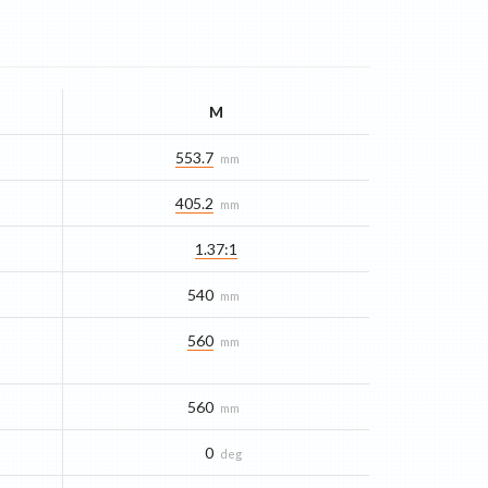
M
553.7
mm
405.2
mm
1.37:1
540
mm
560
mm
560
mm
0
deg