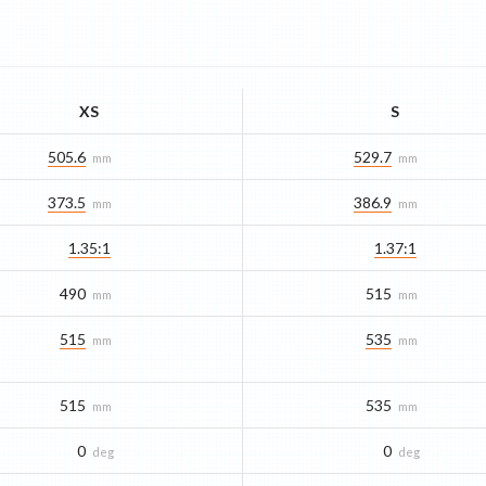
XS
S
505.6
529.7
mm
mm
373.5
386.9
mm
mm
1.35:1
1.37:1
490
515
mm
mm
515
535
mm
mm
515
535
mm
mm
0
0
deg
deg