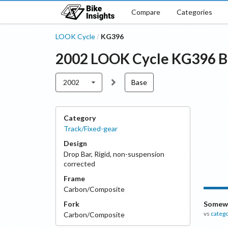
Compare
Categories
LOOK Cycle
KG396
/
2002
LOOK Cycle
KG396
B
2002
Base
Category
Track/Fixed-gear
Design
Drop Bar
,
Rigid, non-suspension
corrected
Frame
Carbon/Composite
Fork
Somewh
vs
categ
Carbon/Composite