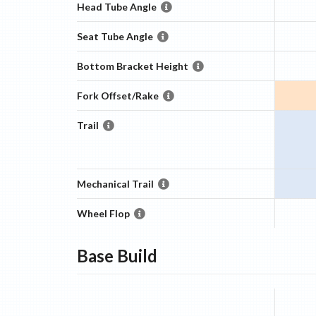
Head Tube Angle
Seat Tube Angle
Bottom Bracket Height
Fork Offset/Rake
Trail
Mechanical Trail
Wheel Flop
Base
Build