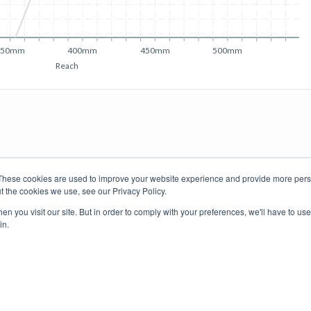
350mm
400mm
450mm
500mm
Reach
These cookies are used to improve your website experience and provide more perso
t the cookies we use, see our Privacy Policy.
Road Bikes
Mountain Bikes
n you visit our site. But in order to comply with your preferences, we'll have to use 
in.
Terms of Use
Privacy Policy
Contact
Subscribe to Updates