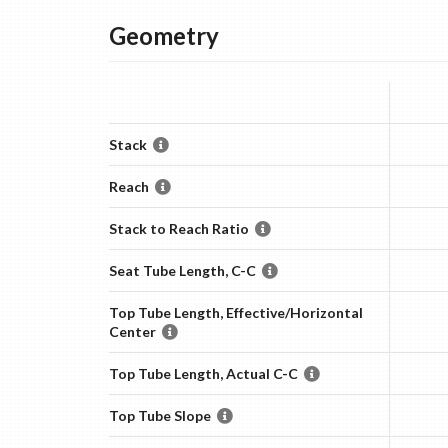
Geometry
Stack
Reach
Stack to Reach Ratio
Seat Tube Length, C-C
Top Tube Length, Effective/Horizontal
Center
Top Tube Length, Actual C-C
Top Tube Slope