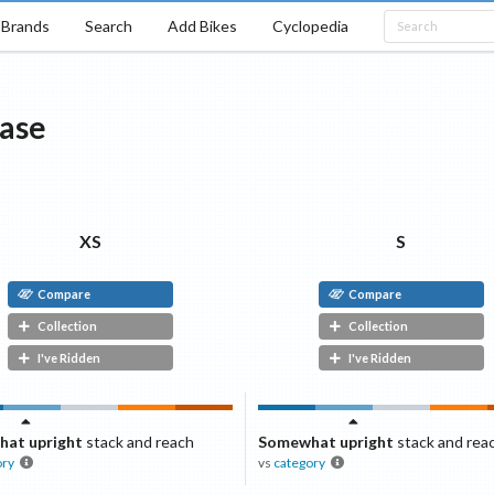
Brands
Search
Add Bikes
Cyclopedia
ase
XS
S
Compare
Compare
Collection
Collection
I've Ridden
I've Ridden
at upright
stack and reach
Somewhat upright
stack and rea
ory
vs
category