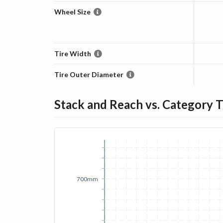
Wheel Size
Tire Width
Tire Outer Diameter
Stack and Reach vs. Category 
700mm