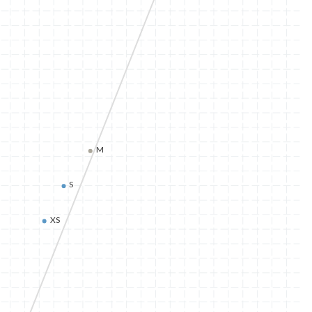
M
S
XS