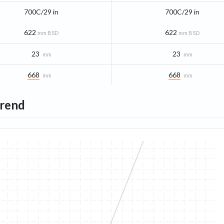
700C/29 in
700C/29 in
622
622
mm BSD
mm BSD
23
23
mm
mm
668
668
mm
mm
Trend