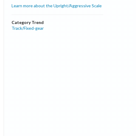
Learn more about the Upright/Aggressive Scale
Category Trend
Track/Fixed-gear