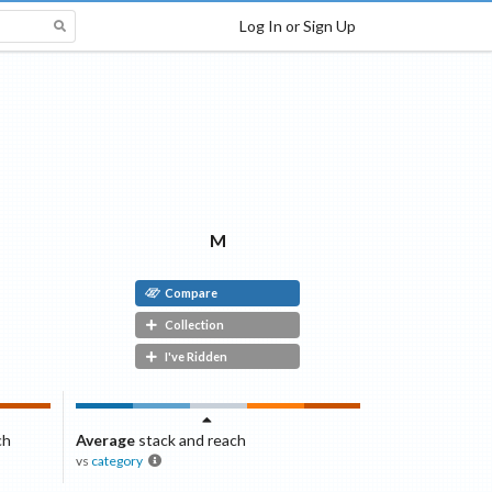
Log In or Sign Up
M
Compare
Collection
I've Ridden
ch
Average
stack and reach
vs
category