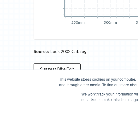
250mm
300mm
Source:
Look 2002 Catalog
Suggest
Bike
Edit
This website stores cookies on your computer. 
and through other media. To find out more abou
Categories
Brands
Compare
Cyclopedia
Search
We won't track your information whe
not asked to make this choice aga
Blog
About
Features
Donate
Managed Brands
Bike Insights ©
2026