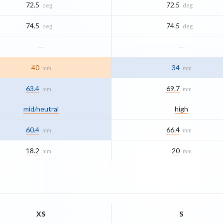
72.5
72.5
deg
deg
74.5
74.5
deg
deg
—
—
40
34
mm
mm
63.4
69.7
mm
mm
mid/​neutral
high
60.4
66.4
mm
mm
18.2
20
mm
mm
XS
S