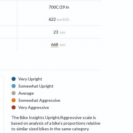
700C/29 in
622
mm BSD
23
mm
668
mm
Very Upright
Somewhat Upright
Average
Somewhat Aggressive
Very Aggressive
The Bike Insights Upright/Aggressive scale is
based on analysis of a bike’s proportions relative
to similar sized bikes in the same category.