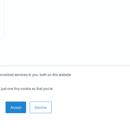
nalized services to you, both on this website
just one tiny cookie so that you're
Accept
Decline