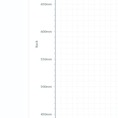
650mm
600mm
Stack
550mm
500mm
450mm