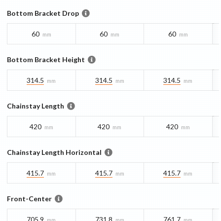
Bottom Bracket Drop
60
60
60
mm
mm
mm
Bottom Bracket Height
314.5
314.5
314.5
mm
mm
mm
Chainstay Length
420
420
420
mm
mm
mm
Chainstay Length Horizontal
415.7
415.7
415.7
mm
mm
mm
Front-Center
705.9
731.8
761.7
mm
mm
mm