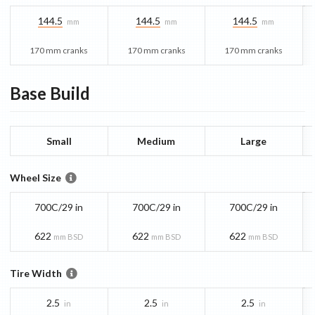
144.5
144.5
144.5
mm
mm
mm
170 mm cranks
170 mm cranks
170 mm cranks
Base
Build
Small
Medium
Large
Wheel Size
700C/29 in
700C/29 in
700C/29 in
622
622
622
mm BSD
mm BSD
mm BSD
Tire Width
2.5
2.5
2.5
in
in
in