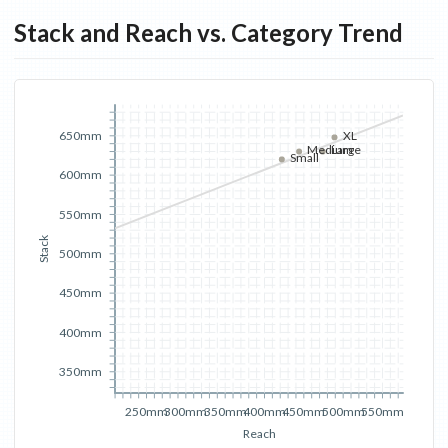
Stack and Reach vs. Category Trend
XL
650mm
Medium
Large
Small
600mm
550mm
Stack
500mm
450mm
400mm
350mm
250mm
300mm
350mm
400mm
450mm
500mm
550mm
Reach