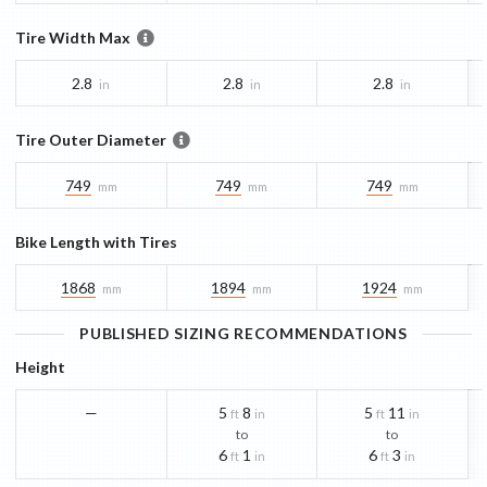
Tire Width Max
2.8
2.8
2.8
in
in
in
Tire Outer Diameter
749
749
749
mm
mm
mm
Bike Length with Tires
1868
1894
1924
mm
mm
mm
PUBLISHED SIZING RECOMMENDATIONS
Height
—
5
8
5
11
ft
in
ft
in
to
to
6
1
6
3
ft
in
ft
in