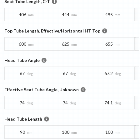
Seat Tube Length, C-T
406
444
495
mm
mm
mm
Top Tube Length, Effective/Horizontal HT Top
600
625
655
mm
mm
mm
Head Tube Angle
67
67
67.2
deg
deg
deg
Effective Seat Tube Angle, Unknown
74
74
74.1
deg
deg
deg
Head Tube Length
90
100
100
mm
mm
mm