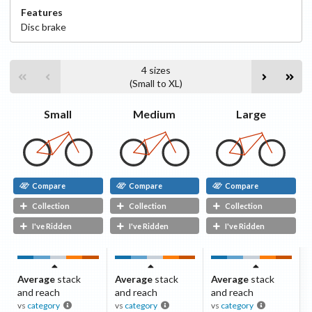
Features
Disc
brake
4
sizes
(
Small
to
XL
)
Small
Medium
Large
Compare
Compare
Compare
Collection
Collection
Collection
I've Ridden
I've Ridden
I've Ridden
Average
stack
Average
stack
Average
stack
and reach
and reach
and reach
vs
category
vs
category
vs
category