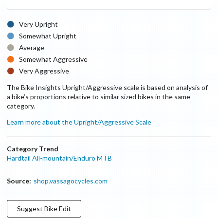
Very Upright
Somewhat Upright
Average
Somewhat Aggressive
Very Aggressive
The Bike Insights Upright/Aggressive scale is based on analysis of
a bike’s proportions relative to similar sized bikes in the same
category.
Learn more about the Upright/Aggressive Scale
Category Trend
Hardtail All-mountain/Enduro MTB
Source:
shop.vassagocycles.com
Suggest
Bike
Edit