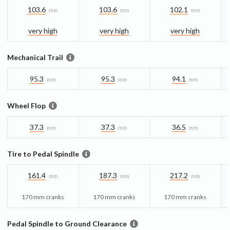
103.6
103.6
102.1
mm
mm
mm
very high
very high
very high
Mechanical Trail
95.3
95.3
94.1
mm
mm
mm
Wheel Flop
37.3
37.3
36.5
mm
mm
mm
Tire to Pedal Spindle
161.4
187.3
217.2
mm
mm
mm
170 mm cranks
170 mm cranks
170 mm cranks
Pedal Spindle to Ground Clearance