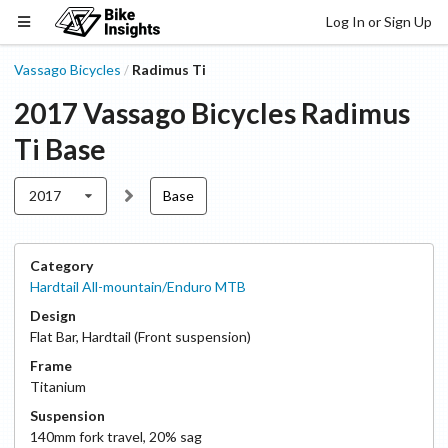
Log In or Sign Up
Vassago Bicycles
Radimus Ti
/
2017
Vassago Bicycles
Radimus
Ti
Base
2017
Base
Category
Hardtail All-mountain/Enduro MTB
Design
Flat Bar
,
Hardtail (Front suspension)
Frame
Titanium
Suspension
140
mm fork travel
,
20
% sag