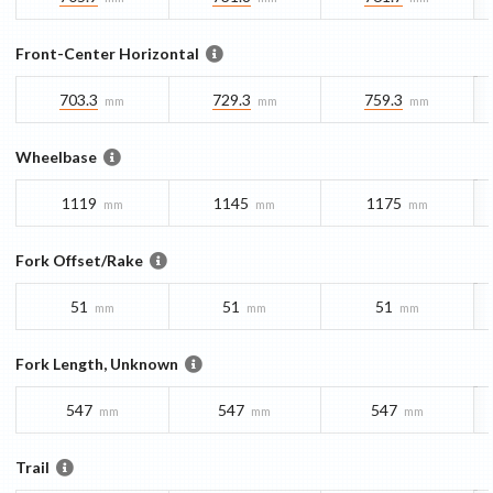
Front-Center Horizontal
703.3
729.3
759.3
mm
mm
mm
Wheelbase
1119
1145
1175
mm
mm
mm
Fork Offset/Rake
51
51
51
mm
mm
mm
Fork Length, Unknown
547
547
547
mm
mm
mm
Trail