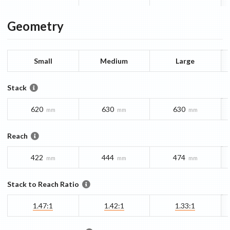
Geometry
Small
Medium
Large
Stack
620
630
630
mm
mm
mm
Reach
422
444
474
mm
mm
mm
Stack to Reach Ratio
1.47:1
1.42:1
1.33:1