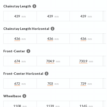
Chainstay Length
439
439
439
mm
mm
mm
Chainstay Length Horizontal
436
436
436
mm
mm
mm
Front-Center
674
704.9
730.9
mm
mm
mm
Front-Center Horizontal
672
703
729
mm
mm
mm
Wheelbase
1108
1139
1165
mm
mm
mm