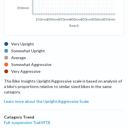
350mm
250mm
300mm
350mm
400mm
450mm
500mm
550mm
Reach
Very Upright
Somewhat Upright
Average
Somewhat Aggressive
Very Aggressive
The Bike Insights Upright/Aggressive scale is based on analysis of
a bike’s proportions relative to similar sized bikes in the same
category.
Learn more about the Upright/Aggressive Scale
Category Trend
Full-suspension Trail MTB