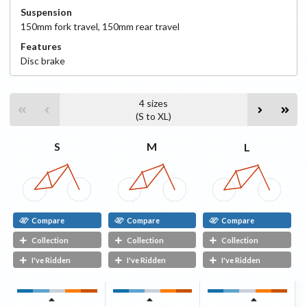
Suspension
150
mm fork travel
,
150
mm rear travel
Features
Disc
brake
4
sizes
(
S
to
XL
)
S
M
L
Compare
Compare
Compare
Collection
Collection
Collection
I've Ridden
I've Ridden
I've Ridden