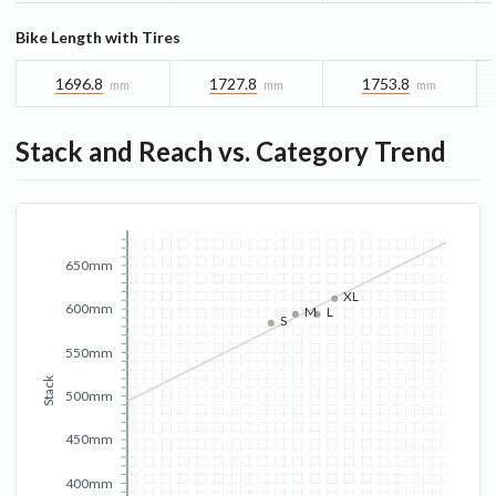
Bike Length with Tires
1696.8
1727.8
1753.8
mm
mm
mm
Stack and Reach vs. Category Trend
650mm
XL
600mm
M
L
S
550mm
Stack
500mm
450mm
400mm