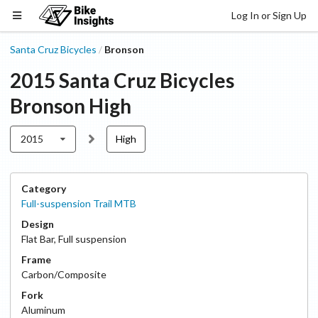
Log In or Sign Up
Santa Cruz Bicycles
Bronson
/
2015
Santa Cruz Bicycles
Bronson
High
2015
High
Category
Full-suspension Trail MTB
Design
Flat Bar
,
Full suspension
Frame
Carbon/Composite
Fork
Aluminum