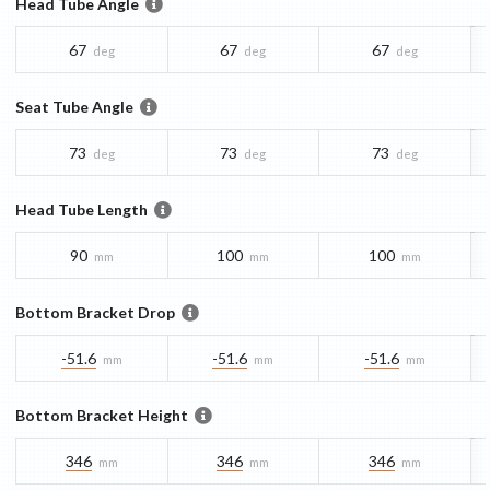
Head Tube Angle
67
67
67
deg
deg
deg
Seat Tube Angle
73
73
73
deg
deg
deg
Head Tube Length
90
100
100
mm
mm
mm
Bottom Bracket Drop
-51.6
-51.6
-51.6
mm
mm
mm
Bottom Bracket Height
346
346
346
mm
mm
mm