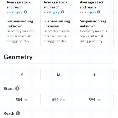
Average
stack
Average
stack
Average
stack
and reach
and reach
and reach
vs
category
vs
category
vs
category
Suspension sag
Suspension sag
Suspension sag
unknown
unknown
unknown
Geometry may mis-
Geometry may mis-
Geometry may mis-
represent actual
represent actual
represent actual
riding geometry
riding geometry
riding geometry
Geometry
S
M
L
Stack
584
594
594
mm
mm
mm
Reach