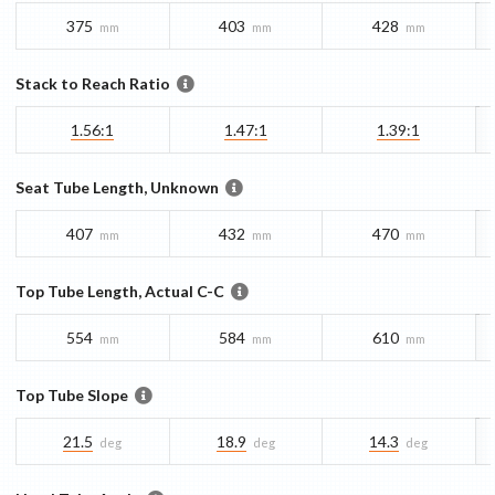
375
403
428
mm
mm
mm
Stack to Reach Ratio
1.56:1
1.47:1
1.39:1
Seat Tube Length, Unknown
407
432
470
mm
mm
mm
Top Tube Length, Actual C-C
554
584
610
mm
mm
mm
Top Tube Slope
21.5
18.9
14.3
deg
deg
deg