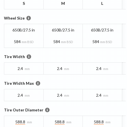
S
M
L
Wheel Size
650B/27.5 in
650B/27.5 in
650B/27.5 in
584
584
584
mm BSD
mm BSD
mm BSD
Tire Width
2.4
2.4
2.4
mm
mm
mm
Tire Width Max
2.4
2.4
2.4
mm
mm
mm
Tire Outer Diameter
588.8
588.8
588.8
mm
mm
mm