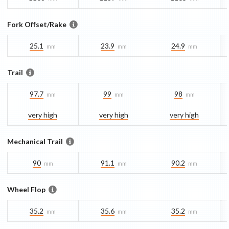
Fork Offset/Rake
25.1
23.9
24.9
mm
mm
mm
Trail
97.7
99
98
mm
mm
mm
very high
very high
very high
Mechanical Trail
90
91.1
90.2
mm
mm
mm
Wheel Flop
35.2
35.6
35.2
mm
mm
mm