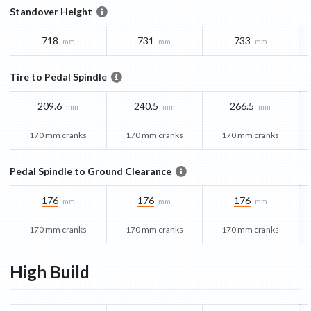
Standover Height
718
731
733
mm
mm
mm
Tire to Pedal Spindle
209.6
240.5
266.5
mm
mm
mm
170 mm cranks
170 mm cranks
170 mm cranks
Pedal Spindle to Ground Clearance
176
176
176
mm
mm
mm
170 mm cranks
170 mm cranks
170 mm cranks
High
Build