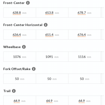
Front-Center
638.8
653.8
678.7
mm
mm
mm
Front-Center Horizontal
636.4
651.4
676.4
mm
mm
mm
Wheelbase
1076
1091
1116
mm
mm
mm
Fork Offset/Rake
50
50
50
mm
mm
mm
Trail
64.9
64.9
64.9
mm
mm
mm