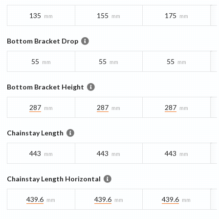
135
155
175
mm
mm
mm
Bottom Bracket Drop
55
55
55
mm
mm
mm
Bottom Bracket Height
287
287
287
mm
mm
mm
Chainstay Length
443
443
443
mm
mm
mm
Chainstay Length Horizontal
439.6
439.6
439.6
mm
mm
mm