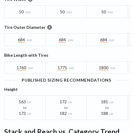
50
50
50
mm
mm
mm
Tire Outer Diameter
684
684
684
mm
mm
mm
Bike Length with Tires
1760
1775
1800
mm
mm
mm
PUBLISHED SIZING RECOMMENDATIONS
Height
163
172
181
cm
cm
cm
to
to
to
173
182
188
cm
cm
cm
Stack and Reach vs. Category Trend