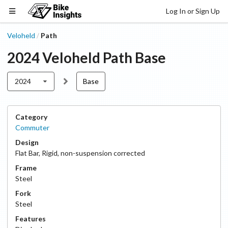
Log In or Sign Up
Veloheld
Path
/
2024
Veloheld
Path
Base
2024
Base
Category
Commuter
Design
Flat Bar
,
Rigid, non-suspension corrected
Frame
Steel
Fork
Steel
Features