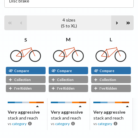
Disc
brake
4
sizes
(
S
to
XL
)
L
M
S
Compare
Compare
Compare
Collection
Collection
Collection
I've Ridden
I've Ridden
I've Ridden
Very aggressive
Very aggressive
Very aggressive
stack and reach
stack and reach
stack and reach
vs
category
vs
category
vs
category