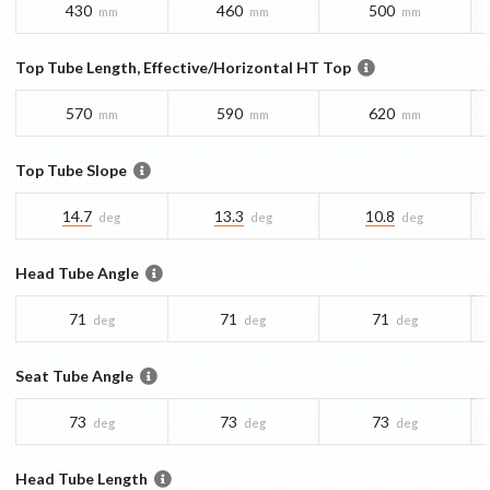
430
460
500
mm
mm
mm
Top Tube Length, Effective/Horizontal HT Top
570
590
620
mm
mm
mm
Top Tube Slope
14.7
13.3
10.8
deg
deg
deg
Head Tube Angle
71
71
71
deg
deg
deg
Seat Tube Angle
73
73
73
deg
deg
deg
Head Tube Length