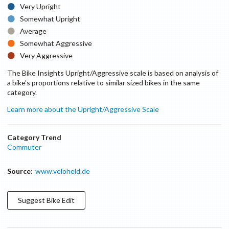
Very Upright
Somewhat Upright
Average
Somewhat Aggressive
Very Aggressive
The Bike Insights Upright/Aggressive scale is based on analysis of
a bike’s proportions relative to similar sized bikes in the same
category.
Learn more about the Upright/Aggressive Scale
Category Trend
Commuter
Source:
www.veloheld.de
Suggest
Bike
Edit