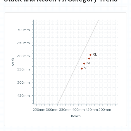
700mm
650mm
XL
600mm
L
Stack
M
S
550mm
500mm
450mm
250mm
300mm
350mm
400mm
450mm
500mm
Reach