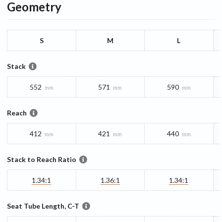
Geometry
S
M
L
Stack
552
571
590
mm
mm
mm
Reach
412
421
440
mm
mm
mm
Stack to Reach Ratio
1.34:1
1.36:1
1.34:1
Seat Tube Length, C-T