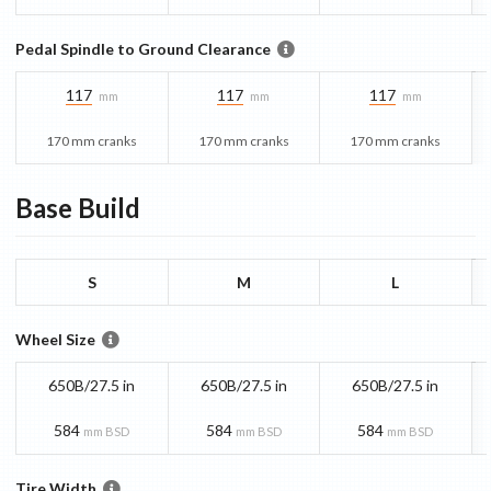
Pedal Spindle to Ground Clearance
117
117
117
mm
mm
mm
170 mm cranks
170 mm cranks
170 mm cranks
Base
Build
S
M
L
Wheel Size
650B/27.5 in
650B/27.5 in
650B/27.5 in
584
584
584
mm BSD
mm BSD
mm BSD
Tire Width