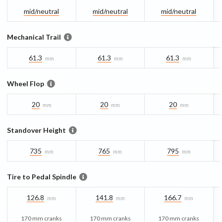
mid/​neutral
mid/​neutral
mid/​neutral
Mechanical Trail
61.3
61.3
61.3
mm
mm
mm
Wheel Flop
20
20
20
mm
mm
mm
Standover Height
735
765
795
mm
mm
mm
Tire to Pedal Spindle
126.8
141.8
166.7
mm
mm
mm
170 mm cranks
170 mm cranks
170 mm cranks