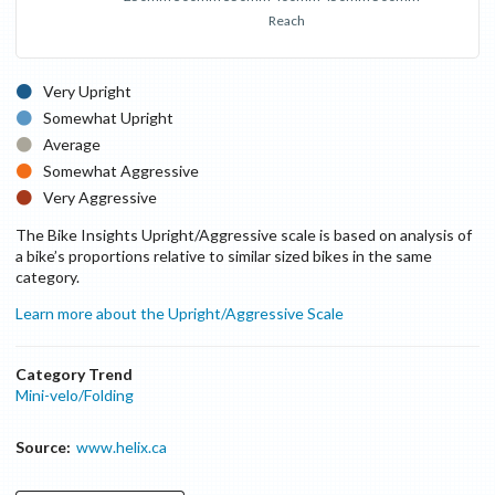
Reach
Very Upright
Somewhat Upright
Average
Somewhat Aggressive
Very Aggressive
The Bike Insights Upright/Aggressive scale is based on analysis of
a bike’s proportions relative to similar sized bikes in the same
category.
Learn more about the Upright/Aggressive Scale
Category Trend
Mini-velo/Folding
Source:
www.helix.ca