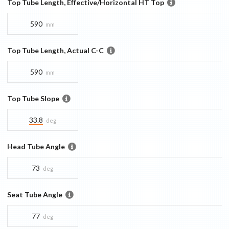
Top Tube Length, Effective/Horizontal HT Top
590
mm
Top Tube Length, Actual C-C
590
mm
Top Tube Slope
33.8
deg
Head Tube Angle
73
deg
Seat Tube Angle
77
deg