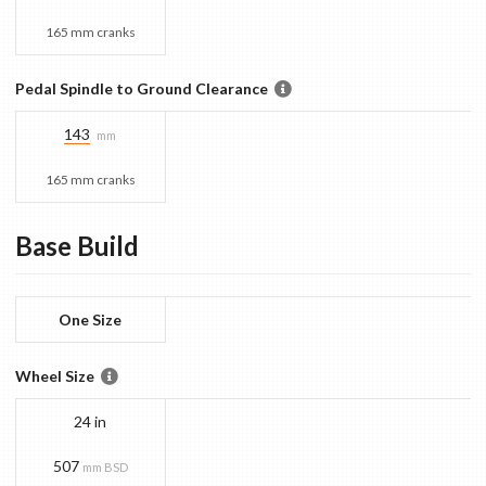
165 mm cranks
Pedal Spindle to Ground Clearance
143
mm
165 mm cranks
Base
Build
One Size
Wheel Size
24 in
507
mm BSD