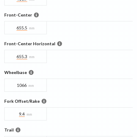
Front-Center
655.5
mm
Front-Center Horizontal
655.3
mm
Wheelbase
1066
mm
Fork Offset/Rake
9.4
mm
Trail