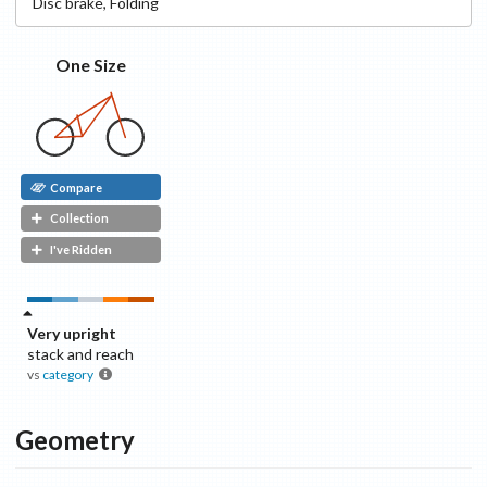
Disc
brake
,
Folding
One Size
Compare
Collection
I've Ridden
Very upright
stack and reach
vs
category
Geometry