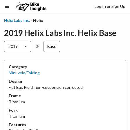
Log In or Sign Up
Helix Labs Inc.
Helix
/
2019
Helix Labs Inc.
Helix
Base
2019
Base
Category
Mini-velo/Folding
Design
Flat Bar
,
Rigid, non-suspension corrected
Frame
Titanium
Fork
Titanium
Features