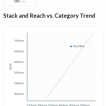
580
mm
Stack and Reach vs. Category Trend
700mm
One Size
650mm
600mm
Stack
550mm
500mm
450mm
250mm
300mm
350mm
400mm
450mm
500mm