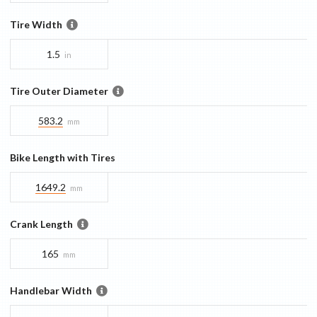
Tire Width
1.5
in
Tire Outer Diameter
583.2
mm
Bike Length with Tires
1649.2
mm
Crank Length
165
mm
Handlebar Width