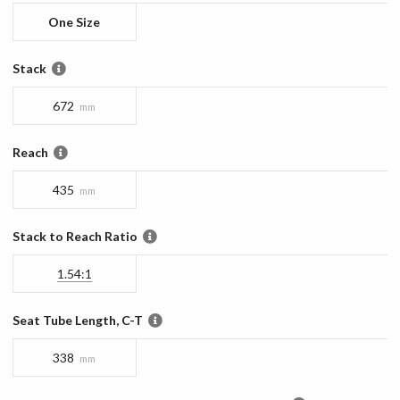
One Size
Stack
672
mm
Reach
435
mm
Stack to Reach Ratio
1.54:1
Seat Tube Length, C-T
338
mm