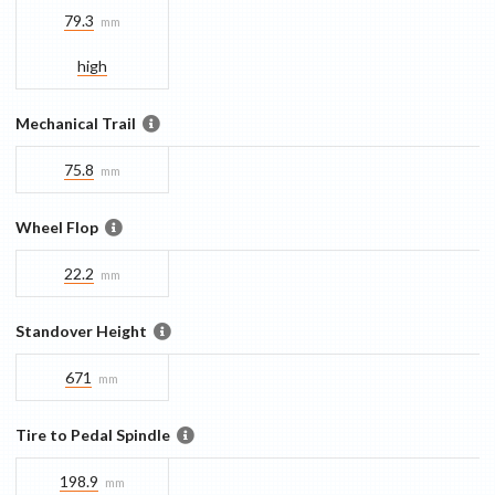
79.3
mm
high
Mechanical Trail
75.8
mm
Wheel Flop
22.2
mm
Standover Height
671
mm
Tire to Pedal Spindle
198.9
mm