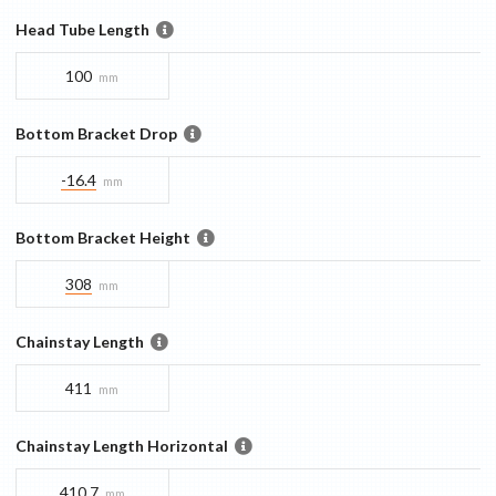
Head Tube Length
100
mm
Bottom Bracket Drop
-16.4
mm
Bottom Bracket Height
308
mm
Chainstay Length
411
mm
Chainstay Length Horizontal
410.7
mm