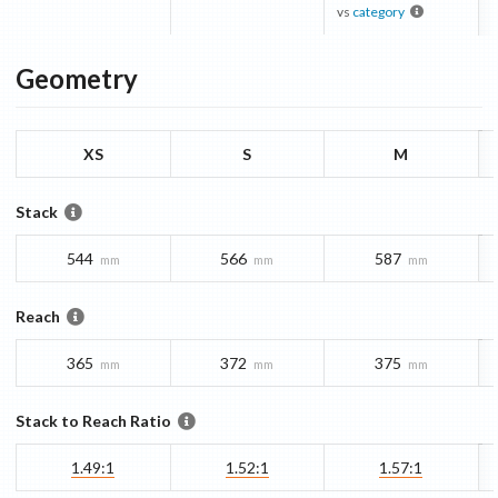
vs
category
Geometry
XS
S
M
Stack
544
566
587
mm
mm
mm
Reach
365
372
375
mm
mm
mm
Stack to Reach Ratio
1.49:1
1.52:1
1.57:1