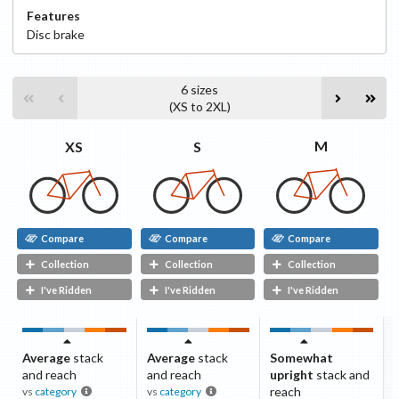
Features
Disc
brake
6
sizes
(
XS
to
2XL
)
M
S
XS
Compare
Compare
Compare
Collection
Collection
Collection
I've Ridden
I've Ridden
I've Ridden
Average
stack
Average
stack
Somewhat
and reach
and reach
upright
stack and
reach
vs
category
vs
category