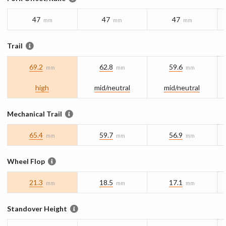
47
47
47
mm
mm
mm
Trail
69.2
62.8
59.6
mm
mm
mm
high
mid/​neutral
mid/​neutral
Mechanical Trail
65.4
59.7
56.9
mm
mm
mm
Wheel Flop
21.3
18.5
17.1
mm
mm
mm
Standover Height