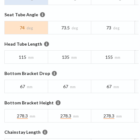
Seat Tube Angle
74
73.5
73
deg
deg
deg
Head Tube Length
115
135
155
mm
mm
mm
Bottom Bracket Drop
67
67
67
mm
mm
mm
Bottom Bracket Height
278.3
278.3
278.3
mm
mm
mm
Chainstay Length