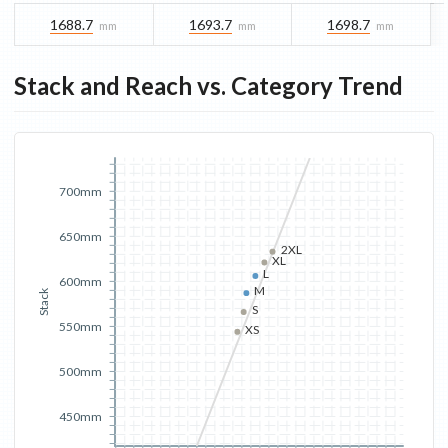
1688.7
1693.7
1698.7
mm
mm
mm
Stack and Reach vs. Category Trend
700mm
650mm
2XL
XL
L
600mm
M
Stack
S
550mm
XS
500mm
450mm