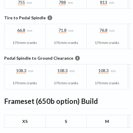
755
788
813
mm
mm
mm
Tire to Pedal Spindle
66.8
71.8
76.8
mm
mm
mm
170 mm cranks
170 mm cranks
170 mm cranks
Pedal Spindle to Ground Clearance
108.3
108.3
108.3
mm
mm
mm
170 mm cranks
170 mm cranks
170 mm cranks
Frameset (650b option)
Build
XS
S
M