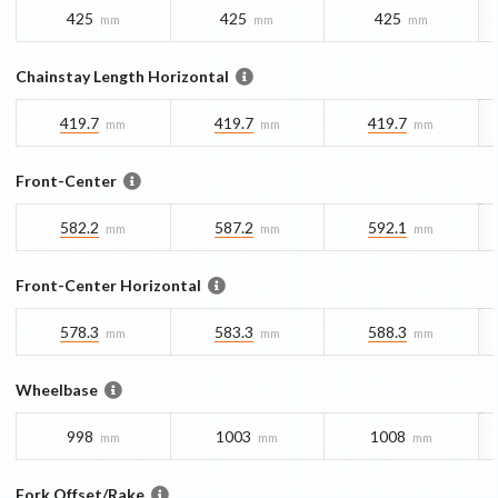
425
425
425
mm
mm
mm
Chainstay Length Horizontal
419.7
419.7
419.7
mm
mm
mm
Front-Center
582.2
587.2
592.1
mm
mm
mm
Front-Center Horizontal
578.3
583.3
588.3
mm
mm
mm
Wheelbase
998
1003
1008
mm
mm
mm
Fork Offset/Rake