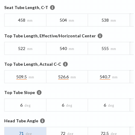
Seat Tube Length, C-T
458
504
538
mm
mm
mm
Top Tube Length, Effective/Horizontal Center
522
540
555
mm
mm
mm
Top Tube Length, Actual C-C
509.5
526.6
540.7
mm
mm
mm
Top Tube Slope
6
6
6
deg
deg
deg
Head Tube Angle
71
72
72.5
deg
deg
deg