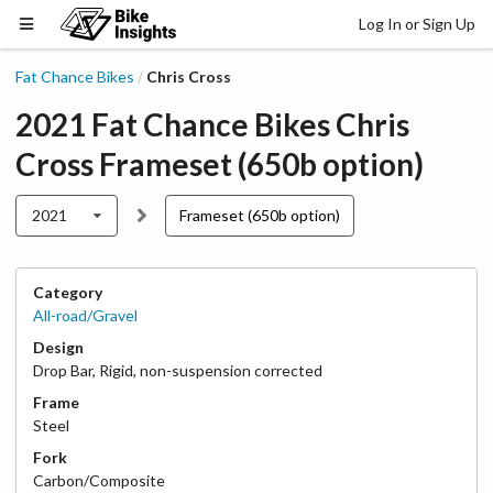
Log In or Sign Up
Fat Chance Bikes
Chris Cross
/
2021
Fat Chance Bikes
Chris
Cross
Frameset (650b option)
2021
Frameset (650b option)
Category
All-road/Gravel
Design
Drop Bar
,
Rigid, non-suspension corrected
Frame
Steel
Fork
Carbon/Composite