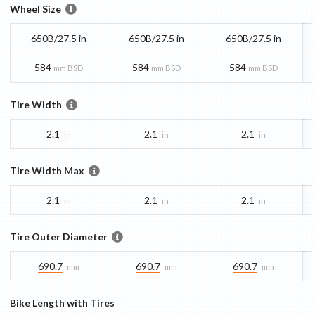
Wheel Size
650B/27.5 in
650B/27.5 in
650B/27.5 in
584
584
584
mm BSD
mm BSD
mm BSD
Tire Width
2.1
2.1
2.1
in
in
in
Tire Width Max
2.1
2.1
2.1
in
in
in
Tire Outer Diameter
690.7
690.7
690.7
mm
mm
mm
Bike Length with Tires