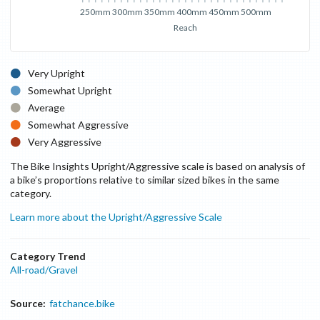
250mm
300mm
350mm
400mm
450mm
500mm
Reach
Very Upright
Somewhat Upright
Average
Somewhat Aggressive
Very Aggressive
The Bike Insights Upright/Aggressive scale is based on analysis of
a bike’s proportions relative to similar sized bikes in the same
category.
Learn more about the Upright/Aggressive Scale
Category Trend
All-road/Gravel
Source:
fatchance.bike