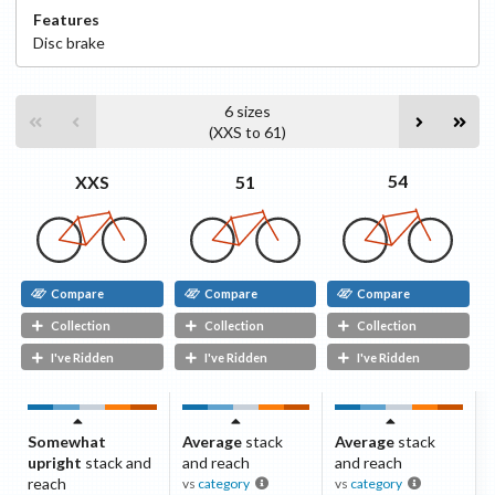
Features
Disc
brake
6
sizes
(
XXS
to
61
)
54
51
XXS
Compare
Compare
Compare
Collection
Collection
Collection
I've Ridden
I've Ridden
I've Ridden
Somewhat
Average
stack
Average
stack
upright
stack and
and reach
and reach
reach
vs
category
vs
category