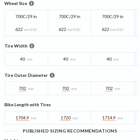
Wheel Size
700C/29 in
700C/29 in
700C/29 in
622
622
622
mm BSD
mm BSD
mm BSD
Tire Width
40
40
40
mm
mm
mm
Tire Outer Diameter
702
702
702
mm
mm
mm
Bike Length with Tires
1704.9
1720
1714.9
mm
mm
mm
PUBLISHED SIZING RECOMMENDATIONS