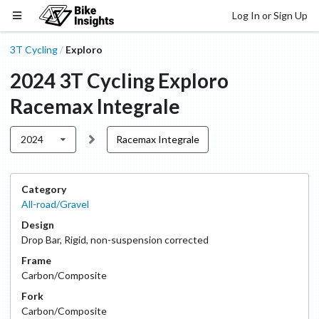
Log In or Sign Up
3T Cycling
Exploro
/
2024
3T Cycling
Exploro
Racemax Integrale
2024
Racemax Integrale
Category
All-road/Gravel
Design
Drop Bar
,
Rigid, non-suspension corrected
Frame
Carbon/Composite
Fork
Carbon/Composite