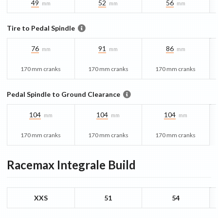
49
52
56
mm
mm
mm
Tire to Pedal Spindle
76
91
86
mm
mm
mm
170 mm cranks
170 mm cranks
170 mm cranks
Pedal Spindle to Ground Clearance
104
104
104
mm
mm
mm
170 mm cranks
170 mm cranks
170 mm cranks
Racemax Integrale
Build
XXS
51
54