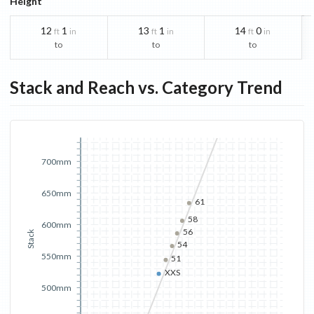
Height
12
1
13
1
14
0
ft
in
ft
in
ft
in
to
to
to
Stack and Reach vs. Category Trend
700mm
650mm
61
58
600mm
56
Stack
54
550mm
51
XXS
500mm