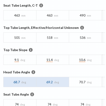
Seat Tube Length, C-T
463
463
490
mm
mm
mm
Top Tube Length, Effective/Horizontal Unknown
501
518
536
mm
mm
mm
Top Tube Slope
9.1
11.4
10.6
deg
deg
deg
Head Tube Angle
68.7
69.2
70.7
deg
deg
deg
Seat Tube Angle
74
74
74
deg
deg
deg