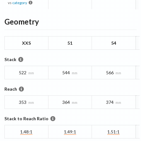
vs
category
Geometry
XXS
51
54
Stack
522
544
566
mm
mm
mm
Reach
353
364
374
mm
mm
mm
Stack to Reach Ratio
1.48:1
1.49:1
1.51:1