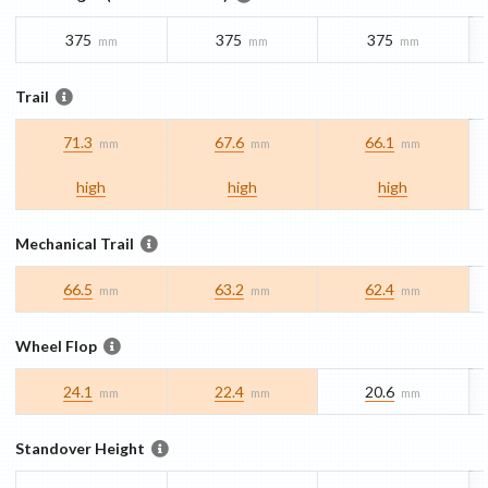
375
375
375
mm
mm
mm
Trail
71.3
67.6
66.1
mm
mm
mm
high
high
high
Mechanical Trail
66.5
63.2
62.4
mm
mm
mm
Wheel Flop
24.1
22.4
20.6
mm
mm
mm
Standover Height