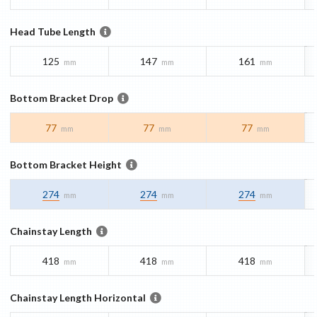
Head Tube Length
125
147
161
mm
mm
mm
Bottom Bracket Drop
77
77
77
mm
mm
mm
Bottom Bracket Height
274
274
274
mm
mm
mm
Chainstay Length
418
418
418
mm
mm
mm
Chainstay Length Horizontal