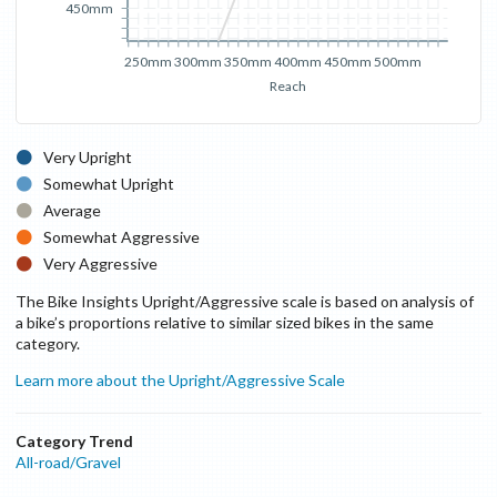
450mm
250mm
300mm
350mm
400mm
450mm
500mm
Reach
Very Upright
Somewhat Upright
Average
Somewhat Aggressive
Very Aggressive
The Bike Insights Upright/Aggressive scale is based on analysis of
a bike’s proportions relative to similar sized bikes in the same
category.
Learn more about the Upright/Aggressive Scale
Category Trend
All-road/Gravel