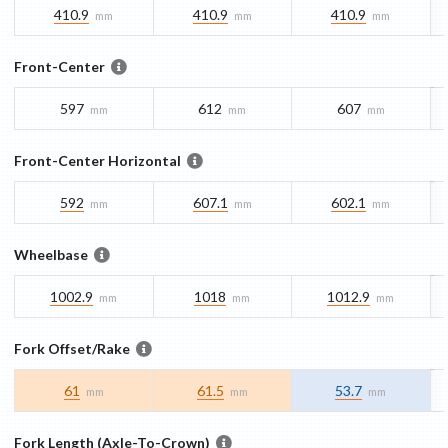
410.9
410.9
410.9
mm
mm
mm
Front-Center
597
612
607
mm
mm
mm
Front-Center Horizontal
592
607.1
602.1
mm
mm
mm
Wheelbase
1002.9
1018
1012.9
mm
mm
mm
Fork Offset/Rake
61
61.5
53.7
mm
mm
mm
Fork Length (Axle-To-Crown)