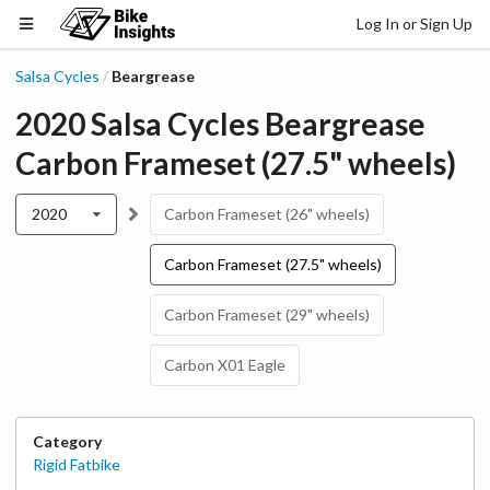
Log In or Sign Up
Salsa Cycles
Beargrease
/
2020
Salsa Cycles
Beargrease
Carbon Frameset (27.5" wheels)
2020
Carbon Frameset (26" wheels)
Carbon Frameset (27.5" wheels)
Carbon Frameset (29" wheels)
Carbon X01 Eagle
Category
Rigid Fatbike