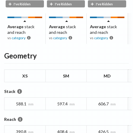
I've Ridden
I've Ridden
I've Ridden
Average
stack
Average
stack
Average
stack
and reach
and reach
and reach
vs
category
vs
category
vs
category
Geometry
XS
SM
MD
Stack
588.1
597.4
606.7
mm
mm
mm
Reach
390.8
408.4
426.5
mm
mm
mm