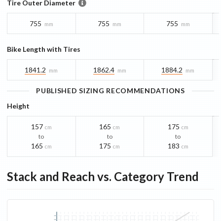
Tire Outer Diameter
755
755
755
mm
mm
mm
Bike Length with Tires
1841.2
1862.4
1884.2
mm
mm
mm
PUBLISHED SIZING RECOMMENDATIONS
Height
157
165
175
cm
cm
cm
to
to
to
165
175
183
cm
cm
cm
Stack and Reach vs. Category Trend