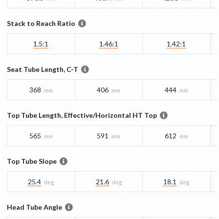
Stack to Reach Ratio
1.5:1
1.46:1
1.42:1
Seat Tube Length, C-T
368
406
444
mm
mm
mm
Top Tube Length, Effective/Horizontal HT Top
565
591
612
mm
mm
mm
Top Tube Slope
25.4
21.6
18.1
deg
deg
deg
Head Tube Angle