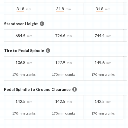
31.8
31.8
31.8
mm
mm
mm
Standover Height
684.5
726.6
744.4
mm
mm
mm
Tire to Pedal Spindle
106.8
127.9
149.6
mm
mm
mm
170 mm cranks
170 mm cranks
170 mm cranks
Pedal Spindle to Ground Clearance
142.5
142.5
142.5
mm
mm
mm
170 mm cranks
170 mm cranks
170 mm cranks