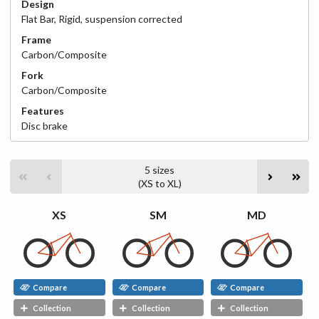
Design
Flat Bar
,
Rigid, suspension corrected
Frame
Carbon/Composite
Fork
Carbon/Composite
Features
Disc
brake
5
sizes
(
XS
to
XL
)
XS
SM
MD
Compare
Compare
Compare
Collection
Collection
Collection