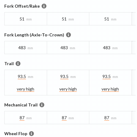
Fork Offset/Rake
51
51
51
mm
mm
mm
Fork Length (Axle-To-Crown)
483
483
483
mm
mm
mm
Trail
93.5
93.5
93.5
mm
mm
mm
very high
very high
very high
Mechanical Trail
87
87
87
mm
mm
mm
Wheel Flop