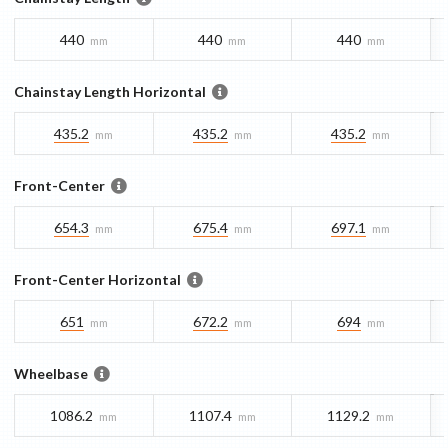
440
440
440
mm
mm
mm
Chainstay Length Horizontal
435.2
435.2
435.2
mm
mm
mm
Front-Center
654.3
675.4
697.1
mm
mm
mm
Front-Center Horizontal
651
672.2
694
mm
mm
mm
Wheelbase
1086.2
1107.4
1129.2
mm
mm
mm