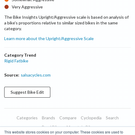
Very Aggressive
The Bike Insights Upright/Aggressive scale is based on analysis of
a bike’s proportions relative to similar sized bikes in the same
category.
Learn more about the Upright/Aggressive Scale
Category Trend
Rigid Fatbike
Source:
salsacycles.com
Suggest
Bike
Edit
Categories
Brands
Compare
Cyclopedia
Search
Road Bikes
Mountain Bikes
This website stores cookies on your computer. These cookies are used to