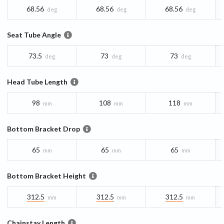
68.56
68.56
68.56
deg
deg
deg
Seat Tube Angle
73.5
73
73
deg
deg
deg
Head Tube Length
98
108
118
mm
mm
mm
Bottom Bracket Drop
65
65
65
mm
mm
mm
Bottom Bracket Height
312.5
312.5
312.5
mm
mm
mm
Chainstay Length