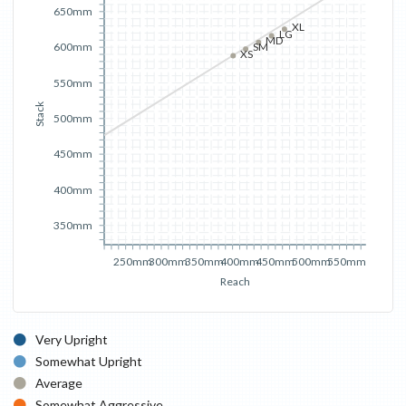
650mm
XL
LG
MD
600mm
SM
XS
550mm
Stack
500mm
450mm
400mm
350mm
250mm
300mm
350mm
400mm
450mm
500mm
550mm
Reach
Very Upright
Somewhat Upright
Average
Somewhat Aggressive