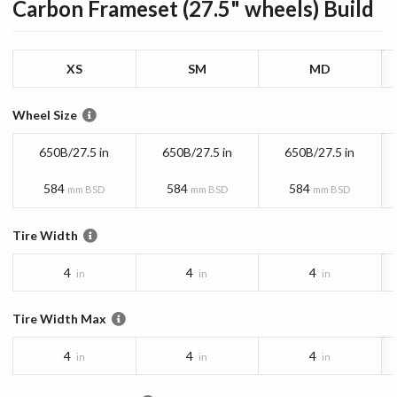
Carbon Frameset (27.5" wheels)
Build
XS
SM
MD
Wheel Size
650B/27.5 in
650B/27.5 in
650B/27.5 in
584
584
584
mm BSD
mm BSD
mm BSD
Tire Width
4
4
4
in
in
in
Tire Width Max
4
4
4
in
in
in