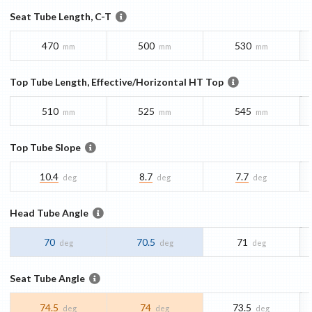
Seat Tube Length, C-T
470
500
530
mm
mm
mm
Top Tube Length, Effective/Horizontal HT Top
510
525
545
mm
mm
mm
Top Tube Slope
10.4
8.7
7.7
deg
deg
deg
Head Tube Angle
70
70.5
71
deg
deg
deg
Seat Tube Angle
74.5
74
73.5
deg
deg
deg