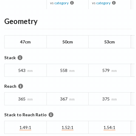
vs
category
vs
category
Geometry
47cm
50cm
53cm
Stack
543
558
579
mm
mm
mm
Reach
365
367
375
mm
mm
mm
Stack to Reach Ratio
1.49:1
1.52:1
1.54:1