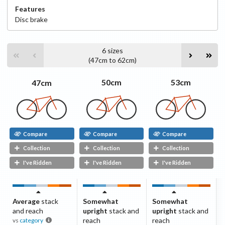
Features
Disc
brake
6
sizes
(
47cm
to
62cm
)
53cm
50cm
47cm
Compare
Compare
Compare
Collection
Collection
Collection
I've Ridden
I've Ridden
I've Ridden
Average
stack
Somewhat
Somewhat
and reach
upright
stack and
upright
stack and
reach
reach
vs
category