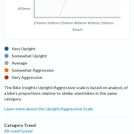
450mm
250mm
300mm
350mm
400mm
450mm
500mm
Reach
Very Upright
Somewhat Upright
Average
Somewhat Aggressive
Very Aggressive
The Bike Insights Upright/Aggressive scale is based on analysis of
a bike’s proportions relative to similar sized bikes in the same
category.
Learn more about the Upright/Aggressive Scale
Category Trend
All-road/Gravel