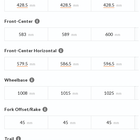
428.5
428.5
428.5
mm
mm
mm
Front-Center
583
589
600
mm
mm
mm
Front-Center Horizontal
579.5
586.5
596.5
mm
mm
mm
Wheelbase
1008
1015
1025
mm
mm
mm
Fork Offset/Rake
45
45
45
mm
mm
mm
Trail