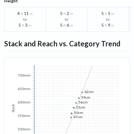
Height
4
11
5
2
5
5
ft
in
ft
in
ft
in
to
to
to
5
3
5
6
5
9
ft
in
ft
in
ft
in
Stack and Reach vs. Category Trend
700mm
650mm
62cm
59cm
600mm
56cm
Stack
53cm
50cm
550mm
47cm
500mm