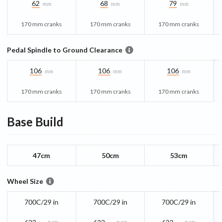
62
68
79
mm
mm
mm
170 mm cranks
170 mm cranks
170 mm cranks
Pedal Spindle to Ground Clearance
106
106
106
mm
mm
mm
170 mm cranks
170 mm cranks
170 mm cranks
Base
Build
47cm
50cm
53cm
Wheel Size
700C/29 in
700C/29 in
700C/29 in