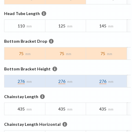
Head Tube Length
110
125
145
mm
mm
mm
Bottom Bracket Drop
75
75
75
mm
mm
mm
Bottom Bracket Height
276
276
276
mm
mm
mm
Chainstay Length
435
435
435
mm
mm
mm
Chainstay Length Horizontal