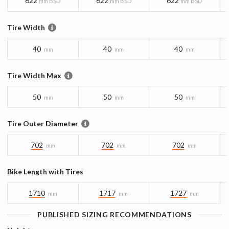
622
622
622
mm BSD
mm BSD
mm BSD
Tire Width
40
40
40
mm
mm
mm
Tire Width Max
50
50
50
mm
mm
mm
Tire Outer Diameter
702
702
702
mm
mm
mm
Bike Length with Tires
1710
1717
1727
mm
mm
mm
PUBLISHED SIZING RECOMMENDATIONS