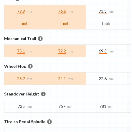
79.9
76.6
73.3
mm
mm
mm
high
high
high
Mechanical Trail
75.1
72.2
69.3
mm
mm
mm
Wheel Flop
25.7
24.1
22.6
mm
mm
mm
Standover Height
735
757
781
mm
mm
mm
Tire to Pedal Spindle