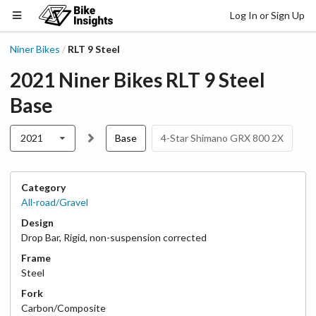
Log In or Sign Up
Niner Bikes
RLT 9 Steel
/
2021
Niner Bikes
RLT 9 Steel
Base
2021
Base
4-Star Shimano GRX 800 2X
Category
All-road/Gravel
Design
Drop Bar
,
Rigid, non-suspension corrected
Frame
Steel
Fork
Carbon/Composite