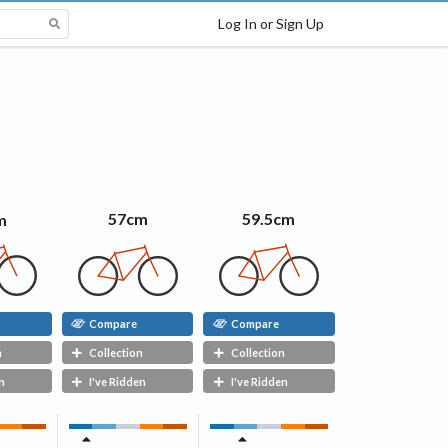
Log In or Sign Up
59.5cm
57cm
m
Compare
Compare
n
Collection
Collection
n
I've Ridden
I've Ridden