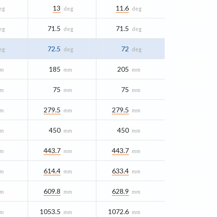
13
11.6
eg
deg
deg
71.5
71.5
eg
deg
deg
72.5
72
eg
deg
deg
185
205
m
mm
mm
75
75
m
mm
mm
279.5
279.5
m
mm
mm
450
450
m
mm
mm
443.7
443.7
m
mm
mm
614.4
633.4
m
mm
mm
609.8
628.9
m
mm
mm
1053.5
1072.6
m
mm
mm