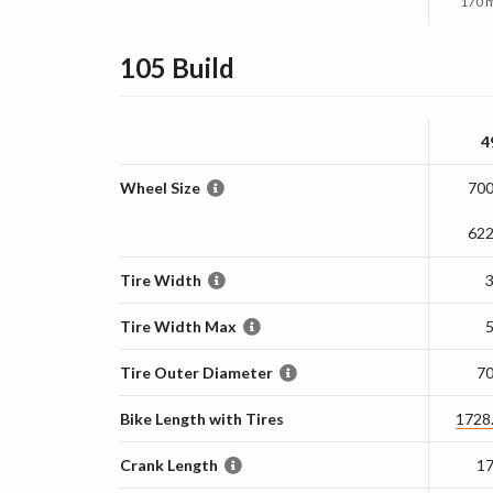
170 
105
Build
4
Wheel Size
700
62
Tire Width
Tire Width Max
Tire Outer Diameter
7
Bike Length with Tires
1728
Crank Length
1