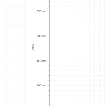
650mm
600mm
Stack
550mm
500mm