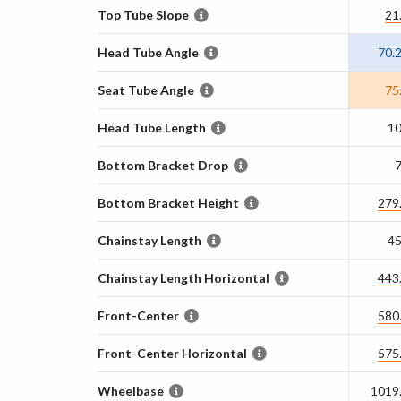
Top Tube Slope
21
Head Tube Angle
70.
Seat Tube Angle
75
Head Tube Length
1
Bottom Bracket Drop
Bottom Bracket Height
279
Chainstay Length
4
Chainstay Length Horizontal
443
Front-Center
580
Front-Center Horizontal
575
Wheelbase
1019