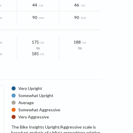
44
46
m
cm
cm
90
90
m
mm
mm
175
188
cm
cm
cm
to
to
185
cm
cm
Very Upright
Somewhat Upright
Average
Somewhat Aggressive
Very Aggressive
The Bike Insights Upright/Aggressive scale is
based on analysis of a bike’s proportions relative