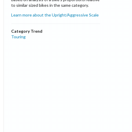
to similar sized bikes in the same category.
Learn more about the Upright/Aggressive Scale
Category Trend
Touring