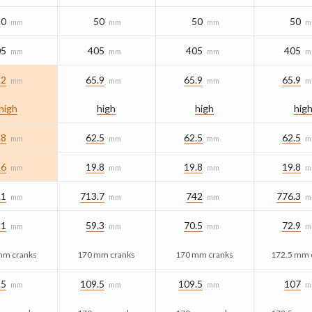
50
50
50
50
mm
mm
mm
m
05
405
405
405
mm
mm
mm
m
.2
65.9
65.9
65.9
mm
mm
mm
m
high
high
high
hig
.8
62.5
62.5
62.5
mm
mm
mm
m
.6
19.8
19.8
19.8
mm
mm
mm
m
.1
713.7
742
776.3
mm
mm
mm
m
.1
59.3
70.5
72.9
mm
mm
mm
m
mm cranks
170 mm cranks
170 mm cranks
172.5 mm 
.5
109.5
109.5
107
mm
mm
mm
m