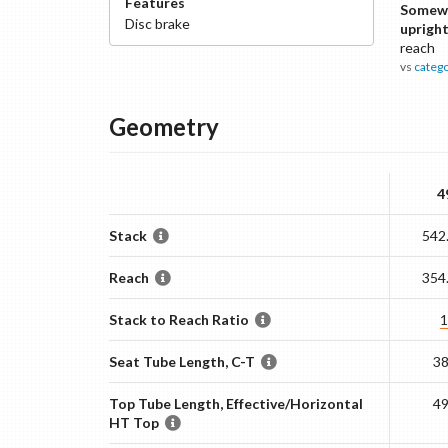
Features
Somew
Disc
brake
uprigh
reach
vs
categ
Geometry
4
Stack
542
Reach
354
Stack to Reach Ratio
1
Seat Tube Length, C-T
3
Top Tube Length, Effective/Horizontal
4
HT Top