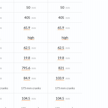
50
50
m
mm
mm
405
405
m
mm
mm
65.9
65.9
m
mm
mm
h
high
high
62.5
62.5
m
mm
mm
19.8
19.8
m
mm
mm
795.6
821
m
mm
mm
84.9
103.9
m
mm
mm
cranks
175 mm cranks
175 mm cranks
104.5
104.5
m
mm
mm