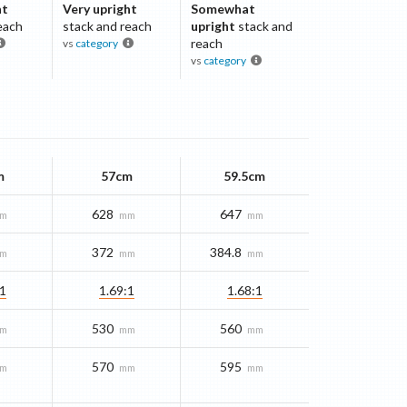
ht
Very upright
Somewhat
each
stack and reach
upright
stack and
reach
vs
category
vs
category
m
57cm
59.5cm
628
647
m
mm
mm
372
384.8
m
mm
mm
:1
1.69:1
1.68:1
530
560
m
mm
mm
570
595
m
mm
mm