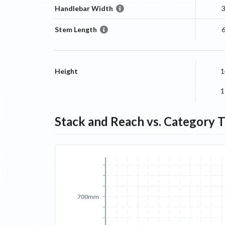
Handlebar Width
Stem Length
Height
1
1
Stack and Reach vs. Category 
700mm