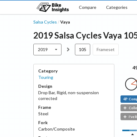
Compare
Categories
Salsa Cycles
Vaya
/
2019
Salsa Cycles
Vaya
10
2019
105
Frameset
4
Category
Touring
Design
Drop Bar
,
Rigid, non-suspension
corrected
Com
Frame
Colle
Steel
I've 
Fork
Carbon/Composite