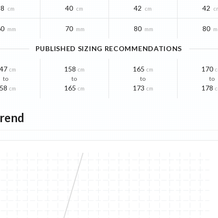
38
40
42
42
cm
cm
cm
c
60
70
80
80
mm
mm
mm
m
PUBLISHED SIZING RECOMMENDATIONS
47
158
165
170
cm
cm
cm
to
to
to
to
58
165
173
178
cm
cm
cm
Trend