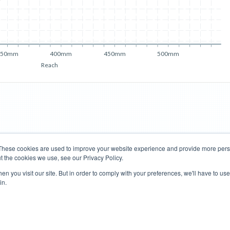
350mm
400mm
450mm
500mm
Reach
These cookies are used to improve your website experience and provide more perso
t the cookies we use, see our Privacy Policy.
Road Bikes
Mountain Bikes
n you visit our site. But in order to comply with your preferences, we'll have to use 
in.
Terms of Use
Privacy Policy
Contact
Subscribe to Updates