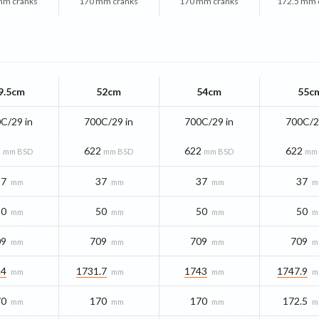
mm cranks
170 mm cranks
170 mm cranks
172.5 mm 
9.5cm
52cm
54cm
55c
C/29 in
700C/29 in
700C/29 in
700C/2
2
622
622
622
mm BSD
mm BSD
mm BSD
mm
37
37
37
37
mm
mm
mm
m
50
50
50
50
mm
mm
mm
m
09
709
709
709
mm
mm
mm
m
.4
1731.7
1743
1747.9
mm
mm
mm
m
70
170
170
172.5
mm
mm
mm
m