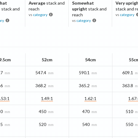
hat
Average
stack and
Somewhat
Very uprig
t
stack and
reach
upright
stack and
stack and r
reach
vs
category
vs
category
ory
vs
category
9.5cm
52cm
54cm
55c
.7
547.4
590.1
609.1
mm
mm
mm
m
.6
368.2
365.2
363.8
mm
mm
mm
m
.53:1
1.49:1
1.62:1
1.67
80
450
470
510
mm
mm
mm
m
95
520
540
550
mm
mm
mm
m