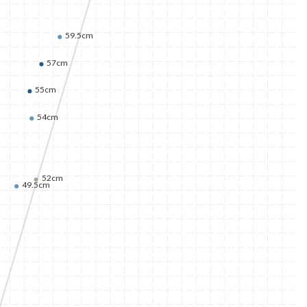
59.5cm
57cm
55cm
54cm
52cm
49.5cm