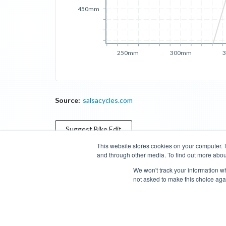
450mm
250mm
300mm
Source:
salsacycles.com
Suggest
Bike
Edit
This website stores cookies on your computer. 
and through other media. To find out more abou
Categories
Brands
Compare
Cyclopedia
Search
We won't track your information whe
not asked to make this choice aga
Blog
About
Features
Donate
Managed Brands
Bike Insights ©
2026