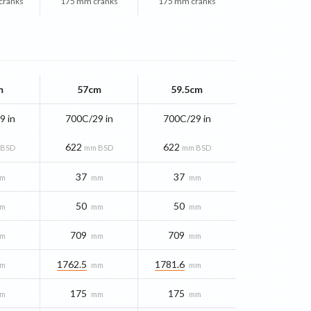
cranks
175 mm cranks
175 mm cranks
m
57cm
59.5cm
9 in
700C/29 in
700C/29 in
622
622
 BSD
mm BSD
mm BSD
37
37
m
mm
mm
50
50
m
mm
mm
709
709
m
mm
mm
1762.5
1781.6
m
mm
mm
175
175
m
mm
mm