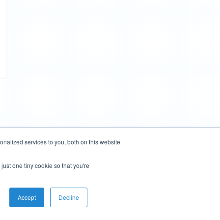
nalized services to you, both on this website
just one tiny cookie so that you're
Accept
Decline