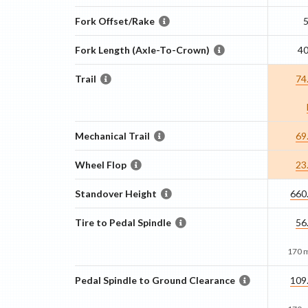
Fork Offset/Rake
Fork Length (Axle-To-Crown)
4
Trail
74
Mechanical Trail
69
Wheel Flop
23
Standover Height
660
Tire to Pedal Spindle
56
170 
Pedal Spindle to Ground Clearance
109