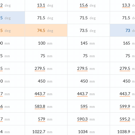
.2
13.1
15.6
13.3
deg
deg
deg
d
25
71.5
71.5
71.5
deg
deg
deg
d
.5
74.5
73.5
73
deg
deg
deg
d
00
100
145
165
mm
mm
mm
m
75
75
75
75
mm
mm
mm
m
.5
279.5
279.5
279.5
mm
mm
mm
m
50
450
450
450
mm
mm
mm
m
.7
443.7
443.7
443.7
mm
mm
mm
m
.6
583.8
595
599.9
mm
mm
mm
m
.7
579
590.3
595.2
mm
mm
mm
m
.4
1022.7
1034
1038.9
mm
mm
mm
m