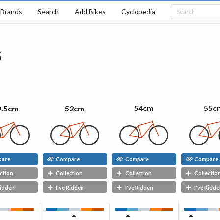
Brands
Search
Add Bikes
Cyclopedia
5
55c
54cm
52cm
9.5cm
pare
Compare
Compare
Compare
ction
Collection
Collection
Collectio
Ridden
I've Ridden
I've Ridden
I've Ridde